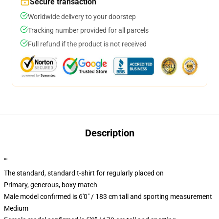
Secure transaction
Worldwide delivery to your doorstep
Tracking number provided for all parcels
Full refund if the product is not received
Description
""
The standard, standard t-shirt for regularly placed on
Primary, generous, boxy match
Male model confirmed is 6'0" / 183 cm tall and sporting measurement
Medium