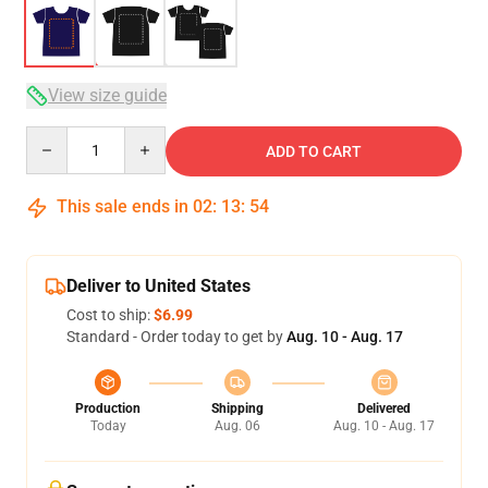
View size guide
Quantity
ADD TO CART
This sale ends in
02
:
13
:
53
Deliver to United States
Cost to ship:
$6.99
Standard - Order today to get by
Aug. 10 - Aug. 17
Production
Shipping
Delivered
Today
Aug. 06
Aug. 10 - Aug. 17