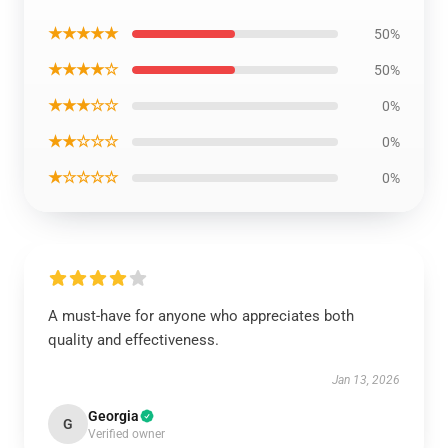
★★★★★
50%
★★★★☆
50%
★★★☆☆
0%
★★☆☆☆
0%
★☆☆☆☆
0%
A must-have for anyone who appreciates both
quality and effectiveness.
Jan 13, 2026
Georgia
G
Verified owner