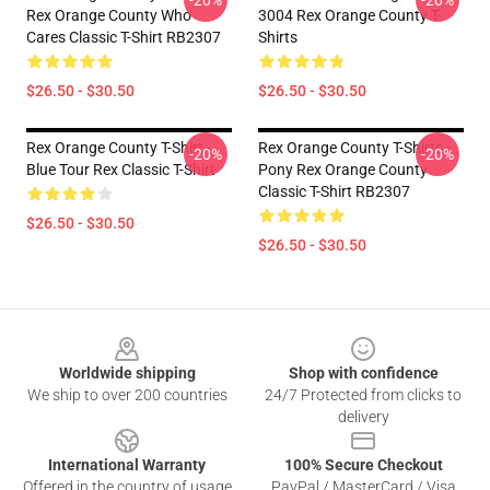
-20%
-20%
Rex Orange County Who
3004 Rex Orange County T-
Cares Classic T-Shirt RB2307
Shirts
$26.50 - $30.50
$26.50 - $30.50
Rex Orange County T-Shirt -
Rex Orange County T-Shirts -
-20%
-20%
Blue Tour Rex Classic T-Shirt
Pony Rex Orange County
Classic T-Shirt RB2307
$26.50 - $30.50
$26.50 - $30.50
Footer
Worldwide shipping
Shop with confidence
We ship to over 200 countries
24/7 Protected from clicks to
delivery
International Warranty
100% Secure Checkout
Offered in the country of usage
PayPal / MasterCard / Visa