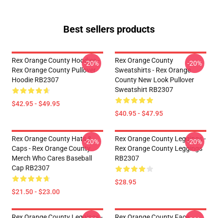
Best sellers products
Rex Orange County Hoodies -
Rex Orange County
-20%
-20%
Rex Orange County Pullover
Sweatshirts - Rex Orange
Hoodie RB2307
County New Look Pullover
Sweatshirt RB2307
$42.95 - $49.95
$40.95 - $47.95
Rex Orange County Hats &
Rex Orange County Leggings -
-20%
-20%
Caps - Rex Orange County
Rex Orange County Leggings
Merch Who Cares Baseball
RB2307
Cap RB2307
$28.95
$21.50 - $23.00
Rex Orange County Leggings -
Rex Orange County Face