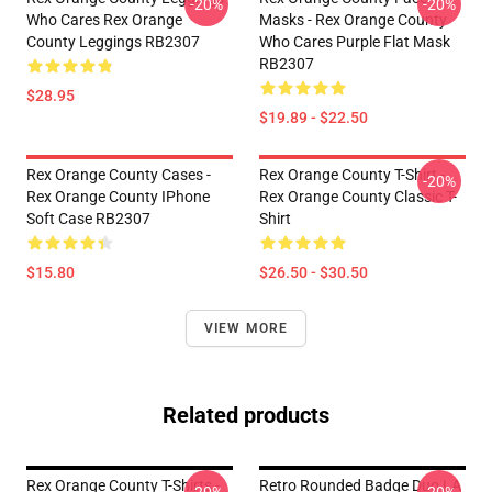
-20%
-20%
Who Cares Rex Orange
Masks - Rex Orange County
County Leggings RB2307
Who Cares Purple Flat Mask
RB2307
$28.95
$19.89 - $22.50
Rex Orange County Cases -
Rex Orange County T-Shirt -
-20%
Rex Orange County IPhone
Rex Orange County Classic T-
Soft Case RB2307
Shirt
$15.80
$26.50 - $30.50
VIEW MORE
Related products
Rex Orange County T-Shirts -
Retro Rounded Badge Duo LA