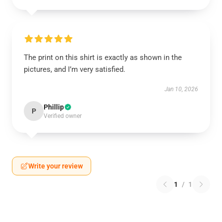
The print on this shirt is exactly as shown in the
pictures, and I’m very satisfied.
Jan 10, 2026
Phillip
P
Verified owner
Write your review
1
/
1