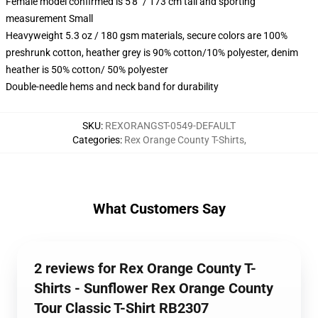
Female model confirmed is 5'8" / 173 cm tall and sporting
measurement Small
Heavyweight 5.3 oz / 180 gsm materials, secure colors are 100%
preshrunk cotton, heather grey is 90% cotton/10% polyester, denim
heather is 50% cotton/ 50% polyester
Double-needle hems and neck band for durability
SKU
:
REXORANGST-0549-DEFAULT
Categories
:
Rex Orange County T-Shirts
,
What Customers Say
2 reviews for Rex Orange County T-
Shirts - Sunflower Rex Orange County
Tour Classic T-Shirt RB2307