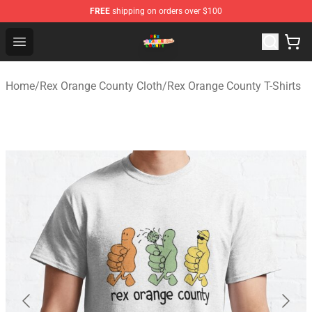
FREE
shipping on orders over $100
Rex Orange County Store - Official Rex Orange County 
Open menu
Home
/
Rex Orange County Cloth
/
Rex Orange County T-Shirts