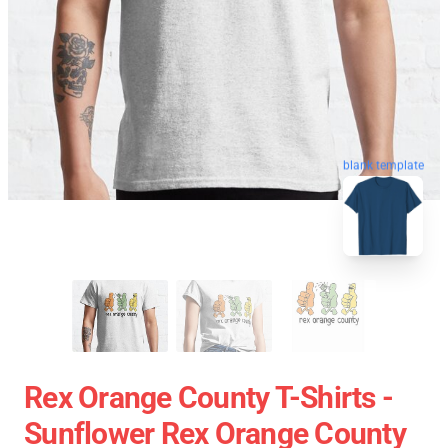
blank template
Rex Orange County T-Shirts -
Sunflower Rex Orange County