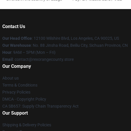
Contact Us
Our Head Office
:
12100 Wilshire Blvd, Los Angeles, CA 90025, US
Our Warehouse
: No. 88 Jinsha Road, Beiliu City, Sichuan Province, CN
Hour
: 9AM – 5PM (Mon – Fri)
Email
: contact@rexorangecounty.store
Our Company
About us
Terms & Conditions
Privacy Policies
DMCA - Copyright Policy
CA SB657: Supply Chain Transparency Act
Our Support
Shipping & Delivery Policies