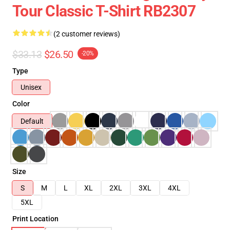
Tour Classic T-Shirt RB2307
(2 customer reviews)
$33.13
$26.50
-20%
Type
Unisex
Color
Default
Size
S
M
L
XL
2XL
3XL
4XL
5XL
Print Location