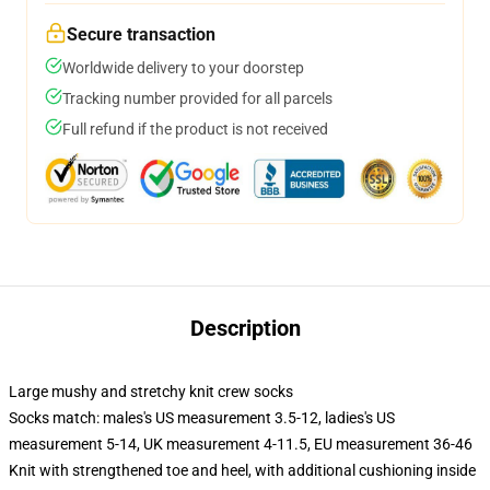
Secure transaction
Worldwide delivery to your doorstep
Tracking number provided for all parcels
Full refund if the product is not received
Description
Large mushy and stretchy knit crew socks
Socks match: males's US measurement 3.5-12, ladies's US
measurement 5-14, UK measurement 4-11.5, EU measurement 36-46
Knit with strengthened toe and heel, with additional cushioning inside