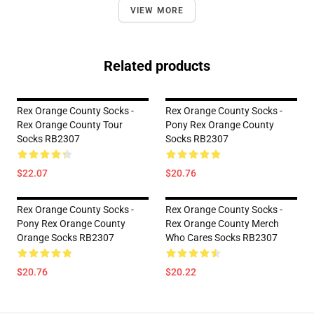
VIEW MORE
Related products
Rex Orange County Socks -
Rex Orange County Socks -
Rex Orange County Tour
Pony Rex Orange County
Socks RB2307
Socks RB2307
$22.07
$20.76
Rex Orange County Socks -
Rex Orange County Socks -
Pony Rex Orange County
Rex Orange County Merch
Orange Socks RB2307
Who Cares Socks RB2307
$20.76
$20.22