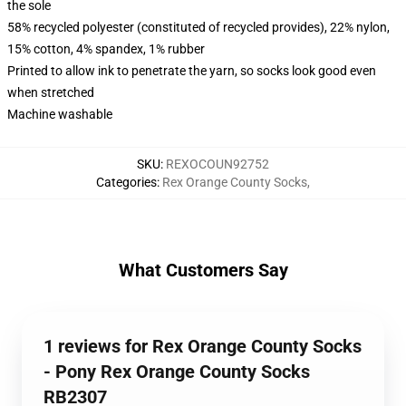
the sole
58% recycled polyester (constituted of recycled provides), 22% nylon,
15% cotton, 4% spandex, 1% rubber
Printed to allow ink to penetrate the yarn, so socks look good even
when stretched
Machine washable
SKU
:
REXOCOUN92752
Categories
:
Rex Orange County Socks
,
What Customers Say
1 reviews for Rex Orange County Socks
- Pony Rex Orange County Socks
RB2307