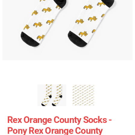
Rex Orange County Socks -
Pony Rex Orange County