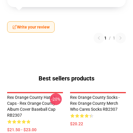
Write your review
1
/
1
Best sellers products
Rex Orange County Hats &
Rex Orange County Socks -
-20%
Caps - Rex Orange County
Rex Orange County Merch
Album Cover Baseball Cap
Who Cares Socks RB2307
RB2307
$20.22
$21.50 - $23.00