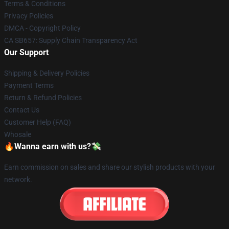
Terms & Conditions
Privacy Policies
DMCA - Copyright Policy
CA SB657: Supply Chain Transparency Act
Our Support
Shipping & Delivery Policies
Payment Terms
Return & Refund Policies
Contact Us
Customer Help (FAQ)
Whosale
🔥Wanna earn with us?💸
Earn commission on sales and share our stylish products with your
network.