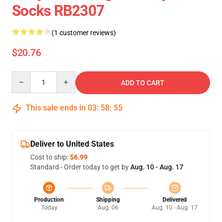
Socks RB2307
(1 customer reviews)
$20.76
Quantity
ADD TO CART
This sale ends in
03
:
58
:
54
Deliver to United States
Cost to ship:
$6.99
Standard - Order today to get by
Aug. 10 - Aug. 17
Production
Shipping
Delivered
Today
Aug. 06
Aug. 10 - Aug. 17