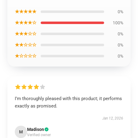
★★★★★
0%
★★★★☆
100%
★★★☆☆
0%
★★☆☆☆
0%
★☆☆☆☆
0%
I’m thoroughly pleased with this product; it performs
exactly as promised.
Jan 12, 2026
Madison
M
Verified owner