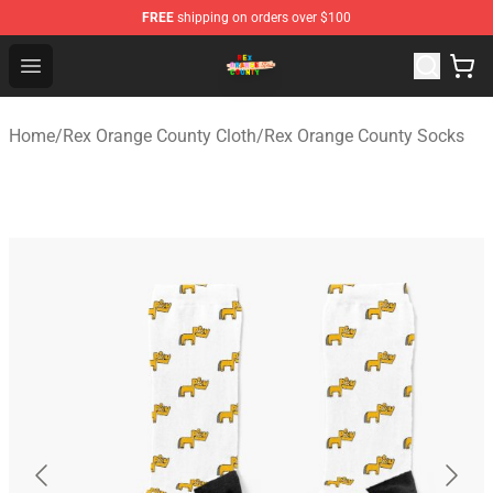
FREE
shipping on orders over $100
Rex Orange County Store - Official Rex Orange County 
Open menu
Home
/
Rex Orange County Cloth
/
Rex Orange County Socks