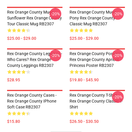
Rex Orange County Mugs -
Rex Orange County Mugs -
-20%
-20%
Sunflower Rex Orange County
Pony Rex Orange County
Tour Classic Mug RB2307
Classic Mug RB2307
$25.00 - $29.00
$25.00 - $29.00
Rex Orange County Leggings -
Rex Orange County Posters -
-20%
-20%
Who Cares? Rex Orange
Rex Orange County Apricot
County Leggings RB2307
Princess Poster RB2307
$28.95
$19.80 - $45.90
Rex Orange County Cases -
Rex Orange County T-Shirt -
-20%
Rex Orange County IPhone
Rex Orange County Classic T-
Soft Case RB2307
Shirt
$15.80
$26.50 - $30.50