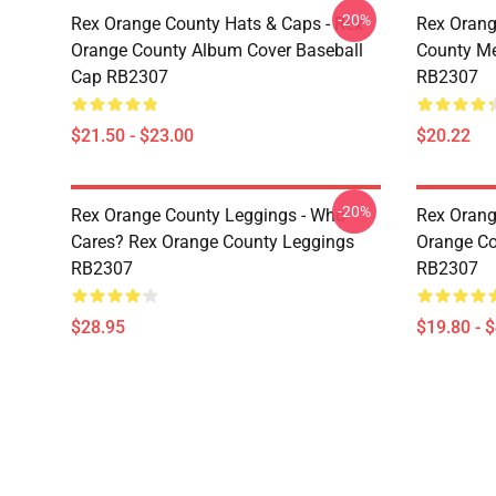
-20%
Rex Orange County Hats & Caps - Rex
Rex Orang
Orange County Album Cover Baseball
County M
Cap RB2307
RB2307
$21.50 - $23.00
$20.22
-20%
Rex Orange County Leggings - Who
Rex Orang
Cares? Rex Orange County Leggings
Orange Co
RB2307
RB2307
$28.95
$19.80 - 