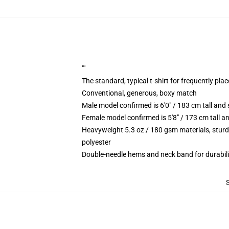
""
The standard, typical t-shirt for frequently pla
Conventional, generous, boxy match
Male model confirmed is 6'0" / 183 cm tall a
Female model confirmed is 5'8" / 173 cm tall 
Heavyweight 5.3 oz / 180 gsm materials, sturd
polyester
Double-needle hems and neck band for durabili