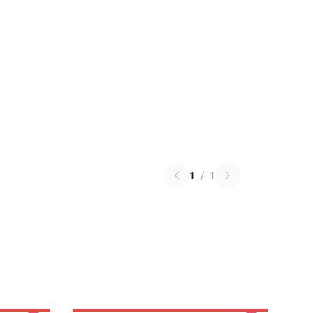
1
/
1