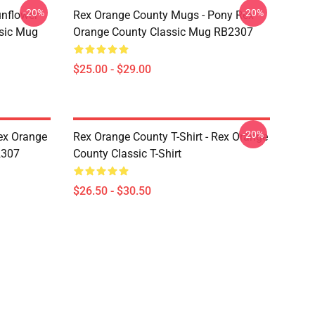
-20%
-20%
unflower
Rex Orange County Mugs - Pony Rex
ssic Mug
Orange County Classic Mug RB2307
$25.00 - $29.00
-20%
ex Orange
Rex Orange County T-Shirt - Rex Orange
2307
County Classic T-Shirt
$26.50 - $30.50