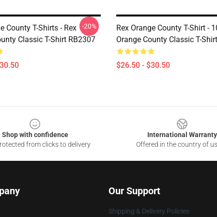
-20%
 County T-Shirts - Rex
Rex Orange County T-Shirt - 
unty Classic T-Shirt RB2307
Orange County Classic T-Shir
$30.50
$26.50 - $30.50
Shop with confidence
International Warranty
otected from clicks to delivery
Offered in the country of u
pany
Our Support
Shipping & Delivery Policies