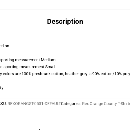
Description
ced on
nd sporting measurement Medium
and sporting measurement Small
y colors are 100% preshrunk cotton, heather grey is 90% cotton/10% poly
ty
SKU
:
REXORANGST-0531-DEFAULT
Categories
:
Rex Orange County T-Shirt