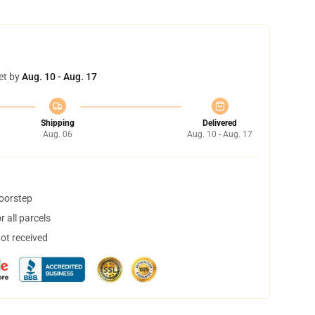
et by
Aug. 10 - Aug. 17
Shipping
Delivered
Aug. 06
Aug. 10 - Aug. 17
doorstep
 all parcels
not received