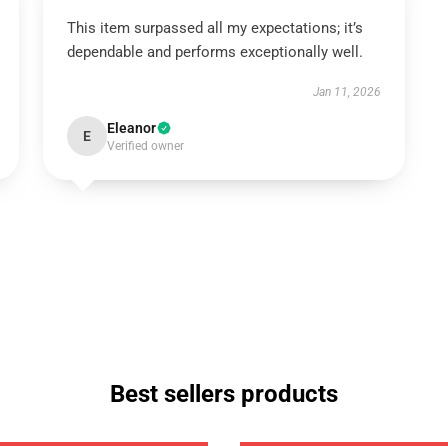
This item surpassed all my expectations; it’s
dependable and performs exceptionally well.
Jan 11, 2026
Eleanor
E
Verified owner
Best sellers products