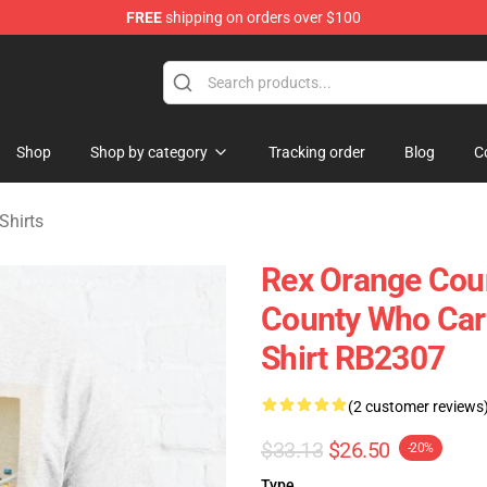
FREE
shipping on orders over $100
y Merchandise Shop
Shop
Shop by category
Tracking order
Blog
C
Shirts
Rex Orange Coun
County Who Care
Shirt RB2307
(2 customer reviews
$33.13
$26.50
-20%
Type