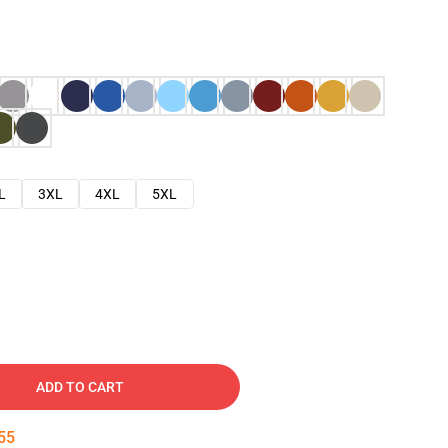
L
3XL
4XL
5XL
ADD TO CART
54