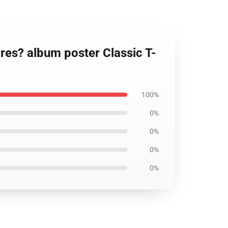
res? album poster Classic T-
100%
0%
0%
0%
0%