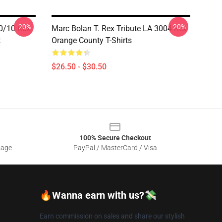
-20%
-20%
10/10 Rex
Marc Bolan T. Rex Tribute LA 3004 Rex
t
Orange County T-Shirts
$26.50 - $30.50
100% Secure Checkout
sage
PayPal / MasterCard / Visa
🔥Wanna earn with us?💸
Earn commission on sales and share our stylish