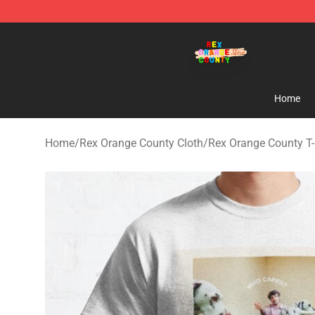
Rex Orange County Store - Official Rex Orange Count
Home
Home
/
Rex Orange County Cloth
/
Rex Orange County T-