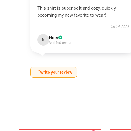
This shirt is super soft and cozy, quickly
becoming my new favorite to wear!
Jan 14, 2026
Nina
N
Verified owner
Write your review