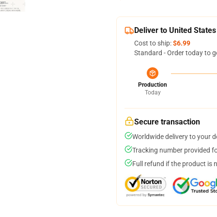
Deliver to United States
Cost to ship:
$6.99
Standard - Order today to g
Production
Today
Secure transaction
Worldwide delivery to your 
Tracking number provided for
Full refund if the product is 