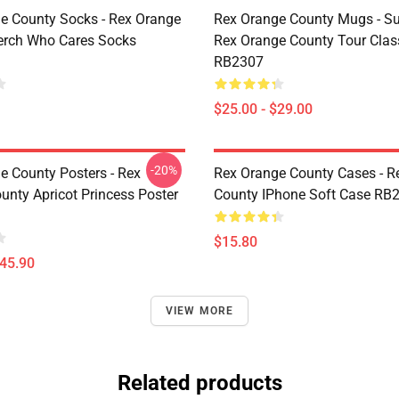
e County Socks - Rex Orange
Rex Orange County Mugs - S
erch Who Cares Socks
Rex Orange County Tour Cla
RB2307
$25.00 - $29.00
-20%
e County Posters - Rex
Rex Orange County Cases - R
unty Apricot Princess Poster
County IPhone Soft Case RB
$15.80
$45.90
VIEW MORE
Related products