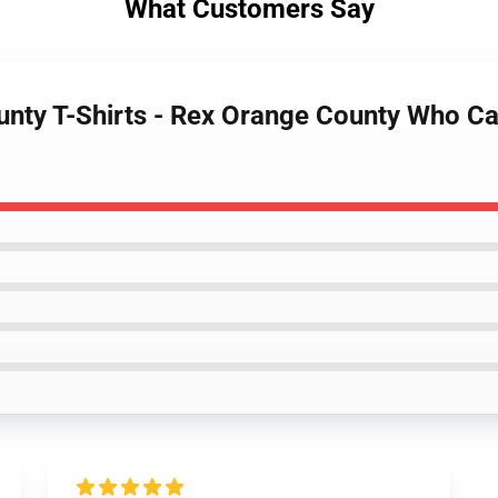
What Customers Say
unty T-Shirts - Rex Orange County Who Ca