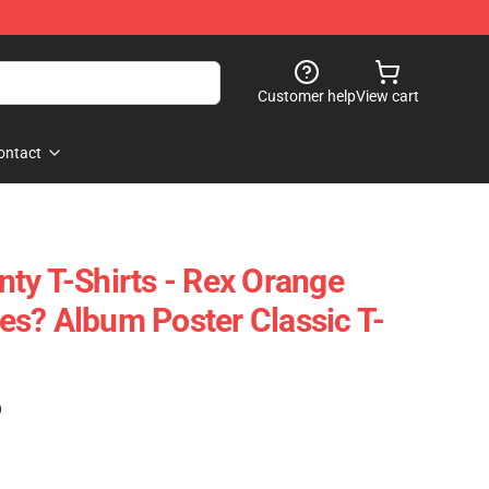
Customer help
View cart
ontact
ty T-Shirts - Rex Orange
s? Album Poster Classic T-
)