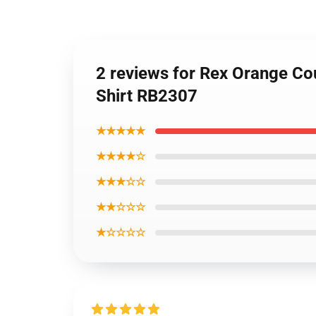
2 reviews for Rex Orange Co
Shirt RB2307
★★★★★
★★★★☆
★★★☆☆
★★☆☆☆
★☆☆☆☆