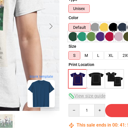
Unisex
Color
Default
Size
S
M
L
XL
2X
Print Location
blank template
View size guide
Quantity
This sale ends in
00
:
41
: