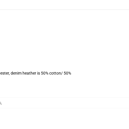
ester, denim heather is 50% cotton/ 50%
s
,