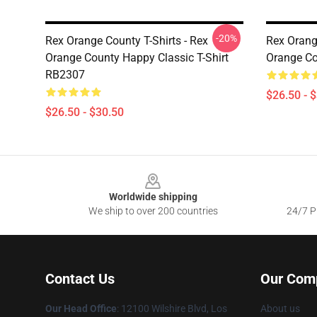
-20%
Rex Orange County T-Shirts - Rex
Rex Orange
Orange County Happy Classic T-Shirt
Orange Co
RB2307
$26.50 - 
$26.50 - $30.50
Footer
Worldwide shipping
We ship to over 200 countries
24/7 Pr
Contact Us
Our Com
Our Head Office
:
12100 Wilshire Blvd, Los
About us