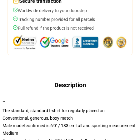
Secure transaction
Worldwide delivery to your doorstep
Tracking number provided for all parcels
Full refund if the product is not received
Description
""
The standard, standard t-shirt for regularly placed on
Conventional, generous, boxy match
Male model confirmed is 6'0" / 183 cm tall and sporting measurement
Medium