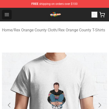
FREE
shipping on orders over $100
Rex Orange County Store - Official Rex Orange County 
Open menu
Home
/
Rex Orange County Cloth
/
Rex Orange County T-Shirts