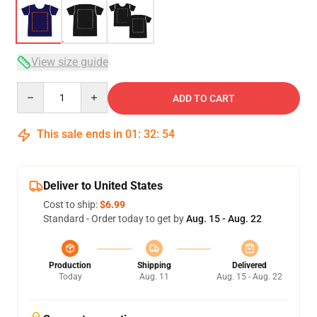
View size guide
Quantity
ADD TO CART
This sale ends in
01
:
32
:
53
Deliver to United States
Cost to ship:
$6.99
Standard - Order today to get by
Aug. 15 - Aug. 22
Production
Shipping
Delivered
Today
Aug. 11
Aug. 15 - Aug. 22