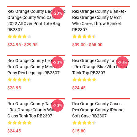
Rex Orange County Bags - Rex
Rex Orange County Blanket -
-20%
Orange County Who Cares
Rex Orange County Merch
2022 All Over Print Tote Bag
Who Cares Throw Blanket
RB2307
RB2307
$24.95 - $29.95
$39.00 - $65.00
Rex Orange County Leggings -
Rex Orange County Tank Tops
-20%
-20%
Rex Orange County Merch
- Rex Orange Blue Who Cares
Pony Rex Leggings RB2307
Tank Top RB2307
$28.95
$24.45
Rex Orange County Tank Tops
Rex Orange County Cases -
-20%
- Rex Orange County With
Rex Orange County IPhone
Glass Tank Top RB2307
Soft Case RB2307
$24.45
$15.80