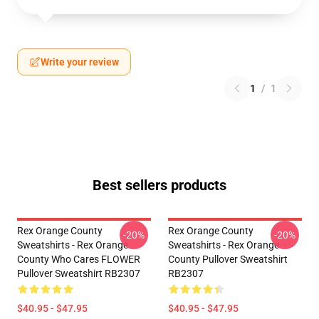
Write your review
1
/
1
Best sellers products
Rex Orange County
Rex Orange County
-20%
-20%
Sweatshirts - Rex Orange
Sweatshirts - Rex Orange
County Who Cares FLOWER
County Pullover Sweatshirt
Pullover Sweatshirt RB2307
RB2307
$40.95 - $47.95
$40.95 - $47.95