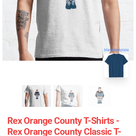
blank template
Rex Orange County T-Shirts -
Rex Orange County Classic T-