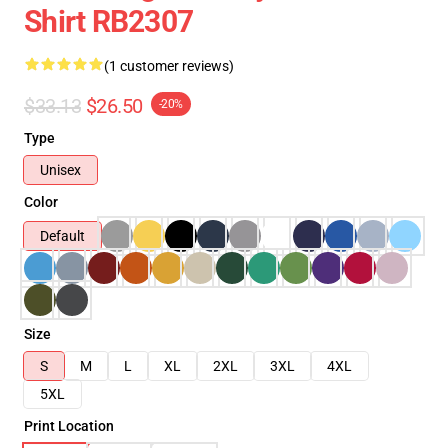
Shirt RB2307
(1 customer reviews)
$33.13
$26.50
-20%
Type
Unisex
Color
Default
Size
S
M
L
XL
2XL
3XL
4XL
5XL
Print Location