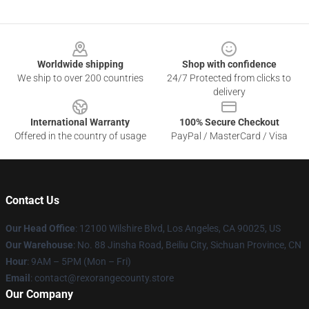
Footer
Worldwide shipping
Shop with confidence
We ship to over 200 countries
24/7 Protected from clicks to
delivery
International Warranty
100% Secure Checkout
Offered in the country of usage
PayPal / MasterCard / Visa
Contact Us
Our Head Office
:
12100 Wilshire Blvd, Los Angeles, CA 90025, US
Our Warehouse
: No. 88 Jinsha Road, Beiliu City, Sichuan Province, CN
Hour
: 9AM – 5PM (Mon – Fri)
Email
: contact@rexorangecounty.store
Our Company