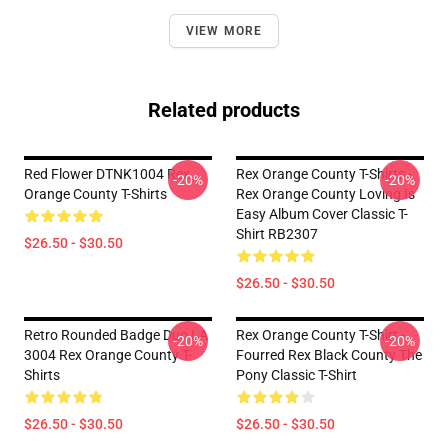
VIEW MORE
Related products
Red Flower DTNK1004 Rex
Rex Orange County T-Shirts -
-20%
-20%
Orange County T-Shirts
Rex Orange County Loving Is
Easy Album Cover Classic T-
Shirt RB2307
$26.50 - $30.50
$26.50 - $30.50
Retro Rounded Badge Duo LA
Rex Orange County T-Shirt -
-20%
-20%
3004 Rex Orange County T-
Fourred Rex Black County The
Shirts
Pony Classic T-Shirt
$26.50 - $30.50
$26.50 - $30.50