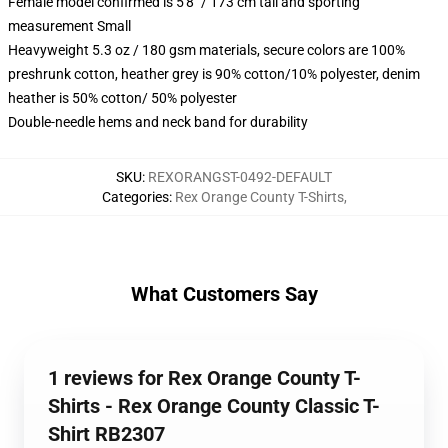
Female model confirmed is 5'8" / 173 cm tall and sporting
measurement Small
Heavyweight 5.3 oz / 180 gsm materials, secure colors are 100%
preshrunk cotton, heather grey is 90% cotton/10% polyester, denim
heather is 50% cotton/ 50% polyester
Double-needle hems and neck band for durability
SKU
:
REXORANGST-0492-DEFAULT
Categories
:
Rex Orange County T-Shirts
,
What Customers Say
1 reviews for Rex Orange County T-
Shirts - Rex Orange County Classic T-
Shirt RB2307