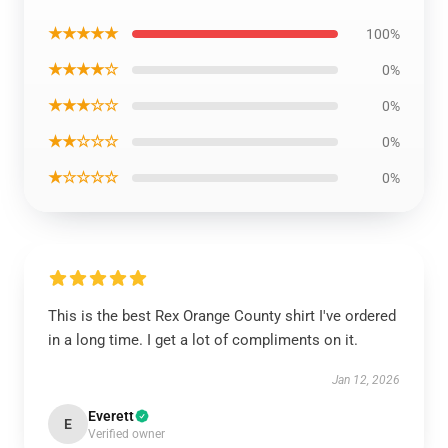
★★★★★
100%
★★★★☆
0%
★★★☆☆
0%
★★☆☆☆
0%
★☆☆☆☆
0%
This is the best Rex Orange County shirt I've ordered
in a long time. I get a lot of compliments on it.
Jan 12, 2026
Everett
E
Verified owner