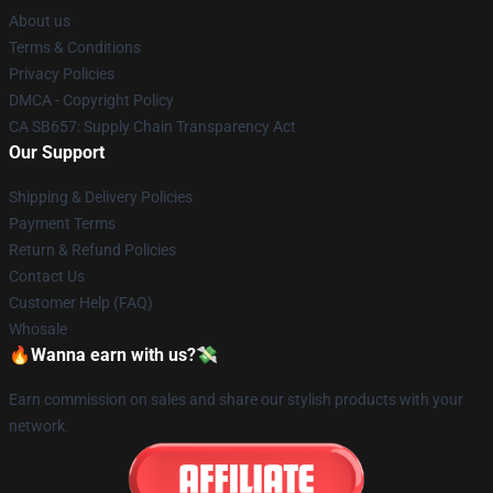
About us
Terms & Conditions
Privacy Policies
DMCA - Copyright Policy
CA SB657: Supply Chain Transparency Act
Our Support
Shipping & Delivery Policies
Payment Terms
Return & Refund Policies
Contact Us
Customer Help (FAQ)
Whosale
🔥Wanna earn with us?💸
Earn commission on sales and share our stylish products with your
network.