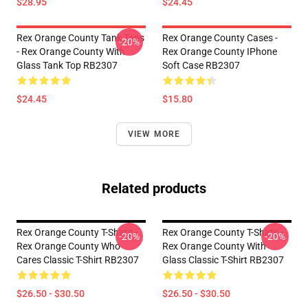
$28.95
$24.45
Rex Orange County Tank Tops
Rex Orange County Cases -
-20%
- Rex Orange County With
Rex Orange County IPhone
Glass Tank Top RB2307
Soft Case RB2307
$24.45
$15.80
VIEW MORE
Related products
Rex Orange County T-Shirts -
Rex Orange County T-Shirts -
-20%
-20%
Rex Orange County Who
Rex Orange County With
Cares Classic T-Shirt RB2307
Glass Classic T-Shirt RB2307
$26.50 - $30.50
$26.50 - $30.50