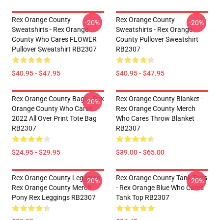
Rex Orange County
Rex Orange County
-20%
-20%
Sweatshirts - Rex Orange
Sweatshirts - Rex Orange
County Who Cares FLOWER
County Pullover Sweatshirt
Pullover Sweatshirt RB2307
RB2307
$40.95 - $47.95
$40.95 - $47.95
Rex Orange County Bags - Rex
Rex Orange County Blanket -
-20%
Orange County Who Cares
Rex Orange County Merch
2022 All Over Print Tote Bag
Who Cares Throw Blanket
RB2307
RB2307
$24.95 - $29.95
$39.00 - $65.00
Rex Orange County Leggings -
Rex Orange County Tank Tops
-20%
-20%
Rex Orange County Merch
- Rex Orange Blue Who Cares
Pony Rex Leggings RB2307
Tank Top RB2307