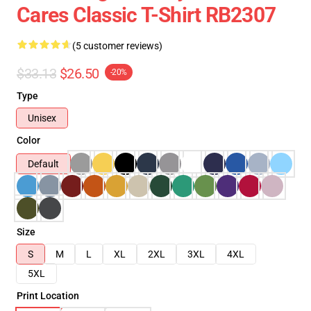
Cares Classic T-Shirt RB2307
(5 customer reviews)
$33.13
$26.50
-20%
Type
Unisex
Color
Default
Size
S
M
L
XL
2XL
3XL
4XL
5XL
Print Location