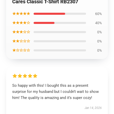
Cares Classic T-Shirt RB2307
★★★★★
60%
★★★★☆
40%
★★★☆☆
0%
★★☆☆☆
0%
★☆☆☆☆
0%
So happy with this! I bought this as a present
surprise for my husband but I couldn’t wait to show
him! The quality is amazing and it’s super cozy!
Jan 14, 2026