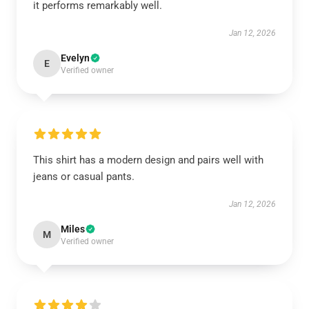
it performs remarkably well.
Jan 12, 2026
Evelyn
E
Verified owner
This shirt has a modern design and pairs well with
jeans or casual pants.
Jan 12, 2026
Miles
M
Verified owner