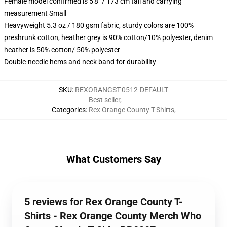
Female model confirmed is 5'8" / 173 cm tall and carrying
measurement Small
Heavyweight 5.3 oz / 180 gsm fabric, sturdy colors are 100%
preshrunk cotton, heather grey is 90% cotton/10% polyester, denim
heather is 50% cotton/ 50% polyester
Double-needle hems and neck band for durability
SKU
:
REXORANGST-0512-DEFAULT
Best seller
,
Categories
:
Rex Orange County T-Shirts
,
What Customers Say
5 reviews for Rex Orange County T-
Shirts - Rex Orange County Merch Who