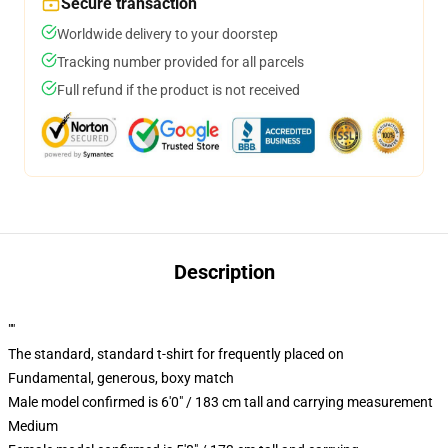
Secure transaction
Worldwide delivery to your doorstep
Tracking number provided for all parcels
Full refund if the product is not received
Description
""
The standard, standard t-shirt for frequently placed on
Fundamental, generous, boxy match
Male model confirmed is 6'0" / 183 cm tall and carrying measurement
Medium