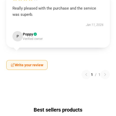
Really pleased with the purchase and the service
was superb.
Jan 11, 2026
Poppy
P
Verified owner
Write your review
1
/
1
Best sellers products