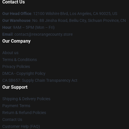
Contact Us
Our Head Office
:
12100 Wilshire Blvd, Los Angeles, CA 90025, US
Our Warehouse
: No. 88 Jinsha Road, Beiliu City, Sichuan Province, CN
Hour
: 9AM – 5PM (Mon – Fri)
Email
: contact@rexorangecounty.store
Our Company
About us
Terms & Conditions
Privacy Policies
DMCA - Copyright Policy
CA SB657: Supply Chain Transparency Act
Our Support
Shipping & Delivery Policies
Payment Terms
Return & Refund Policies
Contact Us
Customer Help (FAQ)