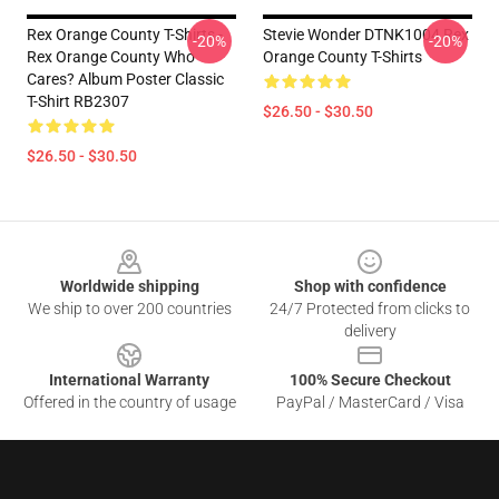
Rex Orange County T-Shirts -
Stevie Wonder DTNK1004 Rex
-20%
-20%
Rex Orange County Who
Orange County T-Shirts
Cares? Album Poster Classic
T-Shirt RB2307
$26.50 - $30.50
$26.50 - $30.50
Footer
Worldwide shipping
Shop with confidence
We ship to over 200 countries
24/7 Protected from clicks to
delivery
International Warranty
100% Secure Checkout
Offered in the country of usage
PayPal / MasterCard / Visa