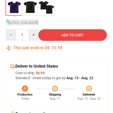
View size guide
Quantity
ADD TO CART
This sale ends in
04
:
15
:
54
Deliver to United States
Cost to ship:
$6.99
Standard - Order today to get by
Aug. 15 - Aug. 22
Production
Shipping
Delivered
Today
Aug. 11
Aug. 15 - Aug. 22