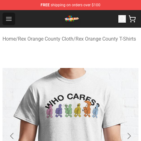
FREE
shipping on orders over $100
Rex Orange County Store - Official Rex Orange County 
Open menu
Home
/
Rex Orange County Cloth
/
Rex Orange County T-Shirts