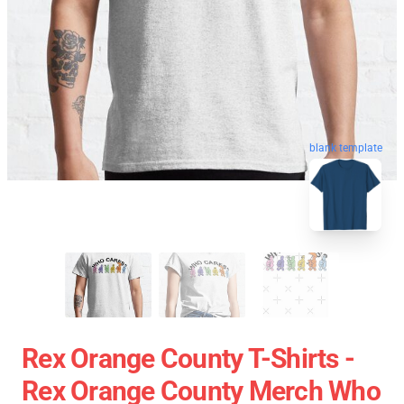
blank template
Rex Orange County T-Shirts -
Rex Orange County Merch Who