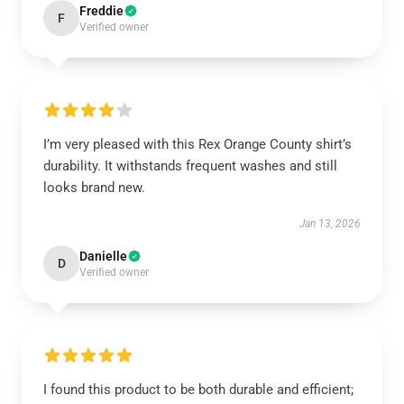
Freddie
F
Verified owner
I’m very pleased with this Rex Orange County shirt’s
durability. It withstands frequent washes and still
looks brand new.
Jan 13, 2026
Danielle
D
Verified owner
I found this product to be both durable and efficient;