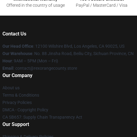
Offered in the country of usage
PayPal / MasterCard / Visa
Contact Us
Our Head Office
:
12100 Wilshire Blvd, Los Angeles, CA 90025, US
Our Warehouse
: No. 88 Jinsha Road, Beiliu City, Sichuan Province, CN
Hour
: 9AM – 5PM (Mon – Fri)
Email
: contact@rexorangecounty.store
Our Company
About us
Terms & Conditions
Privacy Policies
DMCA - Copyright Policy
CA SB657: Supply Chain Transparency Act
Our Support
Shipping & Delivery Policies