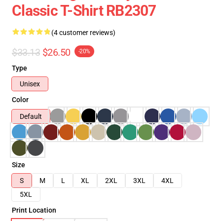
Classic T-Shirt RB2307
(4 customer reviews)
$33.13
$26.50
-20%
Type
Unisex
Color
Default
Size
S
M
L
XL
2XL
3XL
4XL
5XL
Print Location