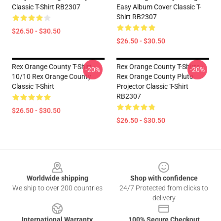
Classic T-Shirt RB2307
Easy Album Cover Classic T-
Shirt RB2307
$26.50 - $30.50
$26.50 - $30.50
Rex Orange County T-Shirt -
Rex Orange County T-Shirts -
-20%
-20%
10/10 Rex Orange County
Rex Orange County Pluto
Classic T-Shirt
Projector Classic T-Shirt
RB2307
$26.50 - $30.50
$26.50 - $30.50
Footer
Worldwide shipping
Shop with confidence
We ship to over 200 countries
24/7 Protected from clicks to
delivery
International Warranty
100% Secure Checkout