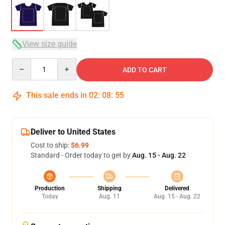
View size guide
Quantity
ADD TO CART
This sale ends in
02
:
08
:
54
Deliver to United States
Cost to ship:
$6.99
Standard - Order today to get by
Aug. 15 - Aug. 22
Production
Shipping
Delivered
Today
Aug. 11
Aug. 15 - Aug. 22