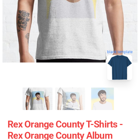
blank template
Rex Orange County T-Shirts -
Rex Orange County Album