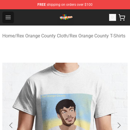
FREE
shipping on orders over $100
Rex Orange County Store - Official Rex Orange County 
Open menu
Home
/
Rex Orange County Cloth
/
Rex Orange County T-Shirts