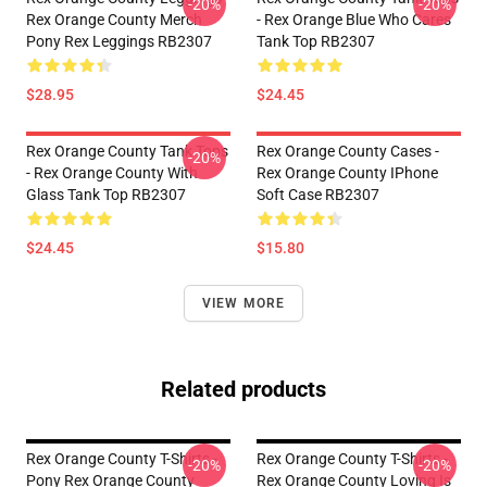
-20%
-20%
Rex Orange County Merch
- Rex Orange Blue Who Cares
Pony Rex Leggings RB2307
Tank Top RB2307
$28.95
$24.45
Rex Orange County Tank Tops
Rex Orange County Cases -
-20%
- Rex Orange County With
Rex Orange County IPhone
Glass Tank Top RB2307
Soft Case RB2307
$24.45
$15.80
VIEW MORE
Related products
Rex Orange County T-Shirts -
Rex Orange County T-Shirts -
-20%
-20%
Pony Rex Orange County
Rex Orange County Loving Is