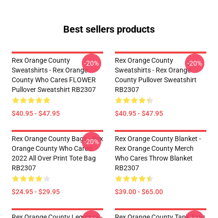
Best sellers products
Rex Orange County
Rex Orange County
-20%
-20%
Sweatshirts - Rex Orange
Sweatshirts - Rex Orange
County Who Cares FLOWER
County Pullover Sweatshirt
Pullover Sweatshirt RB2307
RB2307
$40.95 - $47.95
$40.95 - $47.95
Rex Orange County Bags - Rex
Rex Orange County Blanket -
-20%
Orange County Who Cares
Rex Orange County Merch
2022 All Over Print Tote Bag
Who Cares Throw Blanket
RB2307
RB2307
$24.95 - $29.95
$39.00 - $65.00
Rex Orange County Leggings -
Rex Orange County Tank Tops