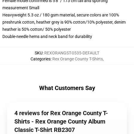
Female model confirmed is 5'8" / 173 cm tall and sporting
measurement Small
Heavyweight 5.3 oz / 180 gsm material, secure colors are 100%
preshrunk cotton, heather grey is 90% cotton/10% polyester, denim
heather is 50% cotton/ 50% polyester
Double-needle hems and neck band for durability
SKU
:
REXORANGST-0535-DEFAULT
Categories
:
Rex Orange County T-Shirts
,
What Customers Say
4 reviews for Rex Orange County T-
Shirts - Rex Orange County Album
Classic T-Shirt RB2307