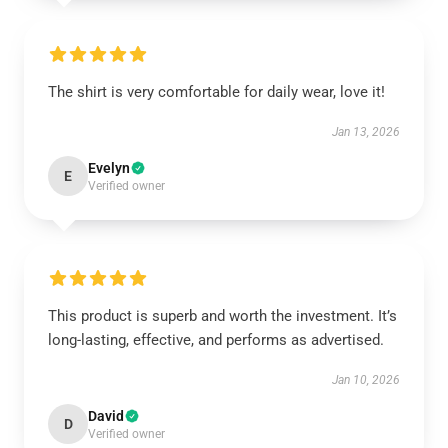
The shirt is very comfortable for daily wear, love it!
Jan 13, 2026
Evelyn
E
Verified owner
This product is superb and worth the investment. It’s
long-lasting, effective, and performs as advertised.
Jan 10, 2026
David
D
Verified owner