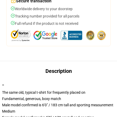
Secure transaction
Worldwide delivery to your doorstep
Tracking number provided for all parcels
Full refund if the product is not received
Description
""
The same old, typical t-shirt for frequently placed on
Fundamental, generous, boxy match
Male model confirmed is 6'0" / 183 cm tall and sporting measurement
Medium