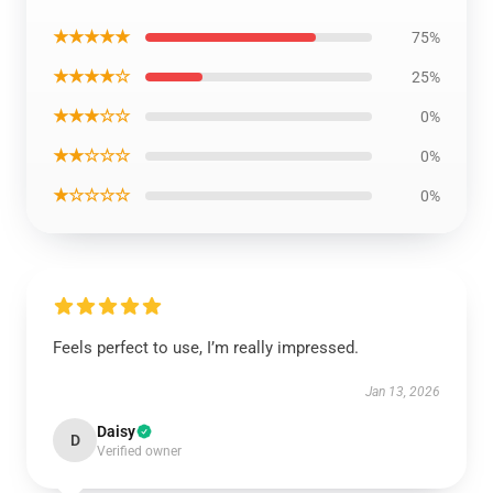
★★★★★
75%
★★★★☆
25%
★★★☆☆
0%
★★☆☆☆
0%
★☆☆☆☆
0%
Feels perfect to use, I’m really impressed.
Jan 13, 2026
Daisy
D
Verified owner