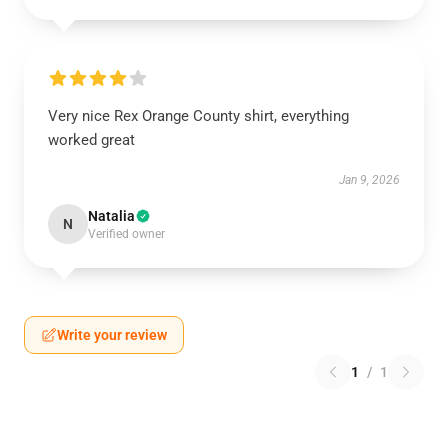
Very nice Rex Orange County shirt, everything
worked great
Jan 9, 2026
Natalia
N
Verified owner
Write your review
1
/
1