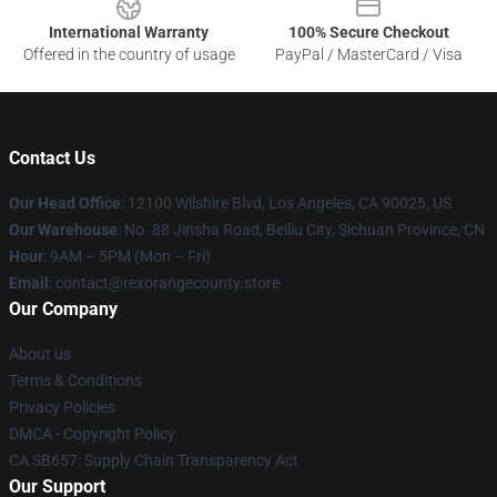
International Warranty
100% Secure Checkout
Offered in the country of usage
PayPal / MasterCard / Visa
Contact Us
Our Head Office
:
12100 Wilshire Blvd, Los Angeles, CA 90025, US
Our Warehouse
: No. 88 Jinsha Road, Beiliu City, Sichuan Province, CN
Hour
: 9AM – 5PM (Mon – Fri)
Email
: contact@rexorangecounty.store
Our Company
About us
Terms & Conditions
Privacy Policies
DMCA - Copyright Policy
CA SB657: Supply Chain Transparency Act
Our Support