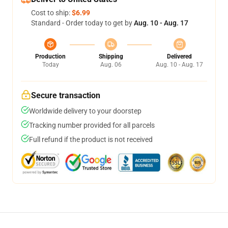
Cost to ship:
$6.99
Standard - Order today to get by
Aug. 10 - Aug. 17
Production
Shipping
Delivered
Today
Aug. 06
Aug. 10 - Aug. 17
Secure transaction
Worldwide delivery to your doorstep
Tracking number provided for all parcels
Full refund if the product is not received