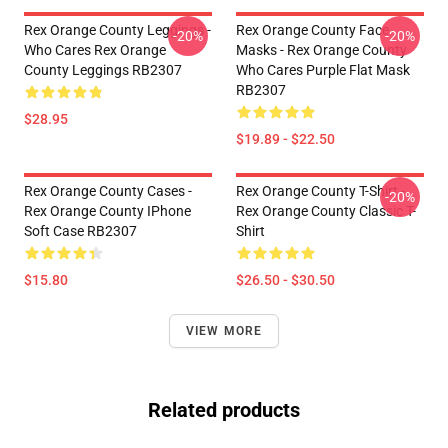
Rex Orange County Leggings -
Rex Orange County Face
-20%
-20%
Who Cares Rex Orange
Masks - Rex Orange County
County Leggings RB2307
Who Cares Purple Flat Mask
RB2307
$28.95
$19.89 - $22.50
Rex Orange County Cases -
Rex Orange County T-Shirt -
-20%
Rex Orange County IPhone
Rex Orange County Classic T-
Soft Case RB2307
Shirt
$15.80
$26.50 - $30.50
VIEW MORE
Related products