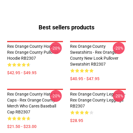
Best sellers products
Rex Orange County Hoodies -
Rex Orange County
-20%
-20%
Rex Orange County Pullover
Sweatshirts - Rex Orange
Hoodie RB2307
County New Look Pullover
Sweatshirt RB2307
$42.95 - $49.95
$40.95 - $47.95
Rex Orange County Hats &
Rex Orange County Leggings -
-20%
-20%
Caps - Rex Orange County
Rex Orange County Leggings
Merch Who Cares Baseball
RB2307
Cap RB2307
$28.95
$21.50 - $23.00