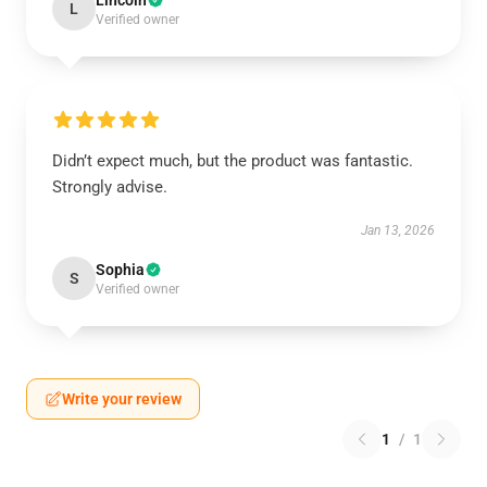
Lincoln
L
Verified owner
Didn’t expect much, but the product was fantastic.
Strongly advise.
Jan 13, 2026
Sophia
S
Verified owner
Write your review
1
/
1