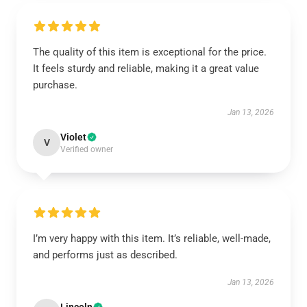
The quality of this item is exceptional for the price.
It feels sturdy and reliable, making it a great value
purchase.
Jan 13, 2026
Violet
V
Verified owner
I’m very happy with this item. It’s reliable, well-made,
and performs just as described.
Jan 13, 2026