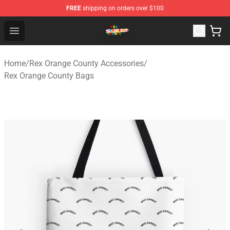
FREE
shipping on orders over $100
Rex Orange County Store - Official Rex Orange County 
Open menu
Home
/
Rex Orange County Accessories
/
Rex Orange County Bags