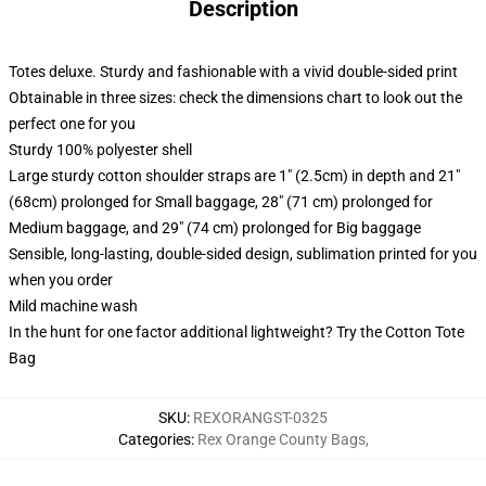
Description
Totes deluxe. Sturdy and fashionable with a vivid double-sided print
Obtainable in three sizes: check the dimensions chart to look out the
perfect one for you
Sturdy 100% polyester shell
Large sturdy cotton shoulder straps are 1" (2.5cm) in depth and 21"
(68cm) prolonged for Small baggage, 28" (71 cm) prolonged for
Medium baggage, and 29" (74 cm) prolonged for Big baggage
Sensible, long-lasting, double-sided design, sublimation printed for you
when you order
Mild machine wash
In the hunt for one factor additional lightweight? Try the Cotton Tote
Bag
SKU
:
REXORANGST-0325
Categories
:
Rex Orange County Bags
,