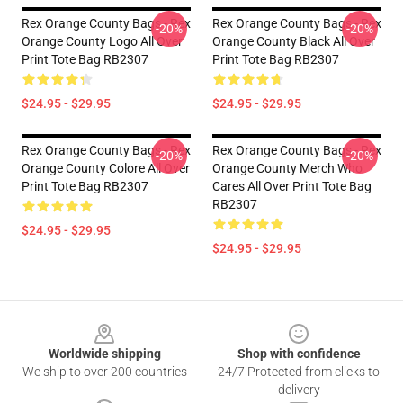
Rex Orange County Bags - Rex
Rex Orange County Bags - Rex
-20%
-20%
Orange County Logo All Over
Orange County Black All Over
Print Tote Bag RB2307
Print Tote Bag RB2307
$24.95 - $29.95
$24.95 - $29.95
Rex Orange County Bags - Rex
Rex Orange County Bags - Rex
-20%
-20%
Orange County Colore All Over
Orange County Merch Who
Print Tote Bag RB2307
Cares All Over Print Tote Bag
RB2307
$24.95 - $29.95
$24.95 - $29.95
Footer
Worldwide shipping
Shop with confidence
We ship to over 200 countries
24/7 Protected from clicks to
delivery