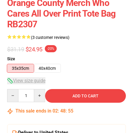
Orange County Merch Who
Cares All Over Print Tote Bag
RB2307
(3 customer reviews)
$31.19
$24.95
-20%
Size
35x35cm
40x40cm
View size guide
Quantity
ADD TO CART
This sale ends in
02
:
48
:
54
Deliver to United States