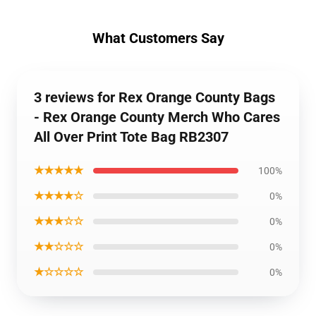
What Customers Say
3 reviews for Rex Orange County Bags
- Rex Orange County Merch Who Cares
All Over Print Tote Bag RB2307
★★★★★
100%
★★★★☆
0%
★★★☆☆
0%
★★☆☆☆
0%
★☆☆☆☆
0%