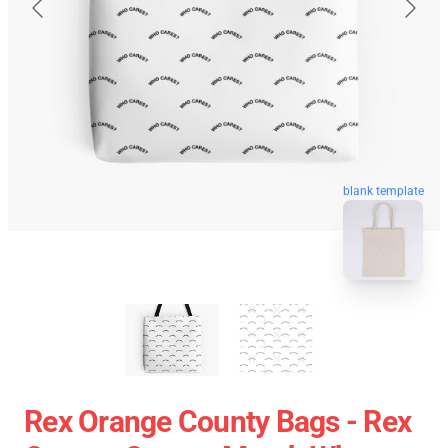
blank template
Rex Orange County Bags - Rex