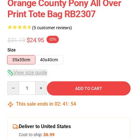
Orange County Pony All Over
Print Tote Bag RB2307
(5 customer reviews)
$31.19
$24.95
-20%
Size
35x35cm
40x40cm
View size guide
Quantity
ADD TO CART
This sale ends in
02
:
41
:
54
Deliver to United States
Cost to ship:
$6.99