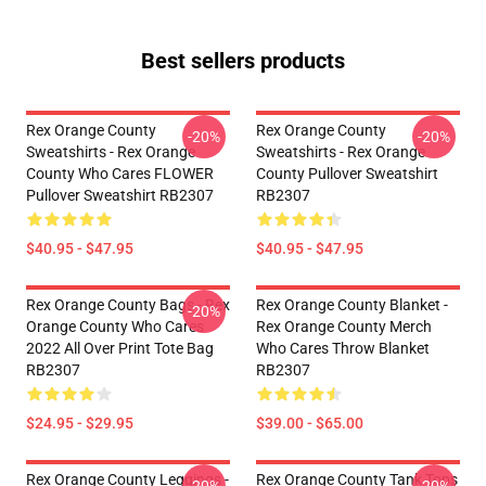
Best sellers products
Rex Orange County
Rex Orange County
-20%
-20%
Sweatshirts - Rex Orange
Sweatshirts - Rex Orange
County Who Cares FLOWER
County Pullover Sweatshirt
Pullover Sweatshirt RB2307
RB2307
$40.95 - $47.95
$40.95 - $47.95
Rex Orange County Bags - Rex
Rex Orange County Blanket -
-20%
Orange County Who Cares
Rex Orange County Merch
2022 All Over Print Tote Bag
Who Cares Throw Blanket
RB2307
RB2307
$24.95 - $29.95
$39.00 - $65.00
Rex Orange County Leggings -
Rex Orange County Tank Tops