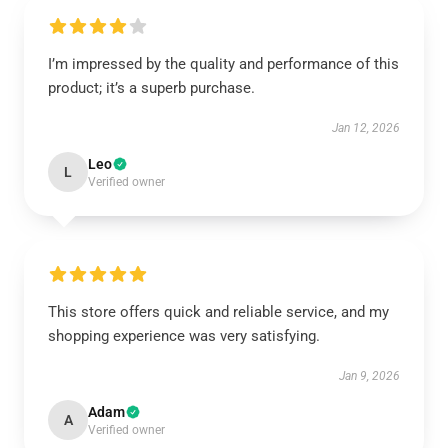
I’m impressed by the quality and performance of this
product; it’s a superb purchase.
Jan 12, 2026
Leo
L
Verified owner
This store offers quick and reliable service, and my
shopping experience was very satisfying.
Jan 9, 2026
Adam
A
Verified owner