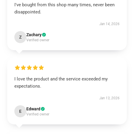
I've bought from this shop many times, never been
disappointed.
Jan 14, 2026
Zachary
Z
Verified owner
I love the product and the service exceeded my
expectations.
Jan 13, 2026
Edward
E
Verified owner