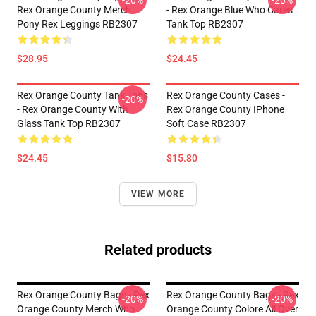
-20%
-20%
Rex Orange County Merch
- Rex Orange Blue Who Cares
Pony Rex Leggings RB2307
Tank Top RB2307
$28.95
$24.45
Rex Orange County Tank Tops
Rex Orange County Cases -
-20%
- Rex Orange County With
Rex Orange County IPhone
Glass Tank Top RB2307
Soft Case RB2307
$24.45
$15.80
VIEW MORE
Related products
Rex Orange County Bags - Rex
Rex Orange County Bags - Rex
-20%
-20%
Orange County Merch Who
Orange County Colore All Over