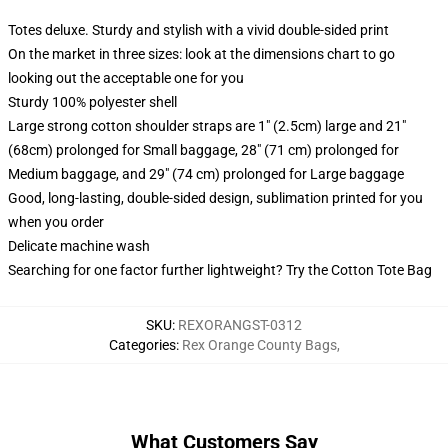
Totes deluxe. Sturdy and stylish with a vivid double-sided print
On the market in three sizes: look at the dimensions chart to go
looking out the acceptable one for you
Sturdy 100% polyester shell
Large strong cotton shoulder straps are 1" (2.5cm) large and 21"
(68cm) prolonged for Small baggage, 28" (71 cm) prolonged for
Medium baggage, and 29" (74 cm) prolonged for Large baggage
Good, long-lasting, double-sided design, sublimation printed for you
when you order
Delicate machine wash
Searching for one factor further lightweight? Try the Cotton Tote Bag
SKU
:
REXORANGST-0312
Categories
:
Rex Orange County Bags
,
What Customers Say