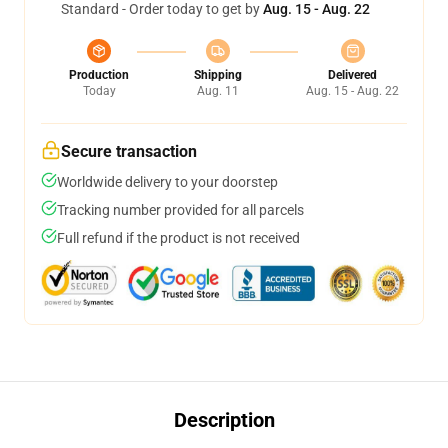
Standard - Order today to get by
Aug. 15 - Aug. 22
Production
Shipping
Delivered
Today
Aug. 11
Aug. 15 - Aug. 22
Secure transaction
Worldwide delivery to your doorstep
Tracking number provided for all parcels
Full refund if the product is not received
Description