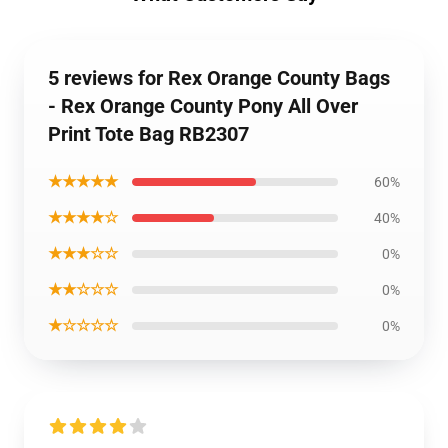
5 reviews for Rex Orange County Bags
- Rex Orange County Pony All Over
Print Tote Bag RB2307
★★★★★
60%
★★★★☆
40%
★★★☆☆
0%
★★☆☆☆
0%
★☆☆☆☆
0%