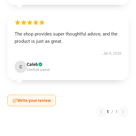
The shop provides super thoughtful advice, and the
product is just as great.
Jan 9, 2026
Caleb
C
Verified owner
Write your review
1
/
1