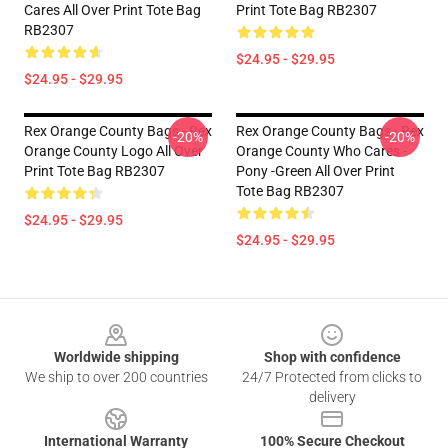
Cares All Over Print Tote Bag
Print Tote Bag RB2307
RB2307
$24.95 - $29.95
$24.95 - $29.95
Rex Orange County Bags - Rex
Rex Orange County Bags - Rex
-20%
-20%
Orange County Logo All Over
Orange County Who Cares -
Print Tote Bag RB2307
Pony -green All Over Print
Tote Bag RB2307
$24.95 - $29.95
$24.95 - $29.95
Footer
Worldwide shipping
Shop with confidence
We ship to over 200 countries
24/7 Protected from clicks to
delivery
International Warranty
100% Secure Checkout