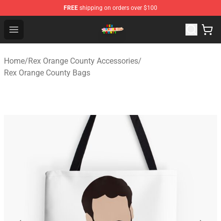
FREE
shipping on orders over $100
Rex Orange County Store - Official Rex Orange County 
Open menu
Home
/
Rex Orange County Accessories
/
Rex Orange County Bags