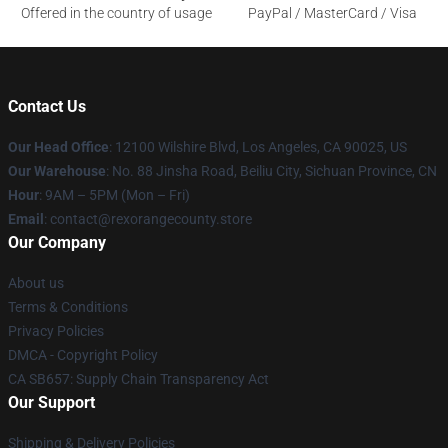
Offered in the country of usage
PayPal / MasterCard / Visa
Contact Us
Our Head Office
:
12100 Wilshire Blvd, Los Angeles, CA 90025, US
Our Warehouse
: No. 88 Jinsha Road, Beiliu City, Sichuan Province, CN
Hour
: 9AM – 5PM (Mon – Fri)
Email
: contact@rexorangecounty.store
Our Company
About us
Terms & Conditions
Privacy Policies
DMCA - Copyright Policy
CA SB657: Supply Chain Transparency Act
Our Support
Shipping & Delivery Policies