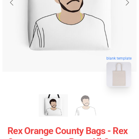
blank template
Rex Orange County Bags - Rex