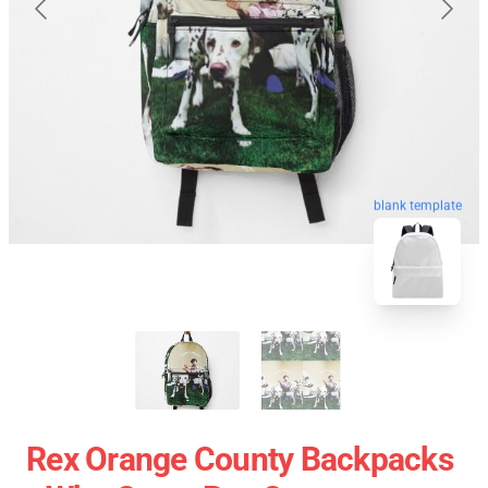
blank template
Rex Orange County Backpacks