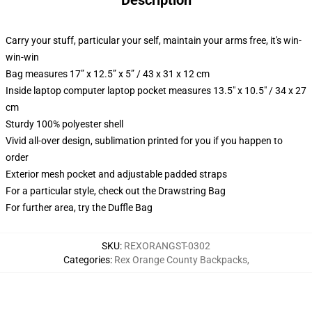
Description
Carry your stuff, particular your self, maintain your arms free, it's win-
win-win
Bag measures 17” x 12.5” x 5” / 43 x 31 x 12 cm
Inside laptop computer laptop pocket measures 13.5" x 10.5" / 34 x 27
cm
Sturdy 100% polyester shell
Vivid all-over design, sublimation printed for you if you happen to
order
Exterior mesh pocket and adjustable padded straps
For a particular style, check out the Drawstring Bag
For further area, try the Duffle Bag
SKU
:
REXORANGST-0302
Categories
:
Rex Orange County Backpacks
,