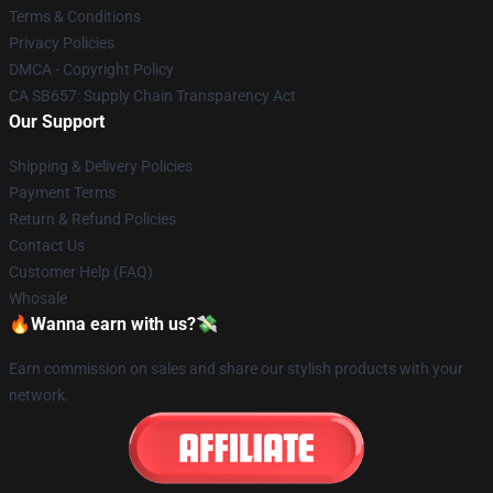
Terms & Conditions
Privacy Policies
DMCA - Copyright Policy
CA SB657: Supply Chain Transparency Act
Our Support
Shipping & Delivery Policies
Payment Terms
Return & Refund Policies
Contact Us
Customer Help (FAQ)
Whosale
🔥Wanna earn with us?💸
Earn commission on sales and share our stylish products with your
network.