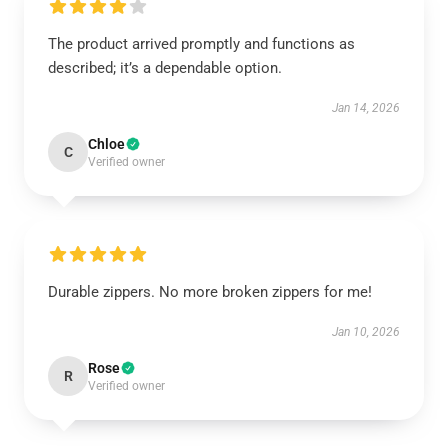
The product arrived promptly and functions as
described; it’s a dependable option.
Jan 14, 2026
Chloe
C
Verified owner
Durable zippers. No more broken zippers for me!
Jan 10, 2026
Rose
R
Verified owner