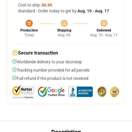
Cost to ship:
$6.99
Standard - Order today to get by
Aug. 10 - Aug. 17
Production
Shipping
Delivered
Today
Aug. 06
Aug. 10 - Aug. 17
Secure transaction
Worldwide delivery to your doorstep
Tracking number provided for all parcels
Full refund if the product is not received