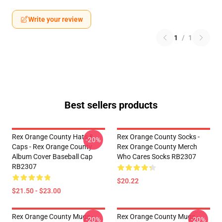
Write your review
1
/
1
Best sellers products
Rex Orange County Hats &
Rex Orange County Socks -
-20%
Caps - Rex Orange County
Rex Orange County Merch
Album Cover Baseball Cap
Who Cares Socks RB2307
RB2307
$20.22
$21.50 - $23.00
Rex Orange County Mugs -
Rex Orange County Mugs -
-20%
-20%