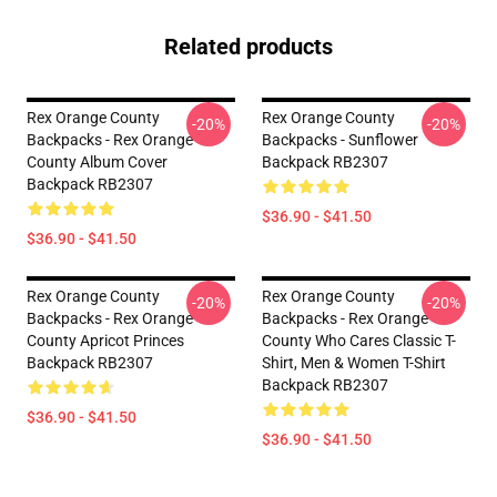
Related products
Rex Orange County
Rex Orange County
-20%
-20%
Backpacks - Rex Orange
Backpacks - Sunflower
County Album Cover
Backpack RB2307
Backpack RB2307
$36.90 - $41.50
$36.90 - $41.50
Rex Orange County
Rex Orange County
-20%
-20%
Backpacks - Rex Orange
Backpacks - Rex Orange
County Apricot Princes
County Who Cares Classic T-
Backpack RB2307
Shirt, Men & Women T-Shirt
Backpack RB2307
$36.90 - $41.50
$36.90 - $41.50