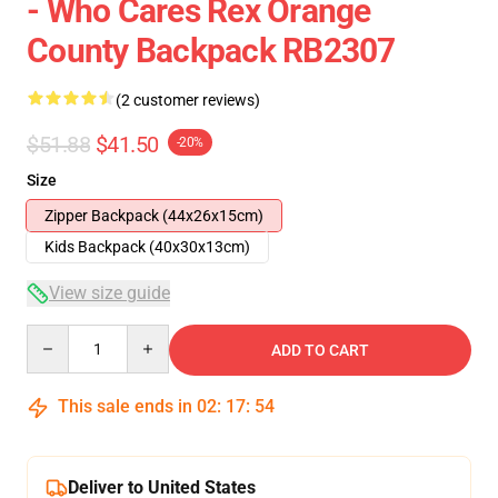
- Who Cares Rex Orange
County Backpack RB2307
(2 customer reviews)
$51.88
$41.50
-20%
Size
Zipper Backpack (44x26x15cm)
Kids Backpack (40x30x13cm)
View size guide
Quantity
ADD TO CART
This sale ends in
02
:
17
:
54
Deliver to United States