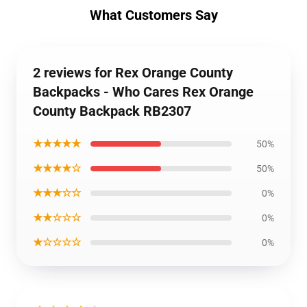
What Customers Say
2 reviews for Rex Orange County
Backpacks - Who Cares Rex Orange
County Backpack RB2307
★★★★★
50%
★★★★☆
50%
★★★☆☆
0%
★★☆☆☆
0%
★☆☆☆☆
0%