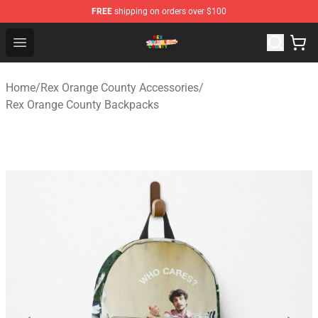
FREE
shipping on orders over $100
Rex Orange County Store - Official Rex Orange County 
Open menu
Home
/
Rex Orange County Accessories
/
Rex Orange County Backpacks