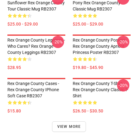
Sunflower Rex Orange County
Pony Rex Orange County
Tour Classic Mug RB2307
Classic Mug RB2307
$25.00 - $29.00
$25.00 - $29.00
Rex Orange County Leggings -
Rex Orange County Posters -
-20%
-20%
Who Cares? Rex Orange
Rex Orange County Apricot
County Leggings RB2307
Princess Poster RB2307
$28.95
$19.80 - $45.90
Rex Orange County Cases -
Rex Orange County T-Shirt -
-20%
Rex Orange County IPhone
Rex Orange County Classic T-
Soft Case RB2307
Shirt
$15.80
$26.50 - $30.50
VIEW MORE