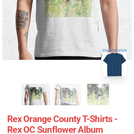
blank template
Rex Orange County T-Shirts -
Rex OC Sunflower Album