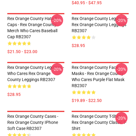
$40.95 - $47.95
Rex Orange County Hats &
Rex Orange County Leggings -
-20%
-20%
Caps - Rex Orange County
Rex Orange County Leggings
Merch Who Cares Baseball
RB2307
Cap RB2307
$28.95
$21.50 - $23.00
Rex Orange County Leggings -
Rex Orange County Face
-20%
-20%
Who Cares Rex Orange
Masks - Rex Orange County
County Leggings RB2307
Who Cares Purple Flat Mask
RB2307
$28.95
$19.89 - $22.50
Rex Orange County Cases -
Rex Orange County T-Shirt -
-20%
Rex Orange County IPhone
Rex Orange County Classic T-
Soft Case RB2307
Shirt