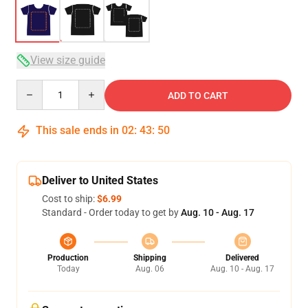
View size guide
Quantity
ADD TO CART
This sale ends in
02
:
43
:
49
Deliver to United States
Cost to ship:
$6.99
Standard - Order today to get by
Aug. 10 - Aug. 17
Production
Shipping
Delivered
Today
Aug. 06
Aug. 10 - Aug. 17