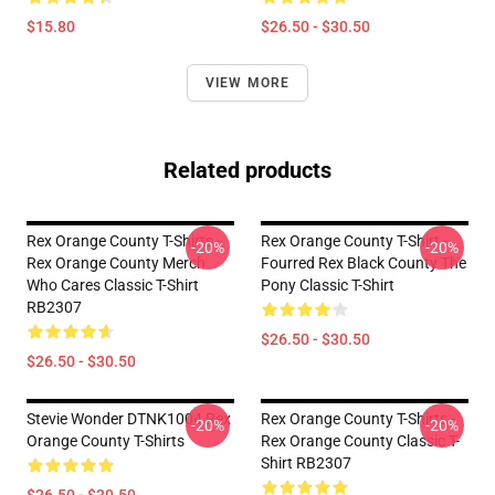
$15.80
$26.50 - $30.50
VIEW MORE
Related products
Rex Orange County T-Shirts -
Rex Orange County T-Shirt -
-20%
-20%
Rex Orange County Merch
Fourred Rex Black County The
Who Cares Classic T-Shirt
Pony Classic T-Shirt
RB2307
$26.50 - $30.50
$26.50 - $30.50
Stevie Wonder DTNK1004 Rex
Rex Orange County T-Shirts -
-20%
-20%
Orange County T-Shirts
Rex Orange County Classic T-
Shirt RB2307