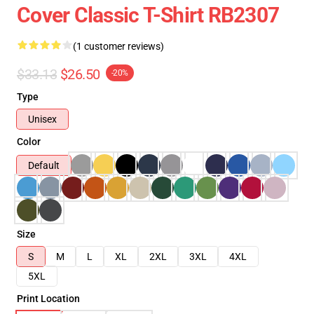
Cover Classic T-Shirt RB2307
(1 customer reviews)
$33.13
$26.50
-20%
Type
Unisex
Color
Default
Size
S
M
L
XL
2XL
3XL
4XL
5XL
Print Location