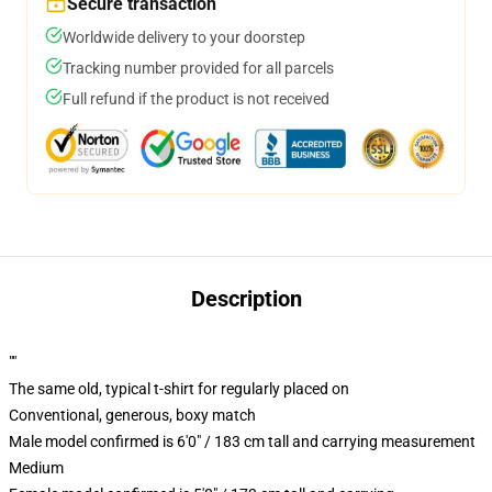
Secure transaction
Worldwide delivery to your doorstep
Tracking number provided for all parcels
Full refund if the product is not received
Description
""
The same old, typical t-shirt for regularly placed on
Conventional, generous, boxy match
Male model confirmed is 6'0" / 183 cm tall and carrying measurement
Medium