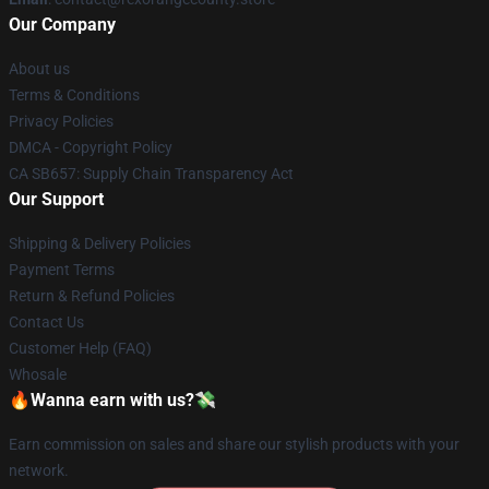
Our Company
About us
Terms & Conditions
Privacy Policies
DMCA - Copyright Policy
CA SB657: Supply Chain Transparency Act
Our Support
Shipping & Delivery Policies
Payment Terms
Return & Refund Policies
Contact Us
Customer Help (FAQ)
Whosale
🔥Wanna earn with us?💸
Earn commission on sales and share our stylish products with your
network.