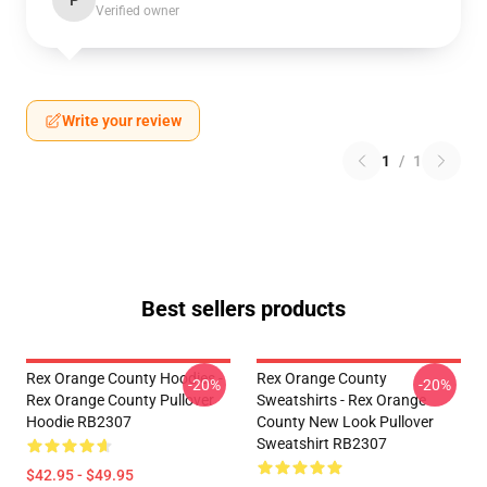
P
Verified owner
Write your review
1
/
1
Best sellers products
Rex Orange County Hoodies -
Rex Orange County
-20%
-20%
Rex Orange County Pullover
Sweatshirts - Rex Orange
Hoodie RB2307
County New Look Pullover
Sweatshirt RB2307
$42.95 - $49.95