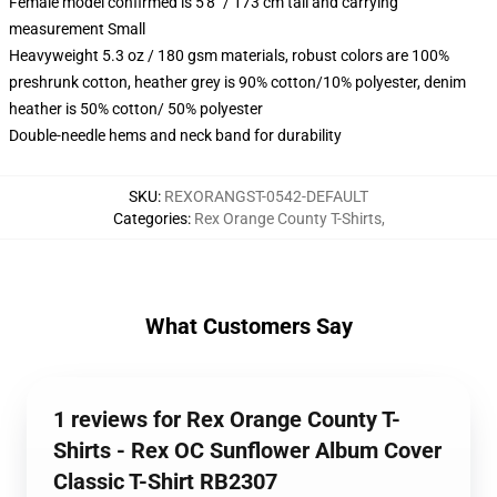
Female model confirmed is 5'8" / 173 cm tall and carrying
measurement Small
Heavyweight 5.3 oz / 180 gsm materials, robust colors are 100%
preshrunk cotton, heather grey is 90% cotton/10% polyester, denim
heather is 50% cotton/ 50% polyester
Double-needle hems and neck band for durability
SKU
:
REXORANGST-0542-DEFAULT
Categories
:
Rex Orange County T-Shirts
,
What Customers Say
1 reviews for Rex Orange County T-
Shirts - Rex OC Sunflower Album Cover
Classic T-Shirt RB2307