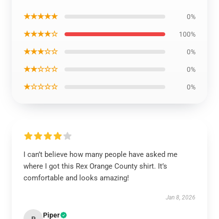
★★★★★
0%
★★★★☆
100%
★★★☆☆
0%
★★☆☆☆
0%
★☆☆☆☆
0%
I can’t believe how many people have asked me
where I got this Rex Orange County shirt. It’s
comfortable and looks amazing!
Jan 8, 2026
Piper