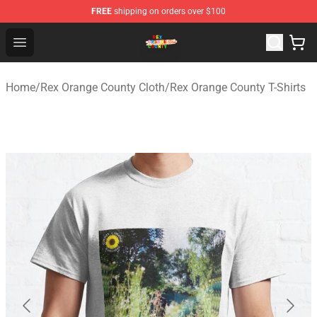
FREE
shipping on orders over $100
Rex Orange County Store - Official Rex Orange County 
Open menu
Home
/
Rex Orange County Cloth
/
Rex Orange County T-Shirts