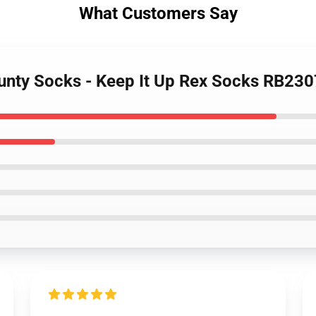
What Customers Say
unty Socks - Keep It Up Rex Socks RB230