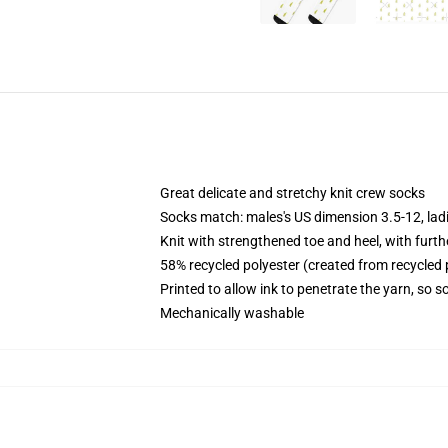
Great delicate and stretchy knit crew socks
Socks match: males's US dimension 3.5-12, lad
Knit with strengthened toe and heel, with furth
58% recycled polyester (created from recycled
Printed to allow ink to penetrate the yarn, so
Mechanically washable