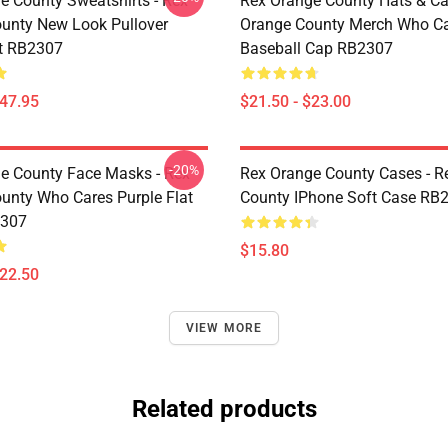
e County Sweatshirts - Rex
Rex Orange County Hats & Ca
unty New Look Pullover
Orange County Merch Who C
t RB2307
Baseball Cap RB2307
$47.95
$21.50 - $23.00
-20%
e County Face Masks - Rex
Rex Orange County Cases - R
unty Who Cares Purple Flat
County IPhone Soft Case RB
307
$15.80
$22.50
VIEW MORE
Related products