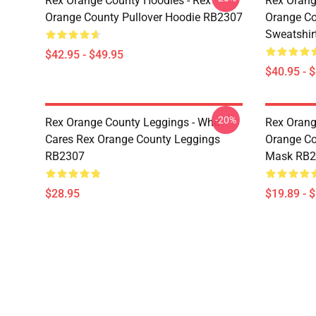
Rex Orange County Hoodies - Rex
Rex Orang
Orange County Pullover Hoodie RB2307
Orange Co
Sweatshir
$42.95 - $49.95
$40.95 - 
-20%
Rex Orange County Leggings - Who
Rex Orang
Cares Rex Orange County Leggings
Orange Co
RB2307
Mask RB2
$28.95
$19.89 - 