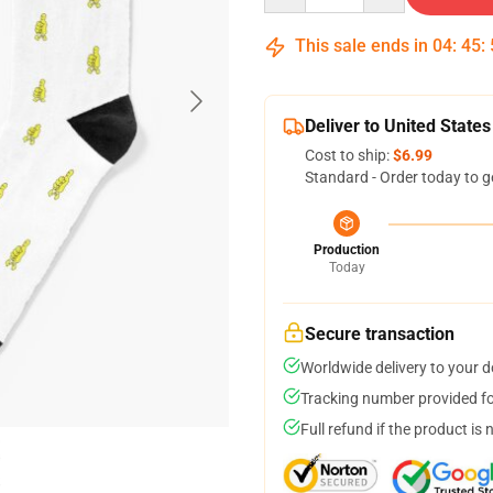
This sale ends in
04
:
45
:
Deliver to United States
Cost to ship:
$6.99
Standard - Order today to g
Production
Today
Secure transaction
Worldwide delivery to your 
Tracking number provided for
Full refund if the product is 