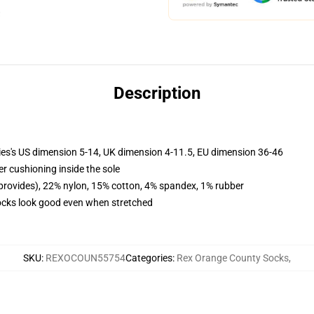
Description
ies's US dimension 5-14, UK dimension 4-11.5, EU dimension 36-46
er cushioning inside the sole
 provides), 22% nylon, 15% cotton, 4% spandex, 1% rubber
 socks look good even when stretched
SKU
:
REXOCOUN55754
Categories
:
Rex Orange County Socks
,