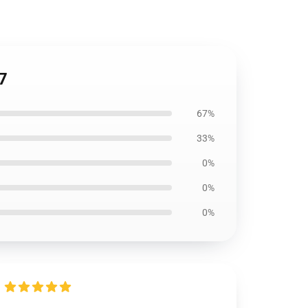
7
67%
33%
0%
0%
0%