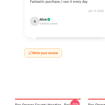
Fantastic purchase, I use it every day.
Jan 13, 2026
Alice
A
Verified owner
Write your review
-20%