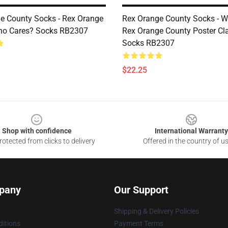
e County Socks - Rex Orange
Rex Orange County Socks - 
ho Cares? Socks RB2307
Rex Orange County Poster Cl
Socks RB2307
$22.25
Shop with confidence
International Warranty
otected from clicks to delivery
Offered in the country of u
pany
Our Support
Shipping & Delivery Policies
itions
Payment Terms