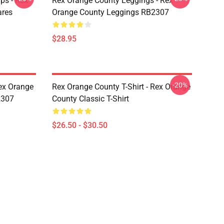
ps - Rex
Rex Orange County Leggings - Rex
ares
Orange County Leggings RB2307
$28.95
-20%
ex Orange
Rex Orange County T-Shirt - Rex Orange
2307
County Classic T-Shirt
$26.50 - $30.50