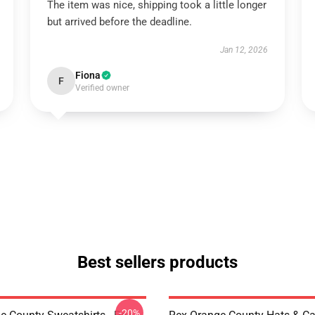
The item was nice, shipping took a little longer
but arrived before the deadline.
Jan 12, 2026
Fiona
F
Verified owner
Best sellers products
-20%