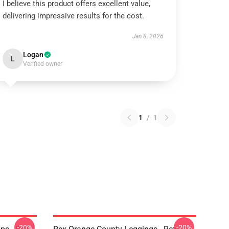
I believe this product offers excellent value,
delivering impressive results for the cost.
Jan 8, 2026
Logan
L
Verified owner
1
/
1
-20%
-20%