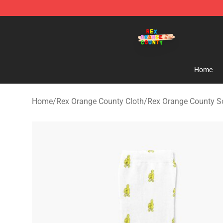
Rex Orange County Store - Official Rex Orange Count
Home
Home
/
Rex Orange County Cloth
/
Rex Orange County S