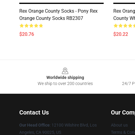
Rex Orange County Socks - Pony Rex
Rex Orang
Orange County Socks RB2307
County W
$20.76
$20.22
Footer
Worldwide shipping
We ship to over 200 countries
24/7 Pr
Contact Us
Our Com
Our Head Office
:
12100 Wilshire Blvd, Los
About us
Angeles, CA 90025, US
Terms & Cond