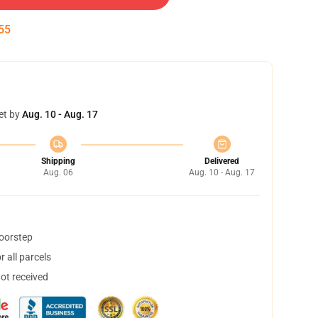
54
et by
Aug. 10 - Aug. 17
Shipping
Delivered
Aug. 06
Aug. 10 - Aug. 17
doorstep
 all parcels
not received