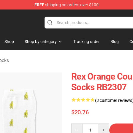
FREE
shipping on orders over $100
y Merchandise Shop
Shop
Shop by category
Tracking order
Blog
C
ocks
Rex Orange Coun
Socks RB2307
(3 customer reviews
$20.76
Quantity