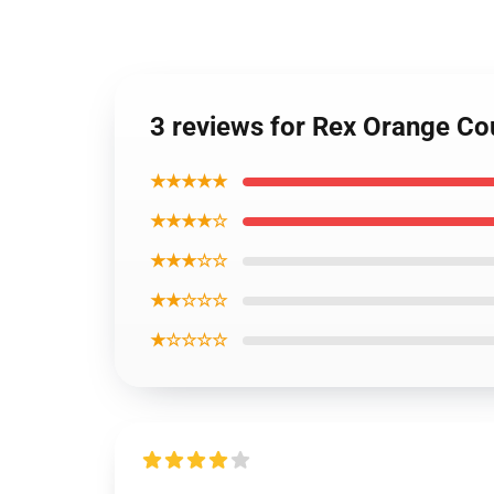
3 reviews for Rex Orange Co
★★★★★
★★★★☆
★★★☆☆
★★☆☆☆
★☆☆☆☆