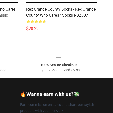
Who Cares
Rex Orange County Socks - Rex Orange
assic
County Who Cares? Socks RB2307
$20.22
100% Secure Checkout
sage
PayPal / MasterCard / Visa
🔥Wanna earn with us?💸
Earn commission on sales and share our stylish
products with your network.