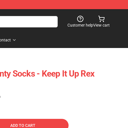
Customer help
View cart
ontact
ty Socks - Keep It Up Rex
)
ADD TO CART