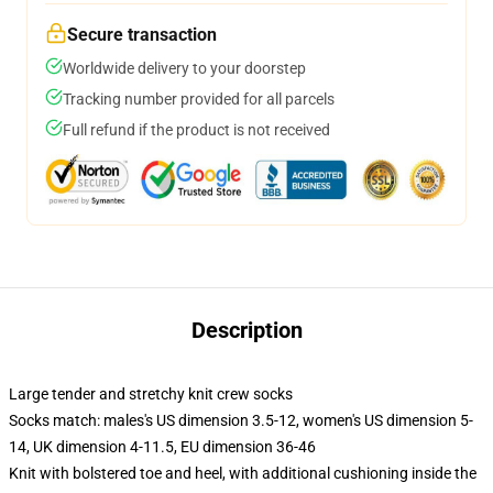
Secure transaction
Worldwide delivery to your doorstep
Tracking number provided for all parcels
Full refund if the product is not received
Description
Large tender and stretchy knit crew socks
Socks match: males's US dimension 3.5-12, women's US dimension 5-
14, UK dimension 4-11.5, EU dimension 36-46
Knit with bolstered toe and heel, with additional cushioning inside the