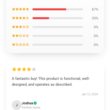
★★★★★
67%
★★★★☆
33%
★★★☆☆
0%
★★☆☆☆
0%
★☆☆☆☆
0%
A fantastic buy! This product is functional, well-
designed, and operates as described.
Jan 12, 2026
Joshua
J
Verified owner