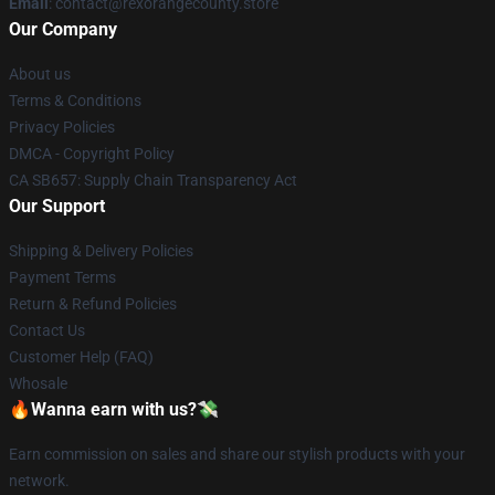
Email
: contact@rexorangecounty.store
Our Company
About us
Terms & Conditions
Privacy Policies
DMCA - Copyright Policy
CA SB657: Supply Chain Transparency Act
Our Support
Shipping & Delivery Policies
Payment Terms
Return & Refund Policies
Contact Us
Customer Help (FAQ)
Whosale
🔥Wanna earn with us?💸
Earn commission on sales and share our stylish products with your
network.