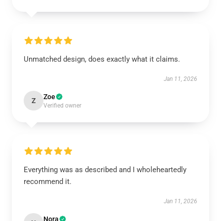
Unmatched design, does exactly what it claims.
Jan 11, 2026
Zoe
Z
Verified owner
Everything was as described and I wholeheartedly
recommend it.
Jan 11, 2026
Nora