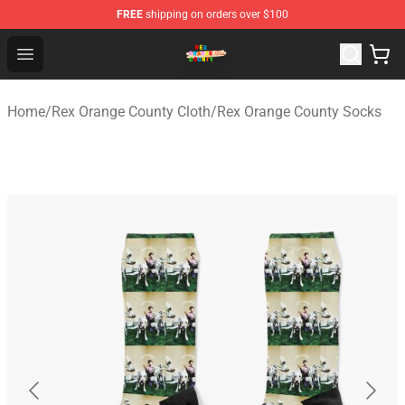
FREE
shipping on orders over $100
Rex Orange County Store - Official Rex Orange County 
Open menu
Home
/
Rex Orange County Cloth
/
Rex Orange County Socks