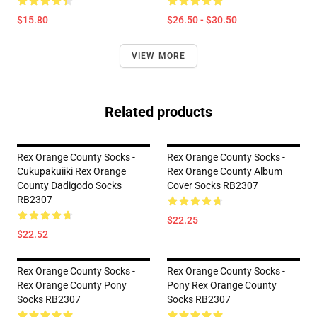
$15.80
$26.50 - $30.50
VIEW MORE
Related products
Rex Orange County Socks -
Rex Orange County Socks -
Cukupakuiiki Rex Orange
Rex Orange County Album
County Dadigodo Socks
Cover Socks RB2307
RB2307
$22.25
$22.52
Rex Orange County Socks -
Rex Orange County Socks -
Rex Orange County Pony
Pony Rex Orange County
Socks RB2307
Socks RB2307