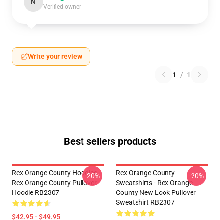
N
Verified owner
Write your review
1
/
1
Best sellers products
Rex Orange County Hoodies -
Rex Orange County
-20%
-20%
Rex Orange County Pullover
Sweatshirts - Rex Orange
Hoodie RB2307
County New Look Pullover
Sweatshirt RB2307
$42.95 - $49.95