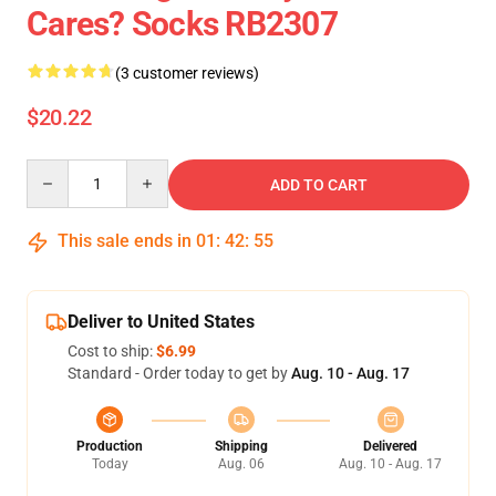
Cares? Socks RB2307
(3 customer reviews)
$20.22
Quantity
ADD TO CART
This sale ends in
01
:
42
:
54
Deliver to United States
Cost to ship:
$6.99
Standard - Order today to get by
Aug. 10 - Aug. 17
Production
Shipping
Delivered
Today
Aug. 06
Aug. 10 - Aug. 17