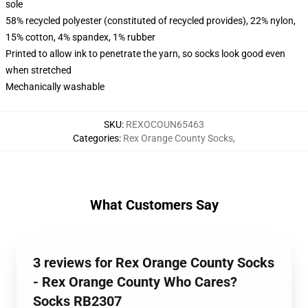
sole
58% recycled polyester (constituted of recycled provides), 22% nylon,
15% cotton, 4% spandex, 1% rubber
Printed to allow ink to penetrate the yarn, so socks look good even
when stretched
Mechanically washable
SKU
:
REXOCOUN65463
Categories
:
Rex Orange County Socks
,
What Customers Say
3 reviews for Rex Orange County Socks
- Rex Orange County Who Cares?
Socks RB2307