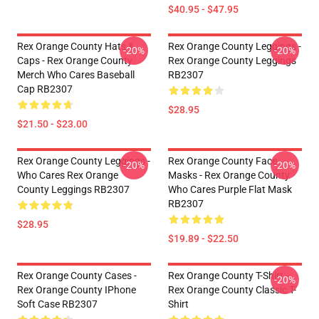
$40.95 - $47.95
Rex Orange County Hats &
Rex Orange County Leggings -
-20%
-20%
Caps - Rex Orange County
Rex Orange County Leggings
Merch Who Cares Baseball
RB2307
Cap RB2307
$28.95
$21.50 - $23.00
Rex Orange County Leggings -
Rex Orange County Face
-20%
-20%
Who Cares Rex Orange
Masks - Rex Orange County
County Leggings RB2307
Who Cares Purple Flat Mask
RB2307
$28.95
$19.89 - $22.50
Rex Orange County Cases -
Rex Orange County T-Shirt -
-20%
Rex Orange County IPhone
Rex Orange County Classic T-
Soft Case RB2307
Shirt