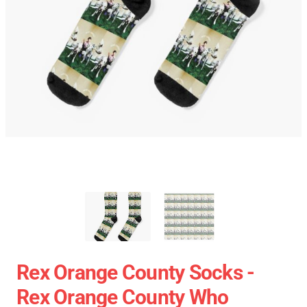
Rex Orange County Socks -
Rex Orange County Who