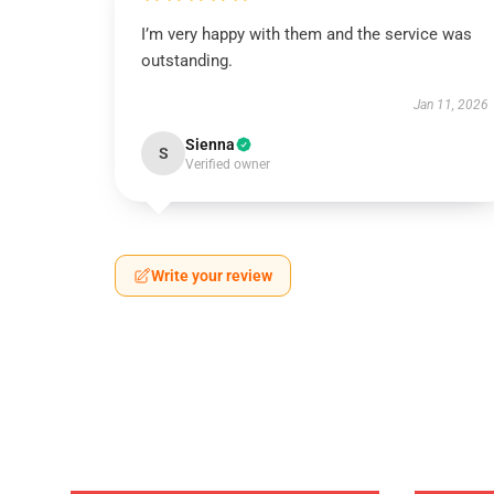
I’m very happy with them and the service was
outstanding.
Jan 11, 2026
Sienna
S
Verified owner
Write your review