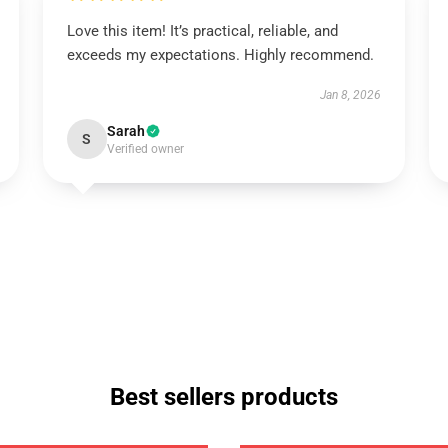
Love this item! It’s practical, reliable, and
exceeds my expectations. Highly recommend.
Jan 8, 2026
Sarah
S
Verified owner
Best sellers products