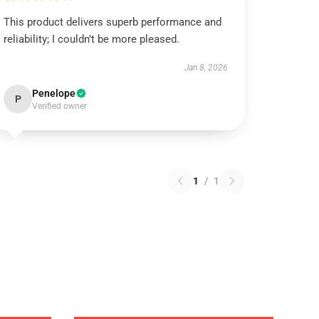
This product delivers superb performance and
reliability; I couldn’t be more pleased.
Jan 8, 2026
Penelope
P
Verified owner
1
/
1