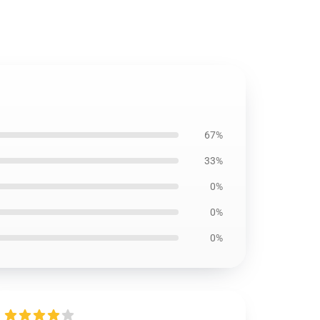
67%
33%
0%
0%
0%