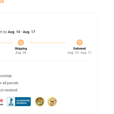
54
et by
Aug. 10 - Aug. 17
Shipping
Delivered
Aug. 06
Aug. 10 - Aug. 17
doorstep
 all parcels
not received