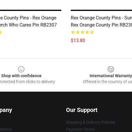
e County Pins - Rex Orange
Rex Orange County Pins - Su
erch Who Cares Pin RB2307
Rex Orange County Pin RB23
$13.80
Shop with confidence
International Warranty
otected from clicks to delivery
Offered in the country of u
pany
Our Support
Shipping & Delivery Policies
itions
Payment Terms