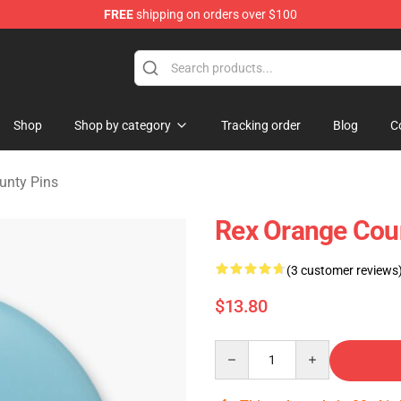
FREE
shipping on orders over $100
y Merchandise Shop
Shop
Shop by category
Tracking order
Blog
C
unty Pins
Rex Orange Coun
(3 customer reviews
$13.80
Quantity