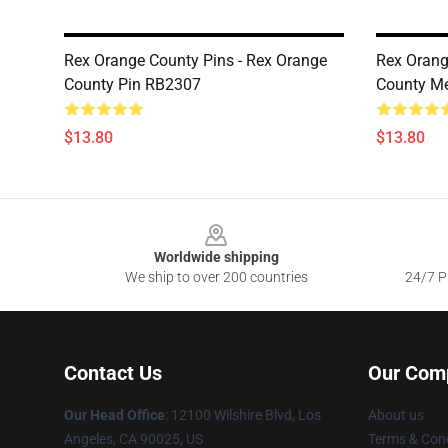
Rex Orange County Pins - Rex Orange
Rex Orang
County Pin RB2307
County M
$13.80
$13.80
Footer
Worldwide shipping
We ship to over 200 countries
24/7 Pr
Contact Us
Our Com
Our Head Office
:
12100 Wilshire Blvd, Los
About us
Angeles, CA 90025, US
Terms & Cond