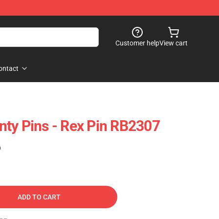
Customer help
View cart
ontact
ty Pins - Rex Pin RB2307
)
ADD TO CART