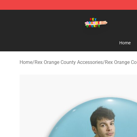
Rex Orange County Store - Official Rex Orange Count
Home
Home
/
Rex Orange County Accessories
/
Rex Orange Co