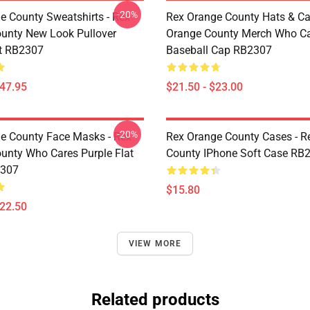
-20%
e County Sweatshirts - Rex
Rex Orange County Hats & Ca
unty New Look Pullover
Orange County Merch Who C
t RB2307
Baseball Cap RB2307
$47.95
$21.50 - $23.00
-20%
e County Face Masks - Rex
Rex Orange County Cases - R
unty Who Cares Purple Flat
County IPhone Soft Case RB
307
$15.80
$22.50
VIEW MORE
Related products