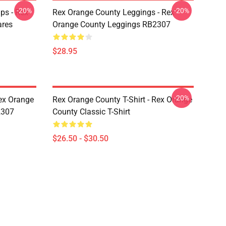
-20%
-20%
ps - Rex
Rex Orange County Leggings - Rex
ares
Orange County Leggings RB2307
$28.95
-20%
ex Orange
Rex Orange County T-Shirt - Rex Orange
2307
County Classic T-Shirt
$26.50 - $30.50