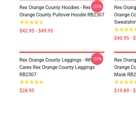
-20%
Rex Orange County Hoodies - Rex
Rex Orang
Orange County Pullover Hoodie RB2307
Orange Co
Sweatshir
$42.95 - $49.95
$40.95 - 
-20%
Rex Orange County Leggings - Who
Rex Orang
Cares Rex Orange County Leggings
Orange Co
RB2307
Mask RB2
$28.95
$19.89 - 