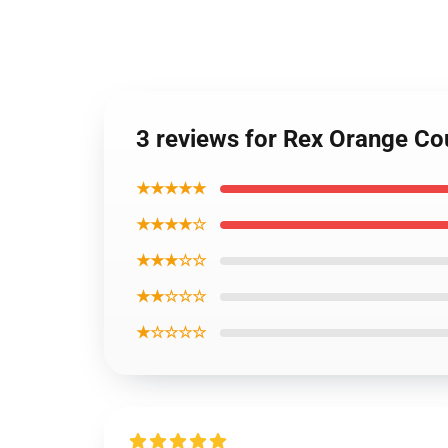
3 reviews for Rex Orange Co
★★★★★
★★★★☆
★★★☆☆
★★☆☆☆
★☆☆☆☆