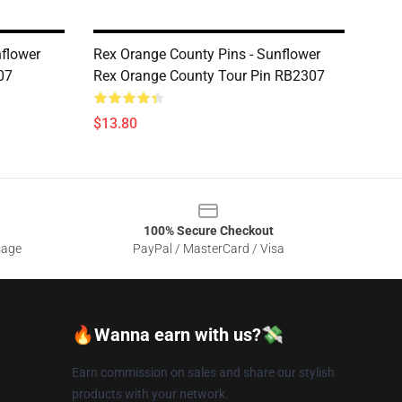
nflower
Rex Orange County Pins - Sunflower
07
Rex Orange County Tour Pin RB2307
$13.80
100% Secure Checkout
sage
PayPal / MasterCard / Visa
🔥Wanna earn with us?💸
Earn commission on sales and share our stylish
products with your network.