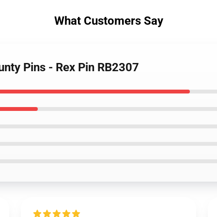
What Customers Say
unty Pins - Rex Pin RB2307