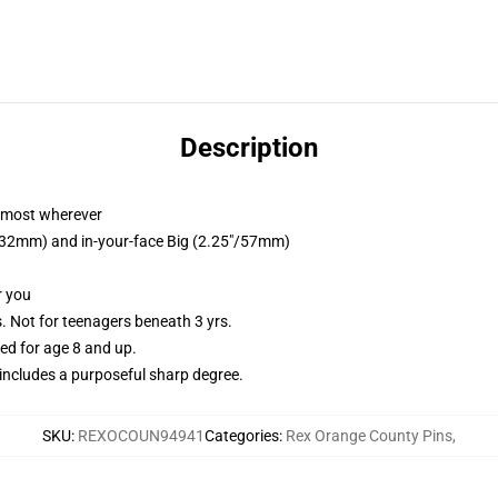
Description
almost wherever
5"/32mm) and in-your-face Big (2.25"/57mm)
r you
Not for teenagers beneath 3 yrs.
d for age 8 and up.
ncludes a purposeful sharp degree.
SKU
:
REXOCOUN94941
Categories
:
Rex Orange County Pins
,