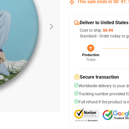
This sale ends in
00
:
41
:
Deliver to United States
Cost to ship:
$6.99
Standard - Order today to g
Production
Today
Secure transaction
Worldwide delivery to your 
Tracking number provided for
Full refund if the product is 