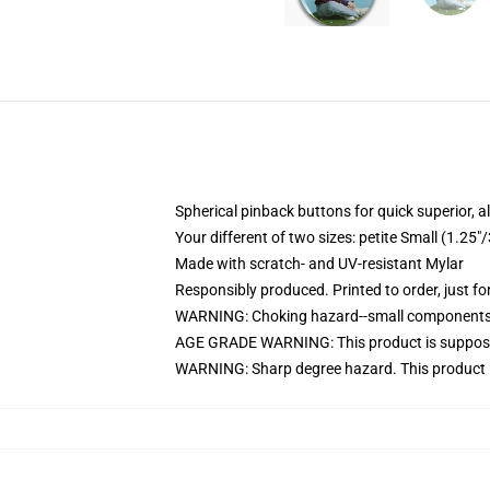
Spherical pinback buttons for quick superior, 
Your different of two sizes: petite Small (1.2
Made with scratch- and UV-resistant Mylar
Responsibly produced. Printed to order, just fo
WARNING: Choking hazard--small components. 
AGE GRADE WARNING: This product is suppose
WARNING: Sharp degree hazard. This product i