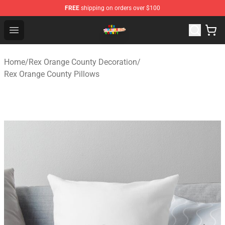
FREE
shipping on orders over $100
Rex Orange County Store - Official Rex Orange County 
Open menu
Home
/
Rex Orange County Decoration
/
Rex Orange County Pillows