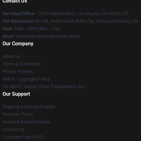
Contact Us
Our Head Office
:
12100 Wilshire Blvd, Los Angeles, CA 90025, US
Our Warehouse
: No. 88 Jinsha Road, Beiliu City, Sichuan Province, CN
Hour
: 9AM – 5PM (Mon – Fri)
Email
: contact@rexorangecounty.store
Our Company
About us
Terms & Conditions
Privacy Policies
DMCA - Copyright Policy
CA SB657: Supply Chain Transparency Act
Our Support
Shipping & Delivery Policies
Payment Terms
Return & Refund Policies
Contact Us
Customer Help (FAQ)