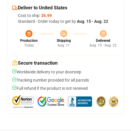
Deliver to United States
Cost to ship:
$6.99
Standard - Order today to get by
Aug. 15 - Aug. 22
Production
Shipping
Delivered
Today
Aug. 11
Aug. 15 - Aug. 22
Secure transaction
Worldwide delivery to your doorstep
Tracking number provided for all parcels
Full refund if the product is not received