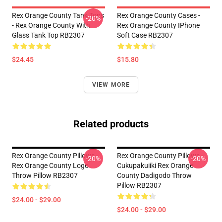
Rex Orange County Tank Tops
Rex Orange County Cases -
-20%
- Rex Orange County With
Rex Orange County IPhone
Glass Tank Top RB2307
Soft Case RB2307
$24.45
$15.80
VIEW MORE
Related products
Rex Orange County Pillows -
Rex Orange County Pillows -
-20%
-20%
Rex Orange County Logo
Cukupakuiiki Rex Orange
Throw Pillow RB2307
County Dadigodo Throw
Pillow RB2307
$24.00 - $29.00
$24.00 - $29.00