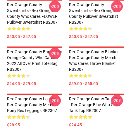
Rex Orange County
Rex Orange County
-20%
-20%
Sweatshirts - Rex Orange
Sweatshirts - Rex Orange
County Who Cares FLOWER
County Pullover Sweatshirt
Pullover Sweatshirt RB2307
RB2307
$40.95 - $47.95
$40.95 - $47.95
Rex Orange County Bags - Rex
Rex Orange County Blanket -
-20%
Orange County Who Cares
Rex Orange County Merch
2022 All Over Print Tote Bag
Who Cares Throw Blanket
RB2307
RB2307
$24.95 - $29.95
$39.00 - $65.00
Rex Orange County Leggings -
Rex Orange County Tank Tops
-20%
-20%
Rex Orange County Merch
- Rex Orange Blue Who Cares
Pony Rex Leggings RB2307
Tank Top RB2307
$28.95
$24.45