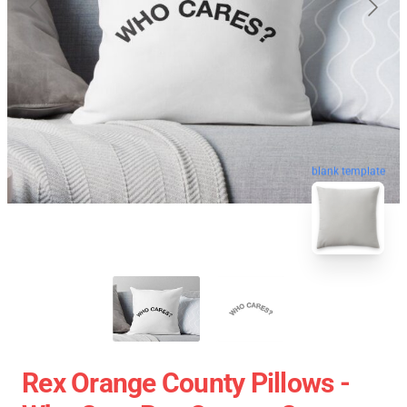
blank template
Rex Orange County Pillows -