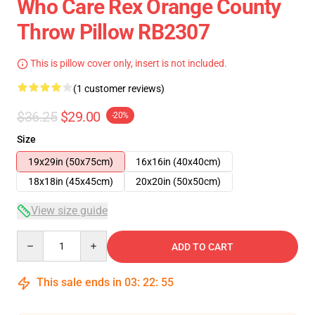
Who Care Rex Orange County
Throw Pillow RB2307
This is pillow cover only, insert is not included.
(1 customer reviews)
$36.25
$29.00
-20%
Size
19x29in (50x75cm)
16x16in (40x40cm)
18x18in (45x45cm)
20x20in (50x50cm)
View size guide
Quantity
ADD TO CART
This sale ends in
03
:
22
:
55