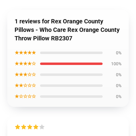
1 reviews for Rex Orange County
Pillows - Who Care Rex Orange County
Throw Pillow RB2307
★★★★★
0%
★★★★☆
100%
★★★☆☆
0%
★★☆☆☆
0%
★☆☆☆☆
0%