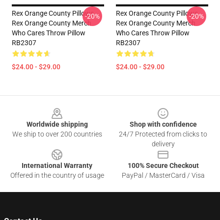
Rex Orange County Pillows -
Rex Orange County Pillows -
-20%
-20%
Rex Orange County Merch
Rex Orange County Merch
Who Cares Throw Pillow
Who Cares Throw Pillow
RB2307
RB2307
$24.00 - $29.00
$24.00 - $29.00
Footer
Worldwide shipping
Shop with confidence
We ship to over 200 countries
24/7 Protected from clicks to
delivery
International Warranty
100% Secure Checkout
Offered in the country of usage
PayPal / MasterCard / Visa