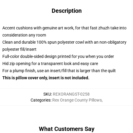
Description
Accent cushions with genuine art work, for that fast zhuzh take into
consideration any room
Clean and durable 100% spun polyester cowl with an non-obligatory
polyester fill/insert
Full-color double-sided design printed for you when you order
Hid zip opening for a transparent look and easy care
For a plump finish, use an insert/fill that is larger than the quilt
This is pillow cover only, insert is not included.
SKU
:
REXORANGST-0258
Categories
:
Rex Orange County Pillows
,
What Customers Say