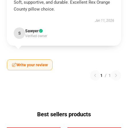
Soft, supportive, and durable. Excellent Rex Orange
County pillow choice.
Jan 11, 2026
Sawyer
S
Verified owner
Write your review
1
/
1
Best sellers products