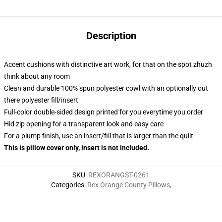
Description
Accent cushions with distinctive art work, for that on the spot zhuzh
think about any room
Clean and durable 100% spun polyester cowl with an optionally out
there polyester fill/insert
Full-color double-sided design printed for you everytime you order
Hid zip opening for a transparent look and easy care
For a plump finish, use an insert/fill that is larger than the quilt
This is pillow cover only, insert is not included.
SKU
:
REXORANGST-0261
Categories
:
Rex Orange County Pillows
,