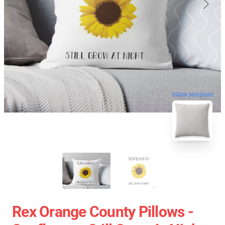
blank template
Rex Orange County Pillows -