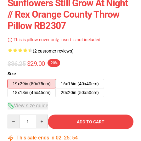
Sunflowers Still Grow At Night
// Rex Orange County Throw
Pillow RB2307
This is pillow cover only, insert is not included.
(2 customer reviews)
$36.25
$29.00
-20%
Size
19x29in (50x75cm)
16x16in (40x40cm)
18x18in (45x45cm)
20x20in (50x50cm)
View size guide
Quantity
ADD TO CART
This sale ends in
02
:
25
:
53