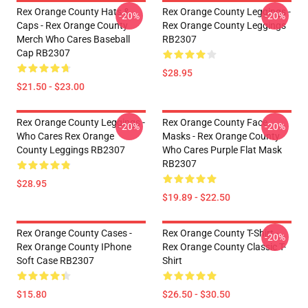
Rex Orange County Hats &
Rex Orange County Leggings -
-20%
-20%
Caps - Rex Orange County
Rex Orange County Leggings
Merch Who Cares Baseball
RB2307
Cap RB2307
$28.95
$21.50 - $23.00
Rex Orange County Leggings -
Rex Orange County Face
-20%
-20%
Who Cares Rex Orange
Masks - Rex Orange County
County Leggings RB2307
Who Cares Purple Flat Mask
RB2307
$28.95
$19.89 - $22.50
Rex Orange County Cases -
Rex Orange County T-Shirt -
-20%
Rex Orange County IPhone
Rex Orange County Classic T-
Soft Case RB2307
Shirt
$15.80
$26.50 - $30.50