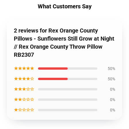
What Customers Say
2 reviews for Rex Orange County
Pillows - Sunflowers Still Grow at Night
// Rex Orange County Throw Pillow
RB2307
★★★★★
50%
★★★★☆
50%
★★★☆☆
0%
★★☆☆☆
0%
★☆☆☆☆
0%