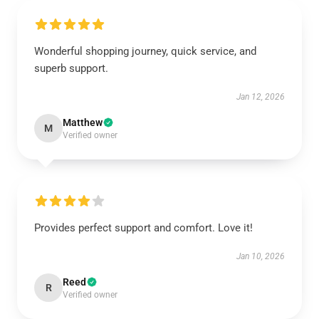
Wonderful shopping journey, quick service, and
superb support.
Jan 12, 2026
Matthew
M
Verified owner
Provides perfect support and comfort. Love it!
Jan 10, 2026
Reed
R
Verified owner