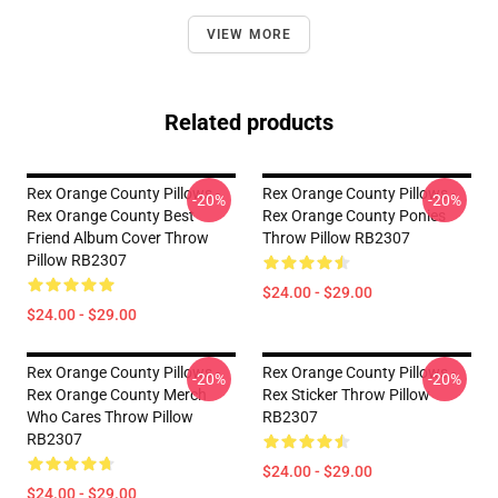
VIEW MORE
Related products
Rex Orange County Pillows -
Rex Orange County Pillows -
-20%
-20%
Rex Orange County Best
Rex Orange County Ponies
Friend Album Cover Throw
Throw Pillow RB2307
Pillow RB2307
$24.00 - $29.00
$24.00 - $29.00
Rex Orange County Pillows -
Rex Orange County Pillows -
-20%
-20%
Rex Orange County Merch
Rex Sticker Throw Pillow
Who Cares Throw Pillow
RB2307
RB2307
$24.00 - $29.00
$24.00 - $29.00