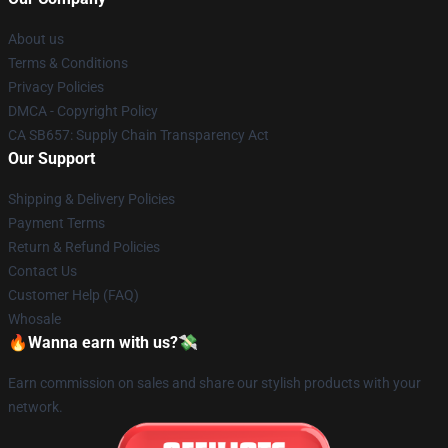
About us
Terms & Conditions
Privacy Policies
DMCA - Copyright Policy
CA SB657: Supply Chain Transparency Act
Our Support
Shipping & Delivery Policies
Payment Terms
Return & Refund Policies
Contact Us
Customer Help (FAQ)
Whosale
🔥Wanna earn with us?💸
Earn commission on sales and share our stylish products with your
network.