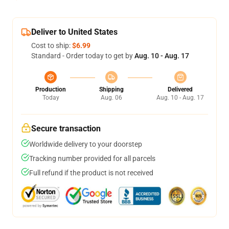
Deliver to United States
Cost to ship:
$6.99
Standard - Order today to get by
Aug. 10 - Aug. 17
Production
Shipping
Delivered
Today
Aug. 06
Aug. 10 - Aug. 17
Secure transaction
Worldwide delivery to your doorstep
Tracking number provided for all parcels
Full refund if the product is not received