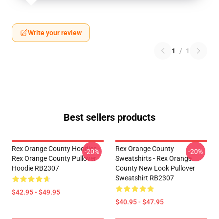
Write your review
1
/
1
Best sellers products
Rex Orange County Hoodies -
Rex Orange County
-20%
-20%
Rex Orange County Pullover
Sweatshirts - Rex Orange
Hoodie RB2307
County New Look Pullover
Sweatshirt RB2307
$42.95 - $49.95
$40.95 - $47.95