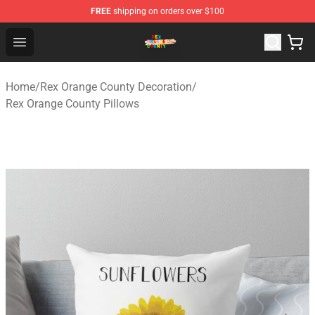
FREE
shipping on orders over $100
Rex Orange County Store - Official Rex Orange County 
Open menu
Home
/
Rex Orange County Decoration
/
Rex Orange County Pillows