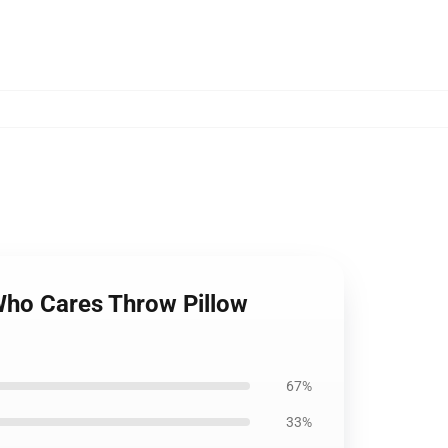
Who Cares Throw Pillow
67%
33%