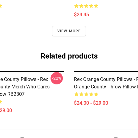
$24.45
VIEW MORE
Related products
-20%
e County Pillows - Rex
Rex Orange County Pillows - 
ounty Merch Who Cares
Orange County Throw Pillow
low RB2307
$24.00 - $29.00
$29.00