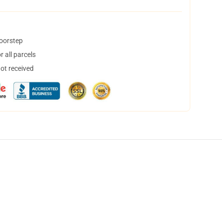
doorstep
 all parcels
not received