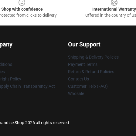
Shop with confidence
International Warranty
otected from clicks to delivery
Offered in the country of u
pany
Our Support
Shipping & Delivery Policies
itions
Payment Terms
ies
Return & Refund Policies
ight Policy
Contact Us
upply Chain Transparency Act
Customer Help (FAQ)
Whosale
andise Shop 2026 all rights reserved