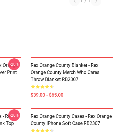
1
/
1
-20%
x Orange
Rex Orange County Blanket - Rex
er Print
Orange County Merch Who Cares
Throw Blanket RB2307
$39.00 - $65.00
-20%
 - Rex
Rex Orange County Cases - Rex Orange
ank Top
County IPhone Soft Case RB2307