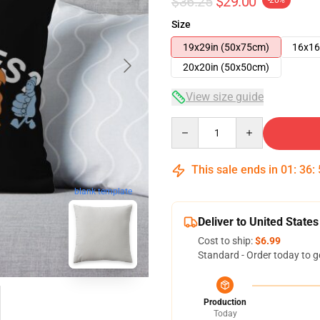
$36.25
$29.00
-20%
Size
19x29in (50x75cm)
16x16
20x20in (50x50cm)
View size guide
Quantity
This sale ends in
01
:
36
:
blank template
Deliver to United States
Cost to ship:
$6.99
Standard - Order today to g
Production
Today