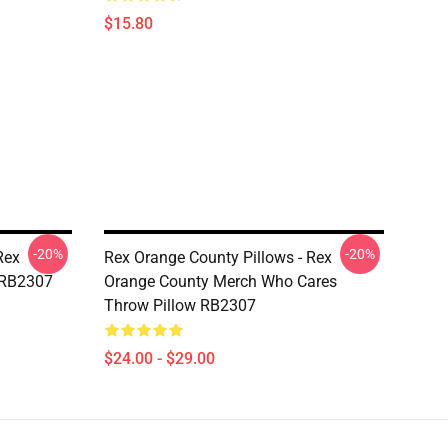
$15.80
-20%
-20%
Rex
Rex Orange County Pillows - Rex
 RB2307
Orange County Merch Who Cares
Throw Pillow RB2307
$24.00 - $29.00