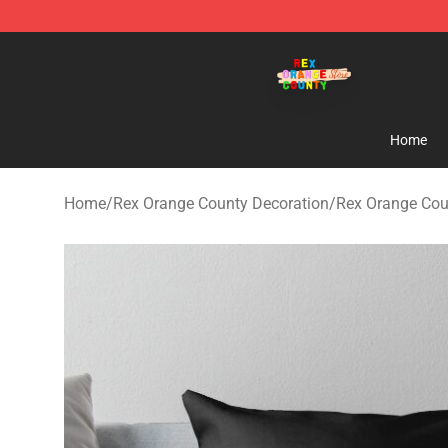
Rex Orange County Store - Official Rex Orange Count
Home
Home
/
Rex Orange County Decoration
/
Rex Orange Cou