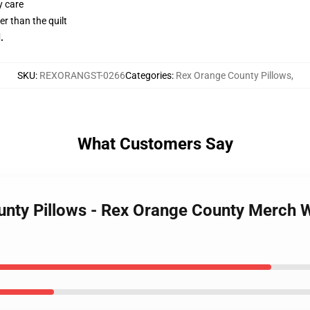
y care
her than the quilt
.
SKU
:
REXORANGST-0266
Categories
:
Rex Orange County Pillows
,
What Customers Say
unty Pillows - Rex Orange County Merch 