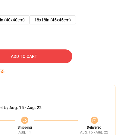
in (40x40cm)
18x18in (45x45cm)
ADD TO CART
54
et by
Aug. 15 - Aug. 22
Shipping
Delivered
Aug. 11
Aug. 15 - Aug. 22