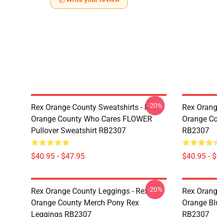
-20%
Rex Orange County Sweatshirts - Rex
Rex Orang
Orange County Who Cares FLOWER
Orange Co
Pullover Sweatshirt RB2307
RB2307
$40.95 - $47.95
$40.95 - 
-20%
Rex Orange County Leggings - Rex
Rex Orang
Orange County Merch Pony Rex
Orange Bl
Leggings RB2307
RB2307