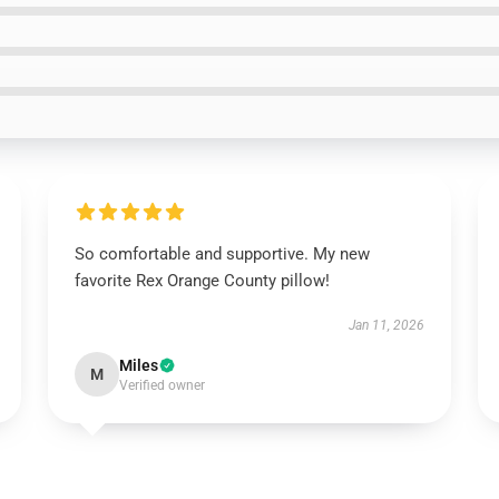
So comfortable and supportive. My new
favorite Rex Orange County pillow!
Jan 11, 2026
Miles
M
Verified owner