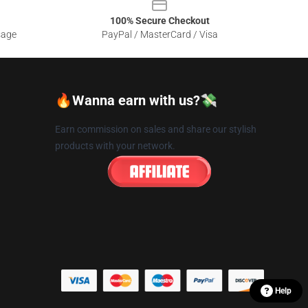
100% Secure Checkout
sage
PayPal / MasterCard / Visa
🔥Wanna earn with us?💸
Earn commission on sales and share our stylish
products with your network.
Help