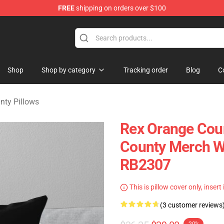
FREE
shipping on orders over $100
y Merchandise Shop
Shop
Shop by category
Tracking order
Blog
C
nty Pillows
Rex Orange Coun
County Merch W
RB2307
This is pillow cover only, insert
(3 customer reviews