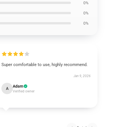
0%
0%
0%
Super comfortable to use, highly recommend.
Jan 9, 2026
Adam
A
Verified owner