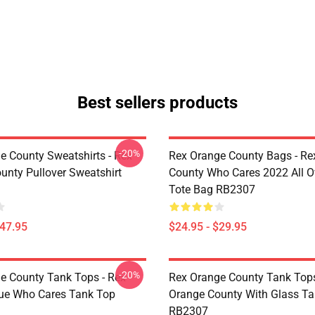
Best sellers products
-20%
e County Sweatshirts - Rex
Rex Orange County Bags - Re
unty Pullover Sweatshirt
County Who Cares 2022 All Ov
Tote Bag RB2307
$47.95
$24.95 - $29.95
-20%
e County Tank Tops - Rex
Rex Orange County Tank Tops
ue Who Cares Tank Top
Orange County With Glass T
RB2307