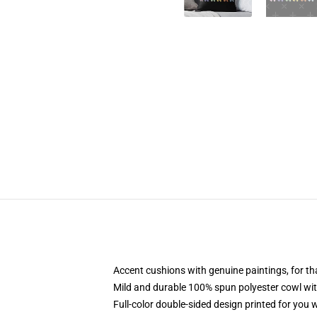
Accent cushions with genuine paintings, for t
Mild and durable 100% spun polyester cowl with 
Full-color double-sided design printed for you