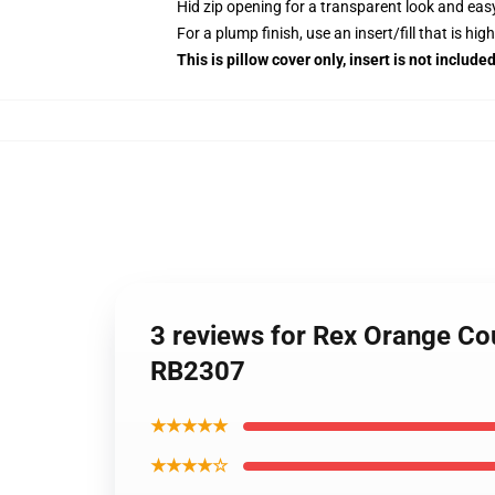
Hid zip opening for a transparent look and eas
For a plump finish, use an insert/fill that is hig
This is pillow cover only, insert is not included
3 reviews for Rex Orange Co
RB2307
★★★★★
★★★★☆