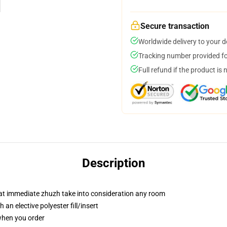
Secure transaction
Worldwide delivery to your 
Tracking number provided for
Full refund if the product is 
Description
hat immediate zhuzh take into consideration any room
an elective polyester fill/insert
 when you order