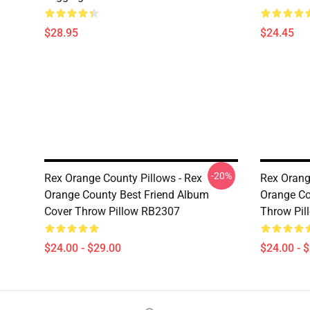
$28.95
$24.45
-20%
Rex Orange County Pillows - Rex
Rex Orang
Orange County Best Friend Album
Orange C
Cover Throw Pillow RB2307
Throw Pil
$24.00 - $29.00
$24.00 - 
Footer