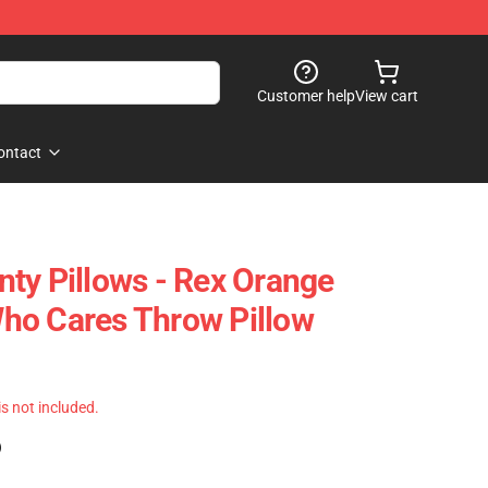
Customer help
View cart
ontact
ty Pillows - Rex Orange
ho Cares Throw Pillow
 is not included.
)