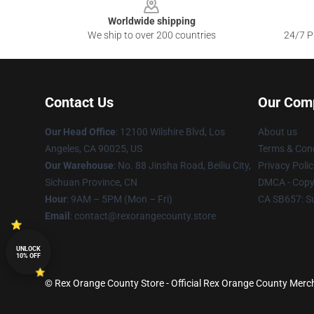
Worldwide shipping
We ship to over 200 countries
24/7 Pr
Contact Us
Our Com
Our Head Office
:
12100 Wilshire Blvd, Los
About us
Angeles, CA 90025, US
Terms & Cond
Our Warehouse
: No. 88 Jinsha Road, Beiliu City,
Privacy Polic
Sichuan Province, CN
DMCA - Copyr
Hour
: 9AM – 5PM (Mon – Fri)
CA SB657: S
Email
: contact@rexorangecounty.store
UNLOCK
10% OFF
© Rex Orange County Store - Official Rex Orange County Merch