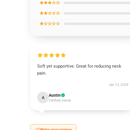
★★★☆☆
★★☆☆☆
★☆☆☆☆
Soft yet supportive. Great for reducing neck
pain.
Jan 13, 2026
Austin
A
Verified owner
Write your review