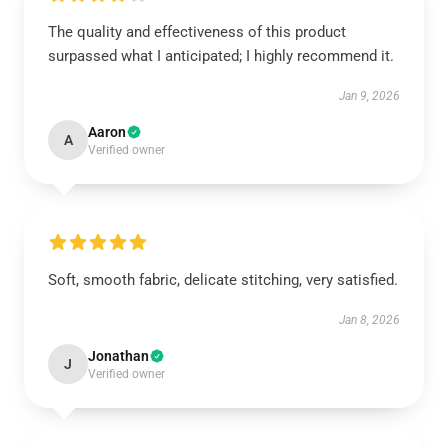
The quality and effectiveness of this product
surpassed what I anticipated; I highly recommend it.
Jan 9, 2026
Aaron
A
Verified owner
Soft, smooth fabric, delicate stitching, very satisfied.
Jan 8, 2026
Jonathan
J
Verified owner