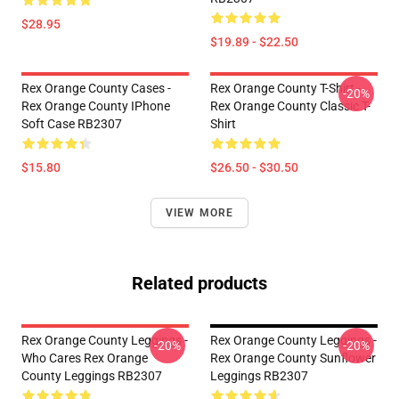
$28.95
$19.89 - $22.50
Rex Orange County Cases -
Rex Orange County T-Shirt -
-20%
Rex Orange County IPhone
Rex Orange County Classic T-
Soft Case RB2307
Shirt
$15.80
$26.50 - $30.50
VIEW MORE
Related products
Rex Orange County Leggings -
Rex Orange County Leggings -
-20%
-20%
Who Cares Rex Orange
Rex Orange County Sunflower
County Leggings RB2307
Leggings RB2307