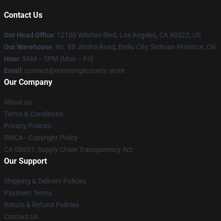
Contact Us
Our Head Office
:
12100 Wilshire Blvd, Los Angeles, CA 90025, US
Our Warehouse
: No. 88 Jinsha Road, Beiliu City, Sichuan Province, CN
Hour
: 9AM – 5PM (Mon – Fri)
Email
: contact@rexorangecounty.store
Our Company
About us
Terms & Conditions
Privacy Policies
DMCA - Copyright Policy
CA SB657: Supply Chain Transparency Act
Our Support
Shipping & Delivery Policies
Payment Terms
Return & Refund Policies
Contact Us