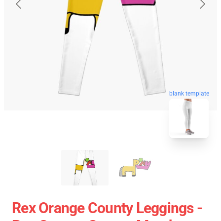
blank template
Rex Orange County Leggings -