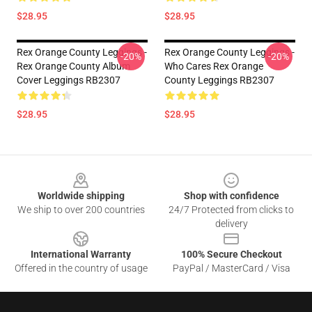
$28.95
$28.95
Rex Orange County Leggings -
Rex Orange County Leggings -
-20%
-20%
Rex Orange County Album
Who Cares Rex Orange
Cover Leggings RB2307
County Leggings RB2307
$28.95
$28.95
Footer
Worldwide shipping
Shop with confidence
We ship to over 200 countries
24/7 Protected from clicks to
delivery
International Warranty
100% Secure Checkout
Offered in the country of usage
PayPal / MasterCard / Visa