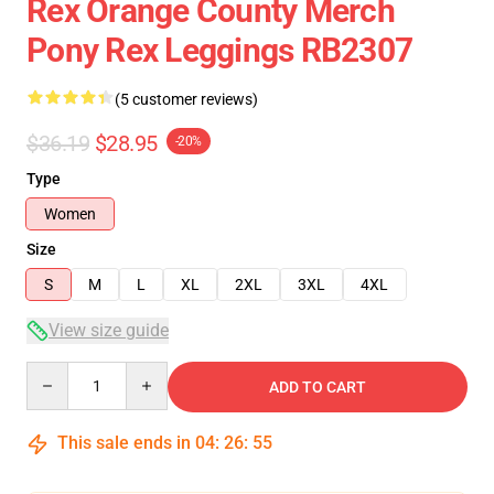
Rex Orange County Merch
Pony Rex Leggings RB2307
(5 customer reviews)
$36.19
$28.95
-20%
Type
Women
Size
S
M
L
XL
2XL
3XL
4XL
View size guide
Quantity
ADD TO CART
This sale ends in
04
:
26
:
54