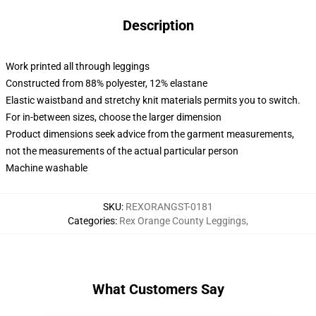
Description
Work printed all through leggings
Constructed from 88% polyester, 12% elastane
Elastic waistband and stretchy knit materials permits you to switch.
For in-between sizes, choose the larger dimension
Product dimensions seek advice from the garment measurements,
not the measurements of the actual particular person
Machine washable
SKU
:
REXORANGST-0181
Categories
:
Rex Orange County Leggings
,
What Customers Say