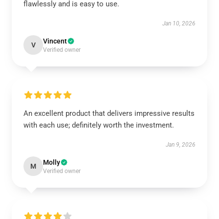
flawlessly and is easy to use.
Jan 10, 2026
Vincent
V
Verified owner
An excellent product that delivers impressive results
with each use; definitely worth the investment.
Jan 9, 2026
Molly
M
Verified owner