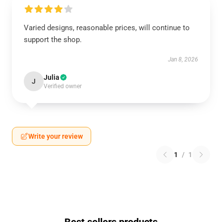
Varied designs, reasonable prices, will continue to
support the shop.
Jan 8, 2026
Julia
J
Verified owner
Write your review
1
/
1