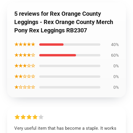
5 reviews for Rex Orange County
Leggings - Rex Orange County Merch
Pony Rex Leggings RB2307
★★★★★
40%
★★★★☆
60%
★★★☆☆
0%
★★☆☆☆
0%
★☆☆☆☆
0%
Very useful item that has become a staple. It works