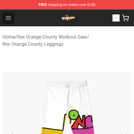
FREE
shipping on orders over $100
Rex Orange County Store - Official Rex Orange County 
Open menu
Home
/
Rex Orange County Workout Gear
/
Rex Orange County Leggings