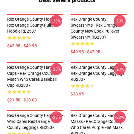
Best sellers products
Rex Orange County Hoodies -
Rex Orange County
-20%
-20%
Rex Orange County Pullover
Sweatshirts - Rex Orange
Hoodie RB2307
County New Look Pullover
Sweatshirt RB2307
$42.95 - $49.95
$40.95 - $47.95
Rex Orange County Hats &
Rex Orange County Leggings -
-20%
-20%
Caps - Rex Orange County
Rex Orange County Leggings
Merch Who Cares Baseball
RB2307
Cap RB2307
$28.95
$21.50 - $23.00
Rex Orange County Leggings -
Rex Orange County Face
-20%
-20%
Who Cares Rex Orange
Masks - Rex Orange County
County Leggings RB2307
Who Cares Purple Flat Mask
RB2307