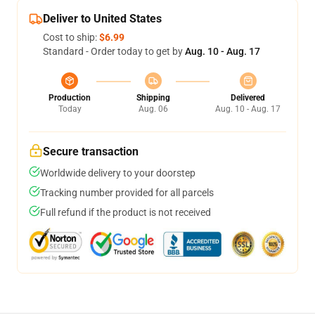
Deliver to United States
Cost to ship:
$6.99
Standard - Order today to get by
Aug. 10 - Aug. 17
Production
Shipping
Delivered
Today
Aug. 06
Aug. 10 - Aug. 17
Secure transaction
Worldwide delivery to your doorstep
Tracking number provided for all parcels
Full refund if the product is not received