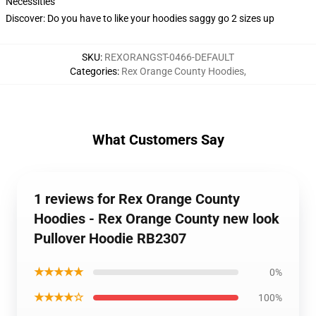
Necessities
Discover: Do you have to like your hoodies saggy go 2 sizes up
SKU
:
REXORANGST-0466-DEFAULT
Categories
:
Rex Orange County Hoodies
,
What Customers Say
1 reviews for Rex Orange County
Hoodies - Rex Orange County new look
Pullover Hoodie RB2307
★★★★★
0%
★★★★☆
100%