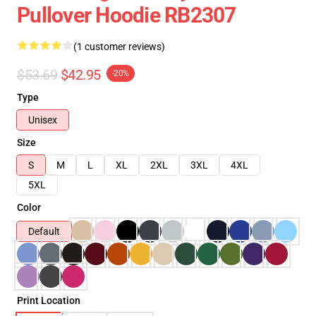
Pullover Hoodie RB2307
(1 customer reviews)
$53.69
$42.95
-20%
Type
Unisex
Size
S
M
L
XL
2XL
3XL
4XL
5XL
Color
Default
Print Location