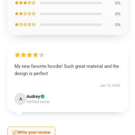
★★★☆☆
0%
★★☆☆☆
0%
★☆☆☆☆
0%
My new favorite hoodie! Such great material and the
design is perfect
Jan 10, 2026
Audrey
A
Verified owner
Write your review