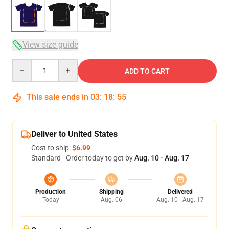
View size guide
Quantity
ADD TO CART
This sale ends in
03
:
18
:
54
Deliver to United States
Cost to ship:
$6.99
Standard - Order today to get by
Aug. 10 - Aug. 17
Production
Shipping
Delivered
Today
Aug. 06
Aug. 10 - Aug. 17