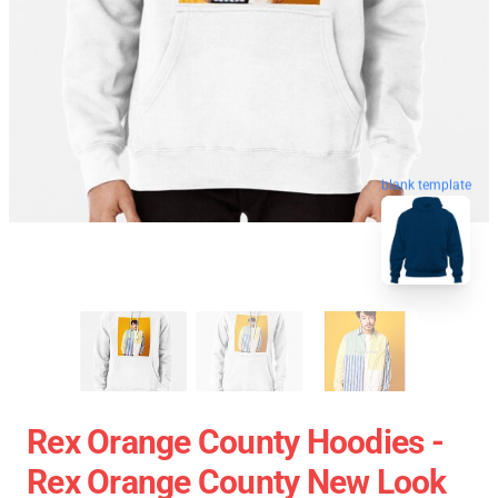
blank template
Rex Orange County Hoodies -
Rex Orange County New Look