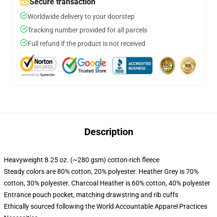
Secure transaction
Worldwide delivery to your doorstep
Tracking number provided for all parcels
Full refund if the product is not received
Description
Heavyweight 8.25 oz. (~280 gsm) cotton-rich fleece
Steady colors are 80% cotton, 20% polyester. Heather Grey is 70%
cotton, 30% polyester. Charcoal Heather is 60% cotton, 40% polyester
Entrance pouch pocket, matching drawstring and rib cuffs
Ethically sourced following the World Accountable Apparel Practices