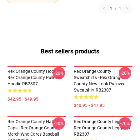
1
/
1
Best sellers products
Rex Orange County Hoodies -
Rex Orange County
-20%
-20%
Rex Orange County Pullover
Sweatshirts - Rex Orange
Hoodie RB2307
County New Look Pullover
Sweatshirt RB2307
$42.95 - $49.95
$40.95 - $47.95
Rex Orange County Hats &
Rex Orange County Leggings -
-20%
-20%
Caps - Rex Orange County
Rex Orange County Leggings
Merch Who Cares Baseball
RB2307