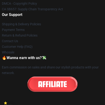
DMCA - Copyright Policy
CA SB657: Supply Chain Transparency Act
Our Support
Shipping & Delivery Policies
Payment Terms
Return & Refund Policies
Contact Us
Customer Help (FAQ)
Whosale
🔥Wanna earn with us?💸
Earn commission on sales and share our stylish products with your
network.