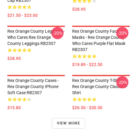
Cap RB2307
$28.95
$21.50 - $23.00
Rex Orange County Leggings -
Rex Orange County Face
-20%
-20%
Who Cares Rex Orange
Masks - Rex Orange County
County Leggings RB2307
Who Cares Purple Flat Mask
RB2307
$28.95
$19.89 - $22.50
Rex Orange County Cases -
Rex Orange County T-Shirt -
-20%
Rex Orange County IPhone
Rex Orange County Classic T-
Soft Case RB2307
Shirt
$15.80
$26.50 - $30.50
VIEW MORE