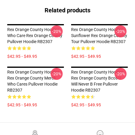
Related products
Rex Orange County Hoodies -
Rex Orange County Hoodies -
-20%
-20%
Who Care Rex Orange County
Sunflower Rex Orange County
Pullover Hoodie RB2307
Tour Pullover Hoodie RB2307
$42.95 - $49.95
$42.95 - $49.95
Rex Orange County Hoodies -
Rex Orange County Hoodies -
-20%
-20%
Rex Orange County Merch
Rex Orange County Bcos U
Who Cares Pullover Hoodie
Will Never B Free Pullover
RB2307
Hoodie RB2307
$42.95 - $49.95
$42.95 - $49.95
Footer