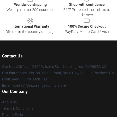
Worldwide shipping
Shop with confidence
We ship to over 200 countries
24/7 Protected from clicks to
delivery
International Warranty
100% Secure Checkout
Offered in the country of usage
PayPal / MasterCard / Visa
Contact Us
Our Head Office
:
12100 Wilshire Blvd, Los Angeles, CA 90025, US
Our Warehouse
: No. 88 Jinsha Road, Beiliu City, Sichuan Province, CN
Hour
: 9AM – 5PM (Mon – Fri)
Email
: contact@rexorangecounty.store
Our Company
About us
Terms & Conditions
Privacy Policies