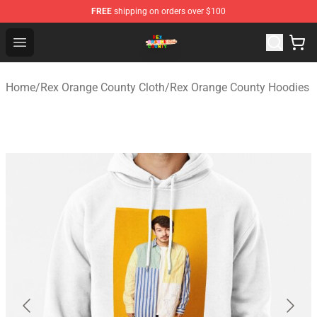
FREE
shipping on orders over $100
Rex Orange County Store - Official Rex Orange County 
Open menu
Home
/
Rex Orange County Cloth
/
Rex Orange County Hoodies