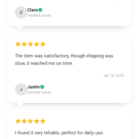
Clara
C
Verified owner
The item was satisfactory, though shipping was
slow, it reached me on time.
Jan 10, 2026
Justin
J
Verified owner
I found it very reliable, perfect for daily use.