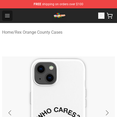
FREE
shipping on orders over $100
Rex Orange County Store - Official Rex Orange County 
Open menu
Home
/
Rex Orange County Cases