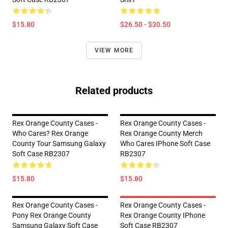
$15.80
$26.50 - $30.50
VIEW MORE
Related products
Rex Orange County Cases -
Rex Orange County Cases -
Who Cares? Rex Orange
Rex Orange County Merch
County Tour Samsung Galaxy
Who Cares IPhone Soft Case
Soft Case RB2307
RB2307
$15.80
$15.80
Rex Orange County Cases -
Rex Orange County Cases -
Pony Rex Orange County
Rex Orange County IPhone
Samsung Galaxy Soft Case
Soft Case RB2307