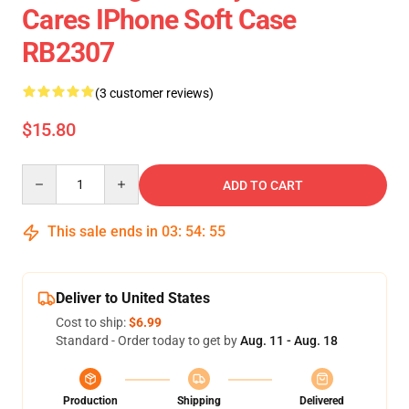
Cares IPhone Soft Case
RB2307
(3 customer reviews)
$15.80
Quantity
ADD TO CART
This sale ends in
03
:
54
:
54
Deliver to United States
Cost to ship:
$6.99
Standard - Order today to get by
Aug. 11 - Aug. 18
Production
Shipping
Delivered