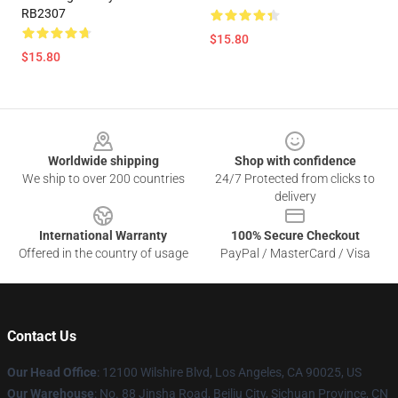
RB2307
$15.80
$15.80
Footer
Worldwide shipping
Shop with confidence
We ship to over 200 countries
24/7 Protected from clicks to
delivery
International Warranty
100% Secure Checkout
Offered in the country of usage
PayPal / MasterCard / Visa
Contact Us
Our Head Office
:
12100 Wilshire Blvd, Los Angeles, CA 90025, US
Our Warehouse
: No. 88 Jinsha Road, Beiliu City, Sichuan Province, CN