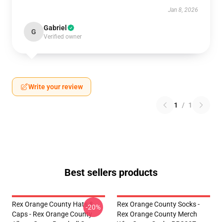
Jan 8, 2026
Gabriel
G
Verified owner
Write your review
1
/
1
Best sellers products
Rex Orange County Hats &
Rex Orange County Socks -
-20%
Caps - Rex Orange County
Rex Orange County Merch