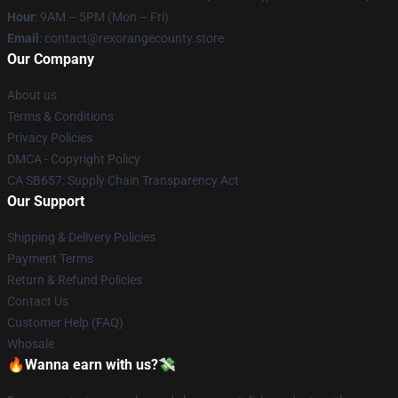
Hour
: 9AM – 5PM (Mon – Fri)
Email
: contact@rexorangecounty.store
Our Company
About us
Terms & Conditions
Privacy Policies
DMCA - Copyright Policy
CA SB657: Supply Chain Transparency Act
Our Support
Shipping & Delivery Policies
Payment Terms
Return & Refund Policies
Contact Us
Customer Help (FAQ)
Whosale
🔥Wanna earn with us?💸