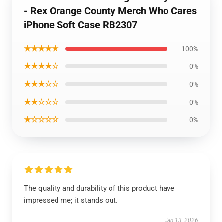
- Rex Orange County Merch Who Cares
iPhone Soft Case RB2307
★★★★★
100%
★★★★☆
0%
★★★☆☆
0%
★★☆☆☆
0%
★☆☆☆☆
0%
The quality and durability of this product have
impressed me; it stands out.
Jan 13, 2026