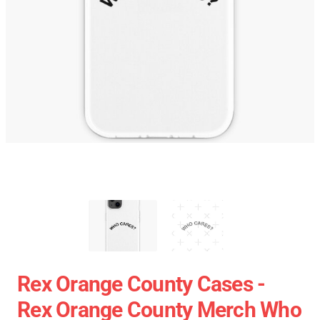
Rex Orange County Cases -
Rex Orange County Merch Who