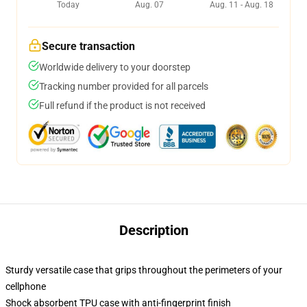
Today
Aug. 07
Aug. 11 - Aug. 18
Secure transaction
Worldwide delivery to your doorstep
Tracking number provided for all parcels
Full refund if the product is not received
Description
Sturdy versatile case that grips throughout the perimeters of your
cellphone
Shock absorbent TPU case with anti-fingerprint finish