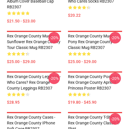
Album Cover Baseball Cap
Who Cares Socks RB2307
RB2307
$20.22
$21.50 - $23.00
Rex Orange County Mugs -
Rex Orange County Mugs -
-20%
-20%
Sunflower Rex Orange County
Pony Rex Orange County
Tour Classic Mug RB2307
Classic Mug RB2307
$25.00 - $29.00
$25.00 - $29.00
Rex Orange County Leggings -
Rex Orange County Posters -
-20%
-20%
Who Cares? Rex Orange
Rex Orange County Apricot
County Leggings RB2307
Princess Poster RB2307
$28.95
$19.80 - $45.90
Rex Orange County Cases -
Rex Orange County T-Shirt -
-20%
Rex Orange County IPhone
Rex Orange County Classic T-
Soft Case RB2307
Shirt