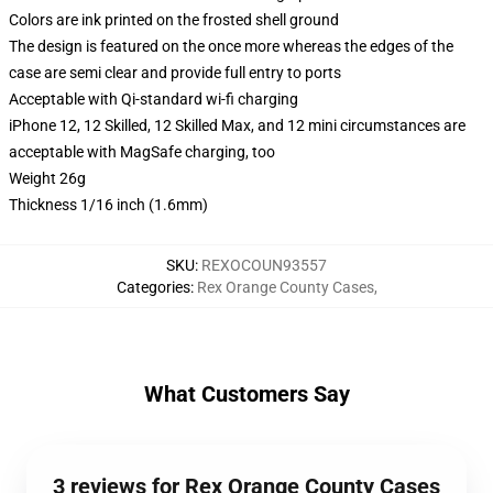
Colors are ink printed on the frosted shell ground
The design is featured on the once more whereas the edges of the
case are semi clear and provide full entry to ports
Acceptable with Qi-standard wi-fi charging
iPhone 12, 12 Skilled, 12 Skilled Max, and 12 mini circumstances are
acceptable with MagSafe charging, too
Weight 26g
Thickness 1/16 inch (1.6mm)
SKU
:
REXOCOUN93557
Categories
:
Rex Orange County Cases
,
What Customers Say
3 reviews for Rex Orange County Cases