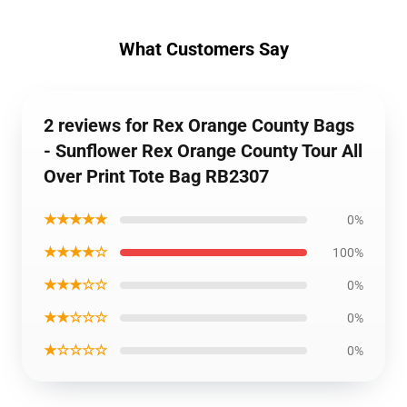
What Customers Say
2 reviews for Rex Orange County Bags
- Sunflower Rex Orange County Tour All
Over Print Tote Bag RB2307
★★★★★
0%
★★★★☆
100%
★★★☆☆
0%
★★☆☆☆
0%
★☆☆☆☆
0%