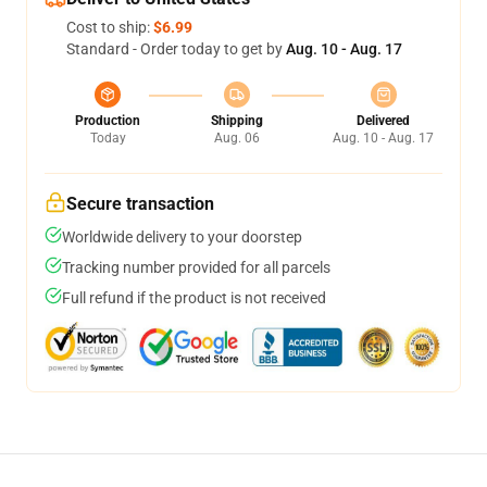
Cost to ship:
$6.99
Standard - Order today to get by
Aug. 10 - Aug. 17
Production
Shipping
Delivered
Today
Aug. 06
Aug. 10 - Aug. 17
Secure transaction
Worldwide delivery to your doorstep
Tracking number provided for all parcels
Full refund if the product is not received