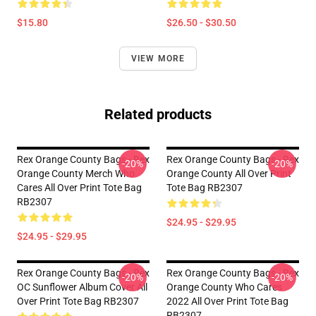
$15.80
$26.50 - $30.50
VIEW MORE
Related products
Rex Orange County Bags - Rex
Rex Orange County Bags - Rex
-20%
-20%
Orange County Merch Who
Orange County All Over Print
Cares All Over Print Tote Bag
Tote Bag RB2307
RB2307
$24.95 - $29.95
$24.95 - $29.95
Rex Orange County Bags - Rex
Rex Orange County Bags - Rex
-20%
-20%
OC Sunflower Album Cover All
Orange County Who Cares
Over Print Tote Bag RB2307
2022 All Over Print Tote Bag
RB2307