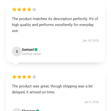
The product matches its description perfectly. It’s of
high quality and performs excellently for everyday
use.
Jan 14, 2026
Samuel
S
Verified owner
The product was great, though shipping was a bit
delayed, it arrived on time.
Jan 9, 2026