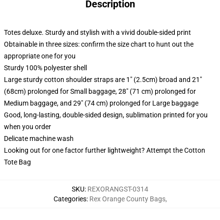
Description
Totes deluxe. Sturdy and stylish with a vivid double-sided print
Obtainable in three sizes: confirm the size chart to hunt out the
appropriate one for you
Sturdy 100% polyester shell
Large sturdy cotton shoulder straps are 1" (2.5cm) broad and 21"
(68cm) prolonged for Small baggage, 28" (71 cm) prolonged for
Medium baggage, and 29" (74 cm) prolonged for Large baggage
Good, long-lasting, double-sided design, sublimation printed for you
when you order
Delicate machine wash
Looking out for one factor further lightweight? Attempt the Cotton
Tote Bag
SKU
:
REXORANGST-0314
Categories
:
Rex Orange County Bags
,