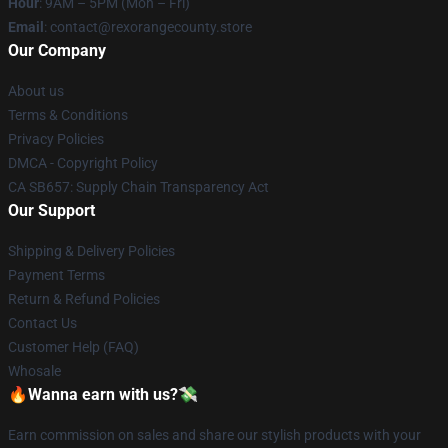
Hour
: 9AM – 5PM (Mon – Fri)
Email
: contact@rexorangecounty.store
Our Company
About us
Terms & Conditions
Privacy Policies
DMCA - Copyright Policy
CA SB657: Supply Chain Transparency Act
Our Support
Shipping & Delivery Policies
Payment Terms
Return & Refund Policies
Contact Us
Customer Help (FAQ)
Whosale
🔥Wanna earn with us?💸
Earn commission on sales and share our stylish products with your