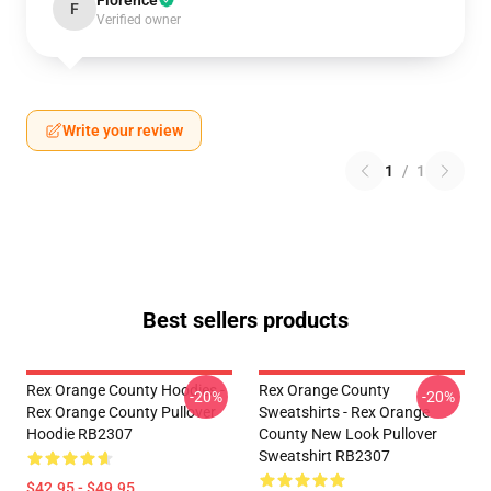
Florence
F
Verified owner
Write your review
1
/
1
Best sellers products
Rex Orange County Hoodies -
Rex Orange County
-20%
-20%
Rex Orange County Pullover
Sweatshirts - Rex Orange
Hoodie RB2307
County New Look Pullover
Sweatshirt RB2307
$42.95 - $49.95