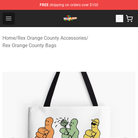
FREE
shipping on orders over $100
Rex Orange County Store - Official Rex Orange County 
Open menu
Home
/
Rex Orange County Accessories
/
Rex Orange County Bags