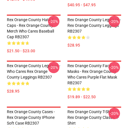
$40.95 - $47.95
Rex Orange County Hats &
Rex Orange County Leggings -
-20%
-20%
Caps - Rex Orange County
Rex Orange County Leggings
Merch Who Cares Baseball
RB2307
Cap RB2307
$28.95
$21.50 - $23.00
Rex Orange County Leggings -
Rex Orange County Face
-20%
-20%
Who Cares Rex Orange
Masks - Rex Orange County
County Leggings RB2307
Who Cares Purple Flat Mask
RB2307
$28.95
$19.89 - $22.50
Rex Orange County Cases -
Rex Orange County T-Shirt -
-20%
Rex Orange County IPhone
Rex Orange County Classic T-
Soft Case RB2307
Shirt