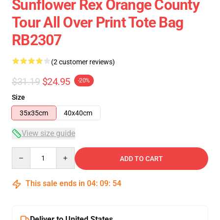
Sunflower Rex Orange County
Tour All Over Print Tote Bag
RB2307
(2 customer reviews)
$31.19
$24.95
-20%
Size
35x35cm
40x40cm
View size guide
Quantity
ADD TO CART
This sale ends in
04
:
09
:
53
Deliver to United States