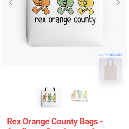
blank template
Rex Orange County Bags -