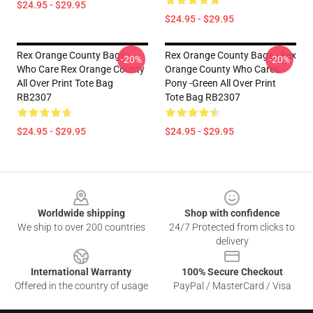
$24.95 - $29.95
$24.95 - $29.95
Rex Orange County Bags -
Rex Orange County Bags - Rex
-20%
-20%
Who Care Rex Orange County
Orange County Who Cares -
All Over Print Tote Bag
Pony -green All Over Print
RB2307
Tote Bag RB2307
$24.95 - $29.95
$24.95 - $29.95
Footer
Worldwide shipping
Shop with confidence
We ship to over 200 countries
24/7 Protected from clicks to
delivery
International Warranty
100% Secure Checkout
Offered in the country of usage
PayPal / MasterCard / Visa