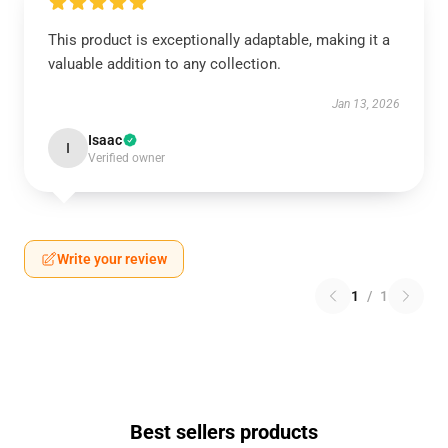
This product is exceptionally adaptable, making it a
valuable addition to any collection.
Jan 13, 2026
Isaac
I
Verified owner
Write your review
1
/
1
Best sellers products