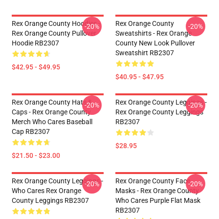
Rex Orange County Hoodies -
Rex Orange County
-20%
-20%
Rex Orange County Pullover
Sweatshirts - Rex Orange
Hoodie RB2307
County New Look Pullover
Sweatshirt RB2307
$42.95 - $49.95
$40.95 - $47.95
Rex Orange County Hats &
Rex Orange County Leggings -
-20%
-20%
Caps - Rex Orange County
Rex Orange County Leggings
Merch Who Cares Baseball
RB2307
Cap RB2307
$28.95
$21.50 - $23.00
Rex Orange County Leggings -
Rex Orange County Face
-20%
-20%
Who Cares Rex Orange
Masks - Rex Orange County
County Leggings RB2307
Who Cares Purple Flat Mask
RB2307