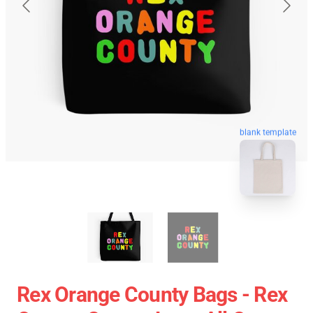
blank template
Rex Orange County Bags - Rex