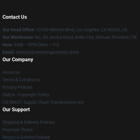
Contact Us
Our Head Office
:
12100 Wilshire Blvd, Los Angeles, CA 90025, US
Our Warehouse
: No. 88 Jinsha Road, Beiliu City, Sichuan Province, CN
Hour
: 9AM – 5PM (Mon – Fri)
Email
: contact@rexorangecounty.store
Our Company
About us
Terms & Conditions
Privacy Policies
DMCA - Copyright Policy
CA SB657: Supply Chain Transparency Act
Our Support
Shipping & Delivery Policies
Payment Terms
Return & Refund Policies