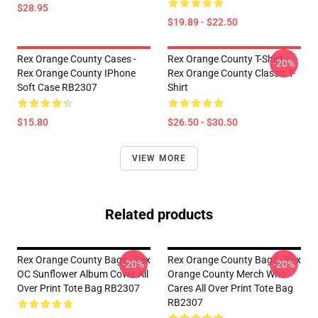
$28.95
$19.89 - $22.50
Rex Orange County Cases -
Rex Orange County T-Shirt -
-20%
Rex Orange County IPhone
Rex Orange County Classic T-
Soft Case RB2307
Shirt
$15.80
$26.50 - $30.50
VIEW MORE
Related products
Rex Orange County Bags - Rex
Rex Orange County Bags - Rex
-20%
-20%
OC Sunflower Album Cover All
Orange County Merch Who
Over Print Tote Bag RB2307
Cares All Over Print Tote Bag
RB2307