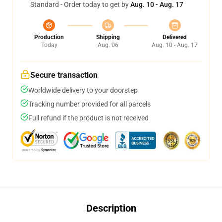
Standard - Order today to get by
Aug. 10 - Aug. 17
Production
Shipping
Delivered
Today
Aug. 06
Aug. 10 - Aug. 17
Secure transaction
Worldwide delivery to your doorstep
Tracking number provided for all parcels
Full refund if the product is not received
Description