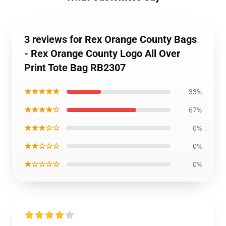
3 reviews for Rex Orange County Bags
- Rex Orange County Logo All Over
Print Tote Bag RB2307
★★★★★
33%
★★★★☆
67%
★★★☆☆
0%
★★☆☆☆
0%
★☆☆☆☆
0%