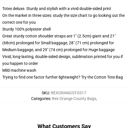
Totes deluxe. Sturdy and stylish with a vivid double-sided print
On the market in three sizes: study the size chart to go looking out the
correct one for you
Sturdy 100% polyester shell
Great sturdy cotton shoulder straps are 1" (2.5cm) giant and 21"
(68cm) prolonged for Small baggage, 28" (71 cm) prolonged for
Medium baggage, and 29" (74 cm) prolonged for Huge baggage
Vivid, long-lasting, double-sided design, sublimation printed for you if
you happen to order
Mild machine wash
Trying to find one factor further lightweight? Try the Cotton Tote Bag
SKU
:
REXORANGST-0317
Categories
:
Rex Orange County Bags
,
What Customers Say