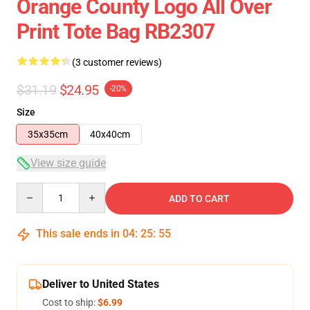
Orange County Logo All Over
Print Tote Bag RB2307
(3 customer reviews)
$31.19
$24.95
-20%
Size
35x35cm
40x40cm
View size guide
Quantity
ADD TO CART
This sale ends in
04
:
25
:
54
Deliver to United States
Cost to ship:
$6.99