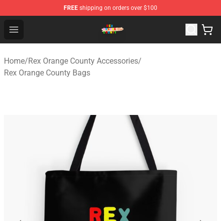
FREE
shipping on orders over $100
Rex Orange County Store - Official Rex Orange County 
Open menu
Home
/
Rex Orange County Accessories
/
Rex Orange County Bags