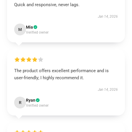
Quick and responsive, never lags.
Jan 14, 2026
Mia
M
Verified owner
The product offers excellent performance and is
user-friendly; I highly recommend it.
Jan 14, 2026
Ryan
R
Verified owner