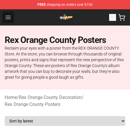
FREE
shipping on orders over $100
Rex Orange County Store - Official Rex Orange County 
Open menu
Rex Orange County Posters
Reclaim your eyes with a poster from the REX ORANGE COUNTY
Store. At the store, you can browse through thousands of original
posters, prints and signs that represent the new perspective of Rex
Orange County. These are posters of Rex Orange County's album
artwork that you can buy to decorate your walls, but they're also
great for giving people a good laugh as gifts.
Home
/
Rex Orange County Decoration
/
Rex Orange County Posters