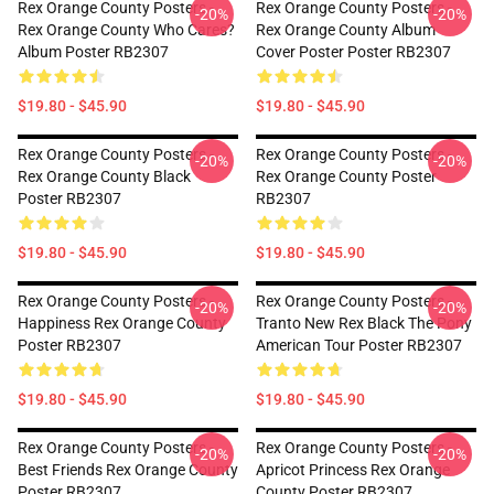
Rex Orange County Posters -
Rex Orange County Posters -
-20%
-20%
Rex Orange County Who Cares?
Rex Orange County Album
Album Poster RB2307
Cover Poster Poster RB2307
$19.80 - $45.90
$19.80 - $45.90
Rex Orange County Posters -
Rex Orange County Posters -
-20%
-20%
Rex Orange County Black
Rex Orange County Poster
Poster RB2307
RB2307
$19.80 - $45.90
$19.80 - $45.90
Rex Orange County Posters -
Rex Orange County Posters -
-20%
-20%
Happiness Rex Orange County
Tranto New Rex Black The Pony
Poster RB2307
American Tour Poster RB2307
$19.80 - $45.90
$19.80 - $45.90
Rex Orange County Posters -
Rex Orange County Posters -
-20%
-20%
Best Friends Rex Orange County
Apricot Princess Rex Orange
Poster RB2307
County Poster RB2307