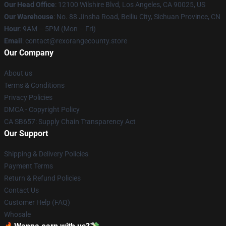
Our Head Office
:
12100 Wilshire Blvd, Los Angeles, CA 90025, US
Our Warehouse
: No. 88 Jinsha Road, Beiliu City, Sichuan Province, CN
Hour
: 9AM – 5PM (Mon – Fri)
Email
: contact@rexorangecounty.store
Our Company
About us
Terms & Conditions
Privacy Policies
DMCA - Copyright Policy
CA SB657: Supply Chain Transparency Act
Our Support
Shipping & Delivery Policies
Payment Terms
Return & Refund Policies
Contact Us
Customer Help (FAQ)
Whosale