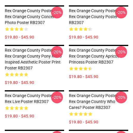
Rex Orange County Posters -
Rex Orange County Posters -
-20%
-20%
Rex Orange County Concert
Rex Orange County Poster
Photo Poster RB2307
RB2307
$19.80 - $45.90
$19.80 - $45.90
Rex Orange County Posters -
Rex Orange County Posters -
-20%
-20%
Rex Orange County Pony Retro
Rex Orange County Apricot
Inspired Aesthetic Poster Print
Princess Poster RB2307
Poster RB2307
$19.80 - $45.90
$19.80 - $45.90
Rex Orange County Posters -
Rex Orange County Posters -
-20%
-20%
Rex Live Poster RB2307
Rex Orange Country Who
Cares? Poster RB2307
$19.80 - $45.90
$19.80 - $45.90