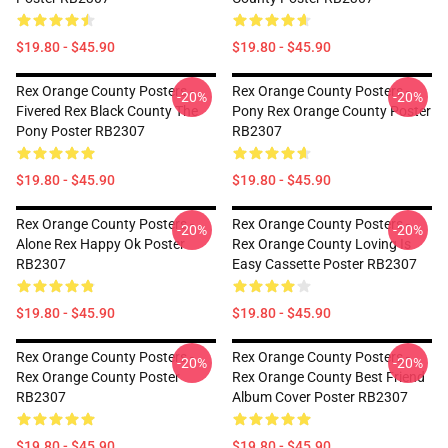
$19.80 - $45.90
$19.80 - $45.90
Rex Orange County Posters -
Rex Orange County Posters -
-20%
-20%
Fivered Rex Black County The
Pony Rex Orange County Poster
Pony Poster RB2307
RB2307
$19.80 - $45.90
$19.80 - $45.90
Rex Orange County Posters -
Rex Orange County Posters -
-20%
-20%
Alone Rex Happy Ok Poster
Rex Orange County Loving Is
RB2307
Easy Cassette Poster RB2307
$19.80 - $45.90
$19.80 - $45.90
Rex Orange County Posters -
Rex Orange County Posters -
-20%
-20%
Rex Orange County Poster
Rex Orange County Best Friend
RB2307
Album Cover Poster RB2307
$19.80 - $45.90
$19.80 - $45.90