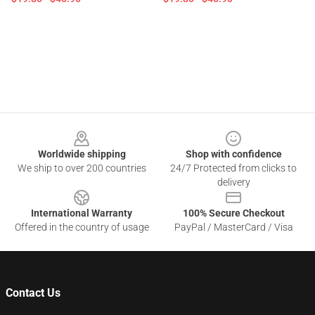
Footer
Worldwide shipping
Shop with confidence
We ship to over 200 countries
24/7 Protected from clicks to
delivery
International Warranty
100% Secure Checkout
Offered in the country of usage
PayPal / MasterCard / Visa
Contact Us