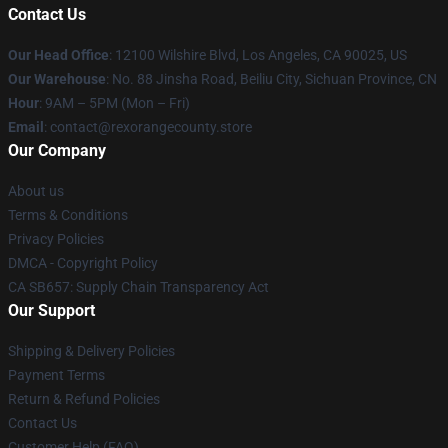
Contact Us
Our Head Office
:
12100 Wilshire Blvd, Los Angeles, CA 90025, US
Our Warehouse
: No. 88 Jinsha Road, Beiliu City, Sichuan Province, CN
Hour
: 9AM – 5PM (Mon – Fri)
Email
: contact@rexorangecounty.store
Our Company
About us
Terms & Conditions
Privacy Policies
DMCA - Copyright Policy
CA SB657: Supply Chain Transparency Act
Our Support
Shipping & Delivery Policies
Payment Terms
Return & Refund Policies
Contact Us
Customer Help (FAQ)