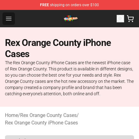
FREE
shipping on orders over $100
Rex Orange County Store - Official Rex Orange County 
Open menu
Rex Orange County iPhone
Cases
The Rex Orange County iPhone Cases are the newest iPhone case
of Rex Orange County. This product is available in different designs,
so you can choose the best one for your needs and style. Rex
Orange County cases are the hot new accessory on the market. The
company created a company profile and brand that has been
catching everyone's attention, both online and off.
Home
/
Rex Orange County Cases
/
Rex Orange County iPhone Cases