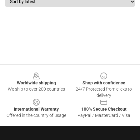
Footer
Worldwide shipping
Shop with confidence
We ship to over 200 countries
24/7 Protected from clicks to
delivery
International Warranty
100% Secure Checkout
Offered in the country of usage
PayPal / MasterCard / Visa