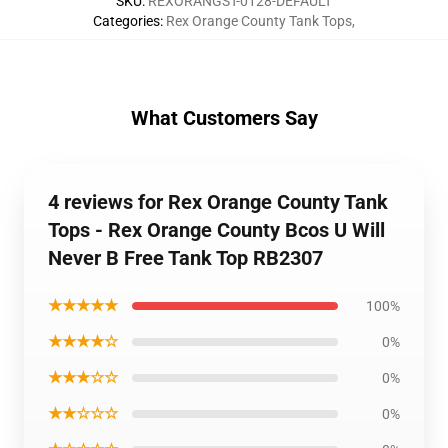
SKU
:
REXORANGST-0128-DEFAULT
Categories
:
Rex Orange County Tank Tops
,
What Customers Say
4 reviews for Rex Orange County Tank
Tops - Rex Orange County Bcos U Will
Never B Free Tank Top RB2307
★★★★★
100%
★★★★☆
0%
★★★☆☆
0%
★★☆☆☆
0%