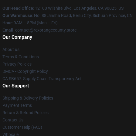
Our Head Office
:
12100 Wilshire Blvd, Los Angeles, CA 90025, US
Our Warehouse
: No. 88 Jinsha Road, Beiliu City, Sichuan Province, CN
Hour
: 9AM – 5PM (Mon – Fri)
Email
: contact@rexorangecounty.store
Our Company
About us
Terms & Conditions
Privacy Policies
DMCA - Copyright Policy
CA SB657: Supply Chain Transparency Act
Our Support
Shipping & Delivery Policies
Payment Terms
Return & Refund Policies
Contact Us
Customer Help (FAQ)
Whosale