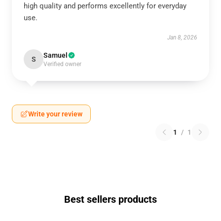
high quality and performs excellently for everyday
use.
Jan 8, 2026
Samuel
S
Verified owner
Write your review
1
/
1
Best sellers products