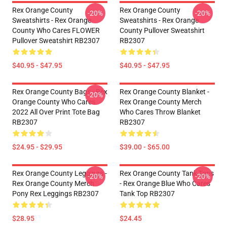
Rex Orange County
Rex Orange County
-20%
-20%
Sweatshirts - Rex Orange
Sweatshirts - Rex Orange
County Who Cares FLOWER
County Pullover Sweatshirt
Pullover Sweatshirt RB2307
RB2307
$40.95 - $47.95
$40.95 - $47.95
Rex Orange County Bags - Rex
Rex Orange County Blanket -
-20%
Orange County Who Cares
Rex Orange County Merch
2022 All Over Print Tote Bag
Who Cares Throw Blanket
RB2307
RB2307
$24.95 - $29.95
$39.00 - $65.00
Rex Orange County Leggings -
Rex Orange County Tank Tops
-20%
-20%
Rex Orange County Merch
- Rex Orange Blue Who Cares
Pony Rex Leggings RB2307
Tank Top RB2307
$28.95
$24.45