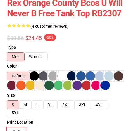
Rex Orange County Bcos U Will
Never B Free Tank Top RB2307
(4 customer reviews)
$30.56
$24.45
-20%
Type
Men
Women
Color
Default
Size
S
M
L
XL
2XL
3XL
4XL
5XL
Print Location