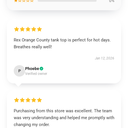
★☆☆☆☆
0%
Rex Orange County tank top is perfect for hot days.
Breathes really well!
Jan 12, 2026
Phoebe
P
Verified owner
Purchasing from this store was excellent. The team
was very understanding and helped me promptly with
changing my order.