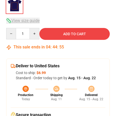
View size guide
Quantity
ADD TO CART
This sale ends in
04
:
44
:
54
Deliver to United States
Cost to ship:
$6.99
Standard - Order today to get by
Aug. 15 - Aug. 22
Production
Shipping
Delivered
Today
Aug. 11
Aug. 15 - Aug. 22
Secure transaction