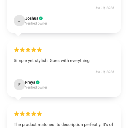
Jan 10, 2026
Joshua
J
Verified owner
Simple yet stylish. Goes with everything.
Jan 10, 2026
Freya
F
Verified owner
The product matches its description perfectly. It’s of