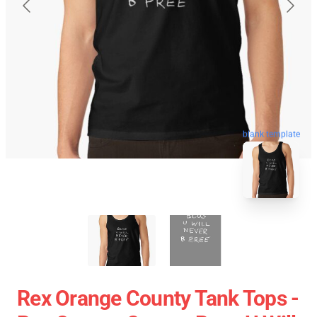
blank template
Rex Orange County Tank Tops -