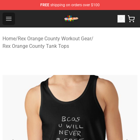
FREE
shipping on orders over $100
Rex Orange County Store - Official Rex Orange County 
Open menu
Home
/
Rex Orange County Workout Gear
/
Rex Orange County Tank Tops