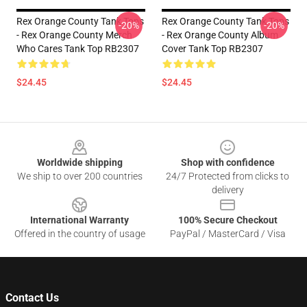
Rex Orange County Tank Tops
Rex Orange County Tank Tops
-20%
-20%
- Rex Orange County Merch
- Rex Orange County Album
Who Cares Tank Top RB2307
Cover Tank Top RB2307
$24.45
$24.45
Footer
Worldwide shipping
Shop with confidence
We ship to over 200 countries
24/7 Protected from clicks to
delivery
International Warranty
100% Secure Checkout
Offered in the country of usage
PayPal / MasterCard / Visa
Contact Us