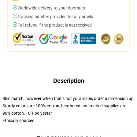
Worldwide delivery to your doorstep
Tracking number provided for all parcels
Full refund if the product is not received
Description
Slim match, however when that’s not your issue, order a dimension up
Sturdy colors are 100% cotton; heathered and marled supplies are
90% cotton, 10% polyester
Ethically sourced