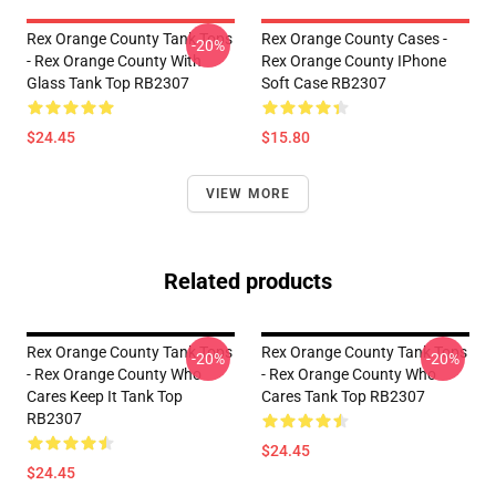
Rex Orange County Tank Tops
Rex Orange County Cases -
-20%
- Rex Orange County With
Rex Orange County IPhone
Glass Tank Top RB2307
Soft Case RB2307
$24.45
$15.80
VIEW MORE
Related products
Rex Orange County Tank Tops
Rex Orange County Tank Tops
-20%
-20%
- Rex Orange County Who
- Rex Orange County Who
Cares Keep It Tank Top
Cares Tank Top RB2307
RB2307
$24.45
$24.45