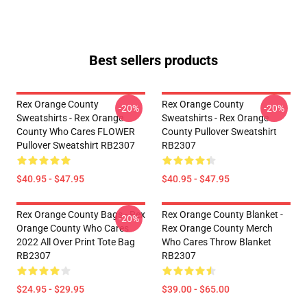
Best sellers products
Rex Orange County
Rex Orange County
-20%
-20%
Sweatshirts - Rex Orange
Sweatshirts - Rex Orange
County Who Cares FLOWER
County Pullover Sweatshirt
Pullover Sweatshirt RB2307
RB2307
$40.95 - $47.95
$40.95 - $47.95
Rex Orange County Bags - Rex
Rex Orange County Blanket -
-20%
Orange County Who Cares
Rex Orange County Merch
2022 All Over Print Tote Bag
Who Cares Throw Blanket
RB2307
RB2307
$24.95 - $29.95
$39.00 - $65.00