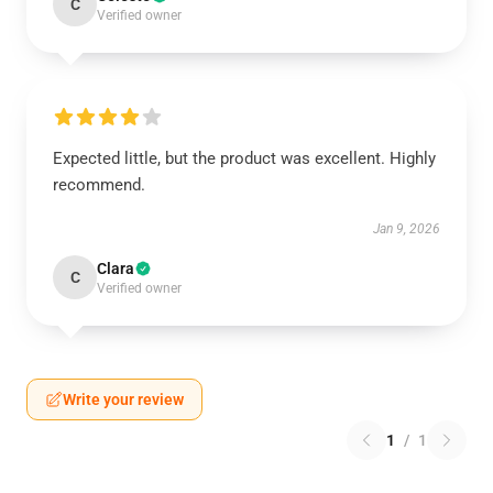
C
Verified owner
Expected little, but the product was excellent. Highly
recommend.
Jan 9, 2026
Clara
C
Verified owner
Write your review
1
/
1