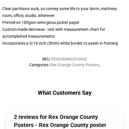
Clear partitions suck, so convey some life to your dorm, mattress
room, office, studio, wherever
Printed on 185gsm semi gloss poster paper
Custom-made decrease - test with measurement chart for
accomplished measurements
Incorporates a 3/16 inch (5mm) white border to assist in framing
SKU
:
REXORANGST-0042
Categories
:
Rex Orange County Posters
,
What Customers Say
2 reviews for Rex Orange County
Posters - Rex Orange County poster