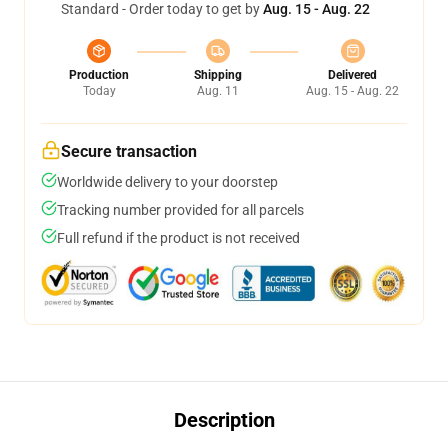
Standard - Order today to get by
Aug. 15 - Aug. 22
Production
Shipping
Delivered
Today
Aug. 11
Aug. 15 - Aug. 22
Secure transaction
Worldwide delivery to your doorstep
Tracking number provided for all parcels
Full refund if the product is not received
Description