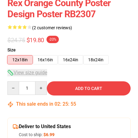
Rex Orange County Poster
Design Poster RB2307
(2 customer reviews)
$24.75
$19.80
-20%
Size
12x18in
16x16in
16x24in
18x24in
View size guide
Quantity
ADD TO CART
This sale ends in
02
:
25
:
54
Deliver to United States
Cost to ship:
$6.99