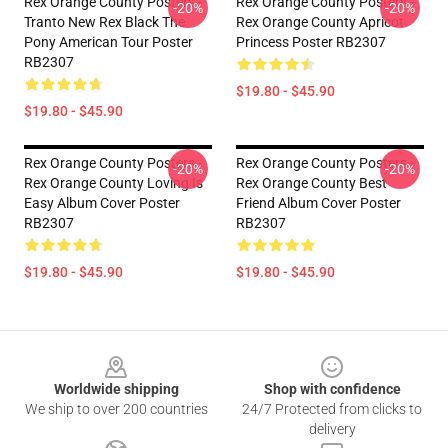
Rex Orange County Posters -
Rex Orange County Posters -
-20%
-20%
Tranto New Rex Black The
Rex Orange County Apricot
Pony American Tour Poster
Princess Poster RB2307
RB2307
$19.80 - $45.90
$19.80 - $45.90
Rex Orange County Posters -
Rex Orange County Posters -
-20%
-20%
Rex Orange County Loving Is
Rex Orange County Best
Easy Album Cover Poster
Friend Album Cover Poster
RB2307
RB2307
$19.80 - $45.90
$19.80 - $45.90
Footer
Worldwide shipping
Shop with confidence
We ship to over 200 countries
24/7 Protected from clicks to
delivery