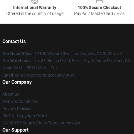
International Warranty
100% Secure Checkout
Offered in the country of usage
PayPal / MasterCard / Visa
Contact Us
Our Head Office
:
12100 Wilshire Blvd, Los Angeles, CA 90025, US
Our Warehouse
: No. 88 Jinsha Road, Beiliu City, Sichuan Province, CN
Hour
: 9AM – 5PM (Mon – Fri)
Email
: contact@rexorangecounty.store
Our Company
About us
Terms & Conditions
Privacy Policies
DMCA - Copyright Policy
CA SB657: Supply Chain Transparency Act
Our Support