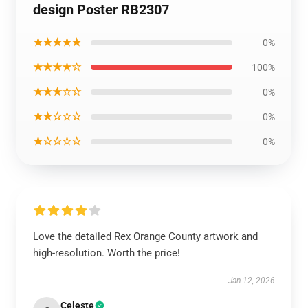
design Poster RB2307
★★★★★
0%
★★★★☆
100%
★★★☆☆
0%
★★☆☆☆
0%
★☆☆☆☆
0%
Love the detailed Rex Orange County artwork and
high-resolution. Worth the price!
Jan 12, 2026
Celeste