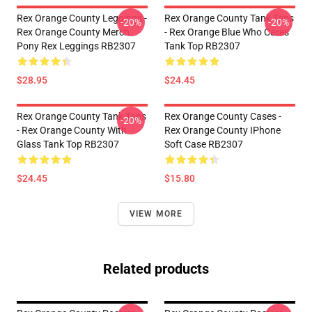
Rex Orange County Leggings -
Rex Orange County Tank Tops
-20%
-20%
Rex Orange County Merch
- Rex Orange Blue Who Cares
Pony Rex Leggings RB2307
Tank Top RB2307
$28.95
$24.45
Rex Orange County Tank Tops
Rex Orange County Cases -
-20%
- Rex Orange County With
Rex Orange County IPhone
Glass Tank Top RB2307
Soft Case RB2307
$24.45
$15.80
VIEW MORE
Related products