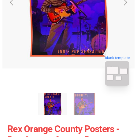
blank template
Rex Orange County Posters -