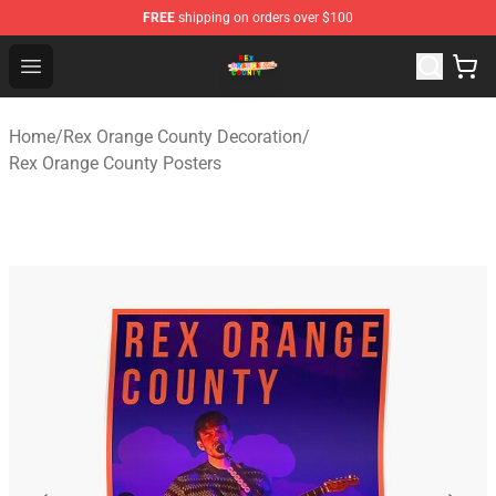
FREE
shipping on orders over $100
Rex Orange County Store - Official Rex Orange County 
Open menu
Home
/
Rex Orange County Decoration
/
Rex Orange County Posters