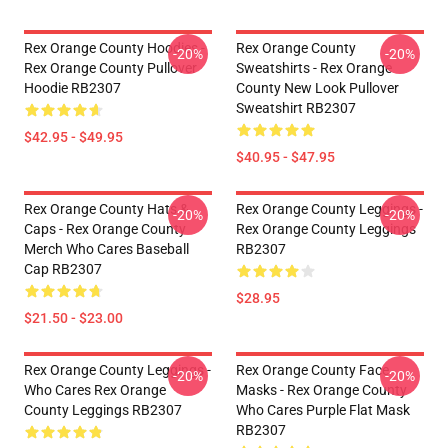
Rex Orange County Hoodies -
Rex Orange County
-20%
-20%
Rex Orange County Pullover
Sweatshirts - Rex Orange
Hoodie RB2307
County New Look Pullover
Sweatshirt RB2307
$42.95 - $49.95
$40.95 - $47.95
Rex Orange County Hats &
Rex Orange County Leggings -
-20%
-20%
Caps - Rex Orange County
Rex Orange County Leggings
Merch Who Cares Baseball
RB2307
Cap RB2307
$28.95
$21.50 - $23.00
Rex Orange County Leggings -
Rex Orange County Face
-20%
-20%
Who Cares Rex Orange
Masks - Rex Orange County
County Leggings RB2307
Who Cares Purple Flat Mask
RB2307