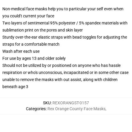
Non-medical face masks help you to particular your self even when
you could't current your face
Two layers of sentimental 95% polyester / 5% spandex materials with
sublimation print on the pores and skin layer
Sturdy over-the-ear elastic straps with bead toggles for adjusting the
straps for a comfortable match
Wash after each use
For use by ages 13 and older solely
Should not be utilized by or positioned on anyone who has hassle
respiration or who's unconscious, incapacitated or in some other case
unable to remove the masks with out assist, along with children
beneath age 3
SKU
:
REXORANGST-0157
Categories
:
Rex Orange County Face Masks
,