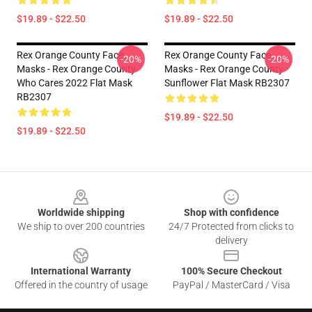
$19.89 - $22.50
$19.89 - $22.50
Rex Orange County Face
Rex Orange County Face
-20%
-20%
Masks - Rex Orange County
Masks - Rex Orange County
Who Cares 2022 Flat Mask
Sunflower Flat Mask RB2307
RB2307
$19.89 - $22.50
$19.89 - $22.50
Footer
Worldwide shipping
Shop with confidence
We ship to over 200 countries
24/7 Protected from clicks to
delivery
International Warranty
100% Secure Checkout
Offered in the country of usage
PayPal / MasterCard / Visa