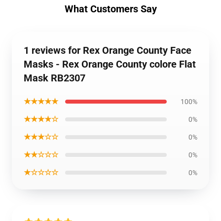
What Customers Say
1 reviews for Rex Orange County Face
Masks - Rex Orange County colore Flat
Mask RB2307
★★★★★
100%
★★★★☆
0%
★★★☆☆
0%
★★☆☆☆
0%
★☆☆☆☆
0%