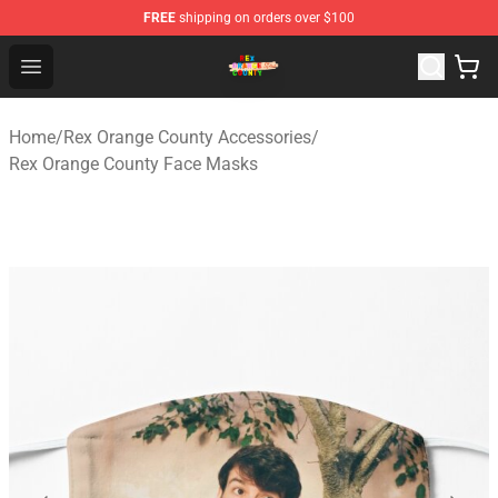
FREE
shipping on orders over $100
Rex Orange County Store - Official Rex Orange County 
Open menu
Home
/
Rex Orange County Accessories
/
Rex Orange County Face Masks