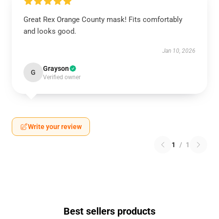
Great Rex Orange County mask! Fits comfortably
and looks good.
Jan 10, 2026
Grayson
G
Verified owner
Write your review
1
/
1
Best sellers products