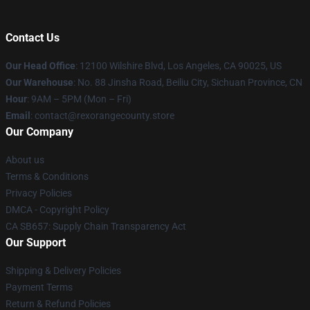
Contact Us
Our Head Office
:
12100 Wilshire Blvd, Los Angeles, CA 90025, US
Our Warehouse
: No. 88 Jinsha Road, Beiliu City, Sichuan Province, CN
Hour
: 9AM – 5PM (Mon – Fri)
Email
: contact@rexorangecounty.store
Our Company
About us
Terms & Conditions
Privacy Policies
DMCA - Copyright Policy
CA SB657: Supply Chain Transparency Act
Our Support
Shipping & Delivery Policies
Payment Terms
Return & Refund Policies