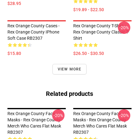
$28.95
$19.89 - $22.50
Rex Orange County Cases -
Rex Orange County T-Shirt -
-20%
Rex Orange County IPhone
Rex Orange County Classic T-
Soft Case RB2307
Shirt
$15.80
$26.50 - $30.50
VIEW MORE
Related products
Rex Orange County Face
Rex Orange County Face
-20%
-20%
Masks - Rex Orange County
Masks - Rex Orange County
Merch Who Cares Flat Mask
Merch Who Cares Flat Mask
RB2307
RB2307