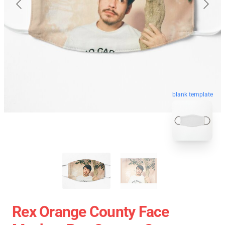
blank template
Rex Orange County Face