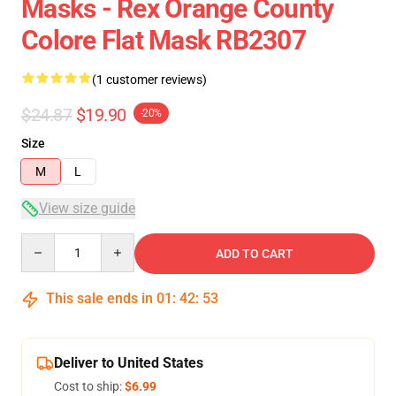
Masks - Rex Orange County
Colore Flat Mask RB2307
(1 customer reviews)
$24.87
$19.90
-20%
Size
M
L
View size guide
Quantity
ADD TO CART
This sale ends in
01
:
42
:
53
Deliver to United States
Cost to ship:
$6.99