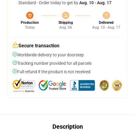
Standard - Order today to get by
Aug. 10 - Aug. 17
Production
Shipping
Delivered
Today
Aug. 06
Aug. 10 - Aug. 17
Secure transaction
Worldwide delivery to your doorstep
Tracking number provided for all parcels
Full refund if the product is not received
Description