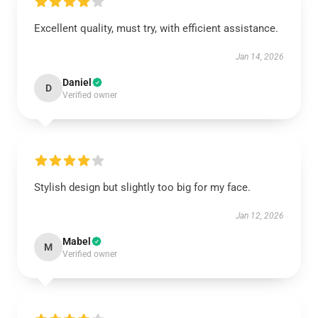
Excellent quality, must try, with efficient assistance.
Jan 14, 2026
Daniel
D
Verified owner
Stylish design but slightly too big for my face.
Jan 12, 2026
Mabel
M
Verified owner