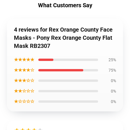
What Customers Say
4 reviews for Rex Orange County Face
Masks - Pony Rex Orange County Flat
Mask RB2307
★★★★★
25%
★★★★☆
75%
★★★☆☆
0%
★★☆☆☆
0%
★☆☆☆☆
0%