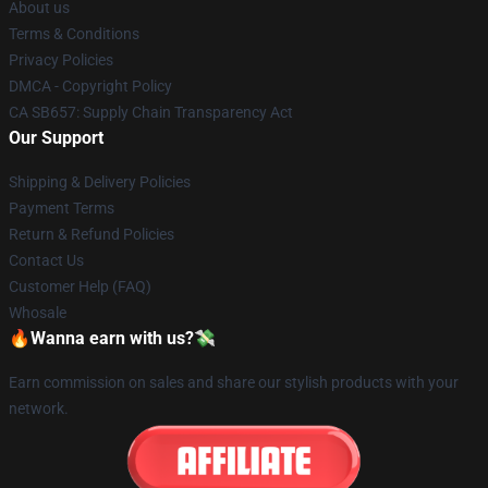
About us
Terms & Conditions
Privacy Policies
DMCA - Copyright Policy
CA SB657: Supply Chain Transparency Act
Our Support
Shipping & Delivery Policies
Payment Terms
Return & Refund Policies
Contact Us
Customer Help (FAQ)
Whosale
🔥Wanna earn with us?💸
Earn commission on sales and share our stylish products with your
network.