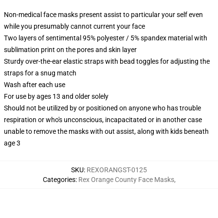
Non-medical face masks present assist to particular your self even
while you presumably cannot current your face
Two layers of sentimental 95% polyester / 5% spandex material with
sublimation print on the pores and skin layer
Sturdy over-the-ear elastic straps with bead toggles for adjusting the
straps for a snug match
Wash after each use
For use by ages 13 and older solely
Should not be utilized by or positioned on anyone who has trouble
respiration or who's unconscious, incapacitated or in another case
unable to remove the masks with out assist, along with kids beneath
age 3
SKU
:
REXORANGST-0125
Categories
:
Rex Orange County Face Masks
,