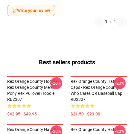
Write your review
1
/
1
Best sellers products
Rex Orange County Hoodies -
Rex Orange County Hats &
-20%
-20%
Rex Orange County Merch
Caps - Rex Orange County
Pony Rex Pullover Hoodie
Who Cares QR Baseball Cap
RB2307
RB2307
$42.95 - $49.95
$21.50 - $23.00
Rex Orange County Hats &
Rex Orange County Hats &
-20%
-20%