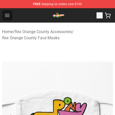
FREE
shipping on orders over $100
Rex Orange County Store - Official Rex Orange County 
Open menu
Home
/
Rex Orange County Accessories
/
Rex Orange County Face Masks