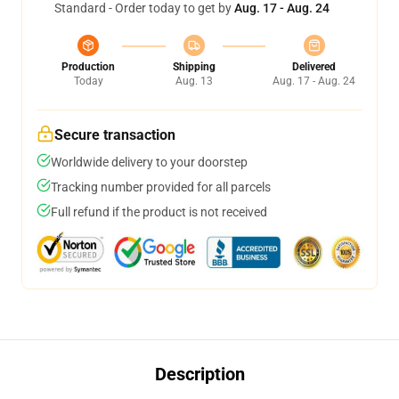
Standard - Order today to get by
Aug. 17 - Aug. 24
Production
Shipping
Delivered
Today
Aug. 13
Aug. 17 - Aug. 24
Secure transaction
Worldwide delivery to your doorstep
Tracking number provided for all parcels
Full refund if the product is not received
Description