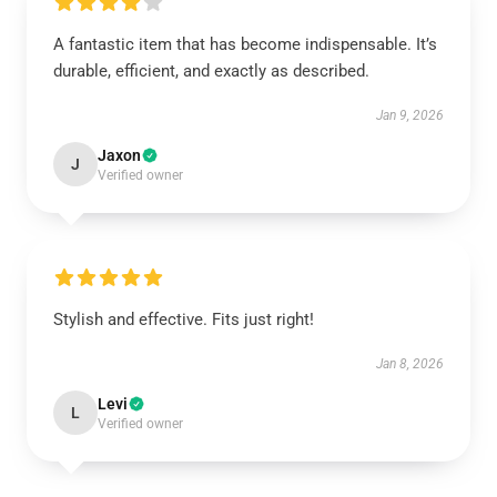
A fantastic item that has become indispensable. It’s
durable, efficient, and exactly as described.
Jan 9, 2026
Jaxon
J
Verified owner
Stylish and effective. Fits just right!
Jan 8, 2026
Levi
L
Verified owner