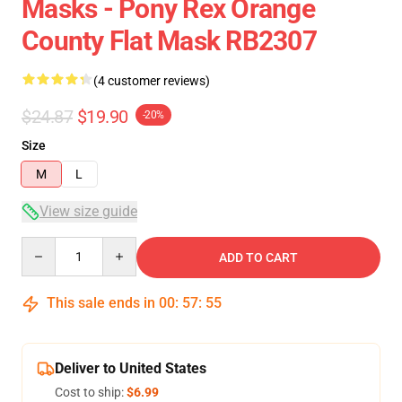
Masks - Pony Rex Orange
County Flat Mask RB2307
(4 customer reviews)
$24.87
$19.90
-20%
Size
M
L
View size guide
Quantity
ADD TO CART
This sale ends in
00
:
57
:
54
Deliver to United States
Cost to ship:
$6.99