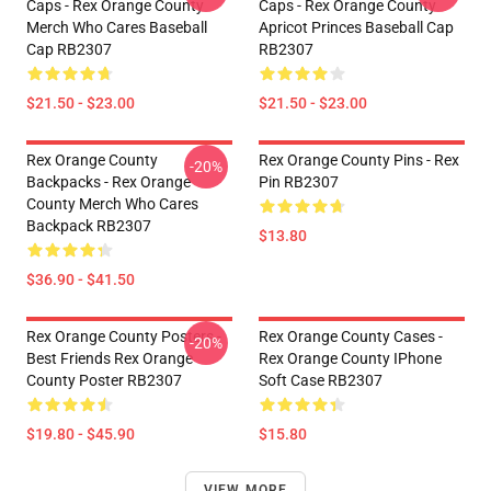
Caps - Rex Orange County
Caps - Rex Orange County
Merch Who Cares Baseball
Apricot Princes Baseball Cap
Cap RB2307
RB2307
$21.50 - $23.00
$21.50 - $23.00
Rex Orange County
Rex Orange County Pins - Rex
-20%
Backpacks - Rex Orange
Pin RB2307
County Merch Who Cares
Backpack RB2307
$13.80
$36.90 - $41.50
Rex Orange County Posters -
Rex Orange County Cases -
-20%
Best Friends Rex Orange
Rex Orange County IPhone
County Poster RB2307
Soft Case RB2307
$19.80 - $45.90
$15.80
VIEW MORE