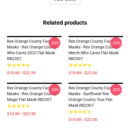
Related products
Rex Orange County Face
Rex Orange County Face
-20%
-20%
Masks - Rex Orange County
Masks - Rex Orange County
Who Cares 2022 Flat Mask
Merch Who Cares Flat Mask
RB2307
RB2307
$19.89 - $22.50
$19.89 - $22.50
Rex Orange County Face
Rex Orange County Face
-20%
-20%
Masks - Rex Orange County
Masks - Sunflower Rex
Magic Flat Mask RB2307
Orange County Tour Flat
Mask RB2307
$19.89 - $22.50
$19.89 - $22.50