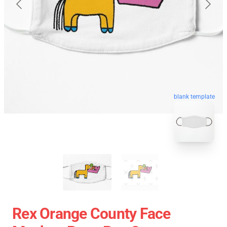
blank template
Rex Orange County Face