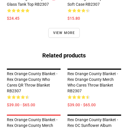
Glass Tank Top RB2307
Soft Case RB2307
$24.45
$15.80
VIEW MORE
Related products
Rex Orange County Blanket -
Rex Orange County Blanket -
Rex Orange County Who
Rex Orange County Merch
Cares QR Throw Blanket
Who Cares Throw Blanket
RB2307
RB2307
$39.00 - $65.00
$39.00 - $65.00
Rex Orange County Blanket -
Rex Orange County Blanket -
Rex Orange County Merch
Rex OC Sunflower Album