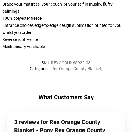
Drape your mattress, your couch, or your self in mushy, fluffy
paintings
100% polyester fleece
Entrance choices edge-to-edge design sublimation printed for you
whilst you order
Reverse is off-white
Mechanically washable
SKU
:
REXOCOUN65922-03
Categories
:
Rex Orange County Blanket
,
What Customers Say
3 reviews for Rex Orange County
Blanket - Pony Rex Orange County