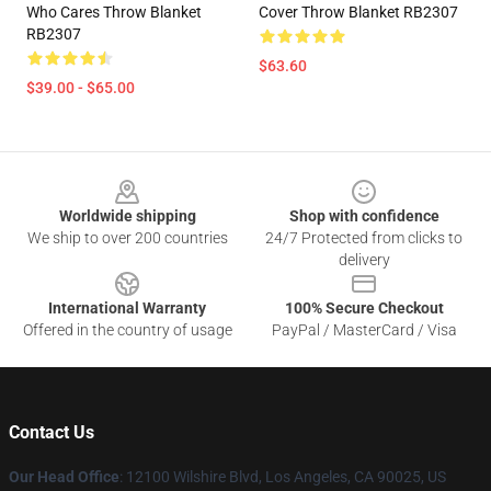
Who Cares Throw Blanket
Cover Throw Blanket RB2307
RB2307
$63.60
$39.00 - $65.00
Footer
Worldwide shipping
Shop with confidence
We ship to over 200 countries
24/7 Protected from clicks to
delivery
International Warranty
100% Secure Checkout
Offered in the country of usage
PayPal / MasterCard / Visa
Contact Us
Our Head Office
:
12100 Wilshire Blvd, Los Angeles, CA 90025, US