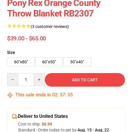
Pony Rex Orange County
Throw Blanket RB2307
(3 customer reviews)
$39.00 - $65.00
Size
60"x80"
60"x50"
30"x40"
Quantity
ADD TO CART
This sale ends in
02
:
57
:
55
Deliver to United States
Cost to ship:
$6.99
Standard - Order today to get by
Aug. 15 - Aug. 22