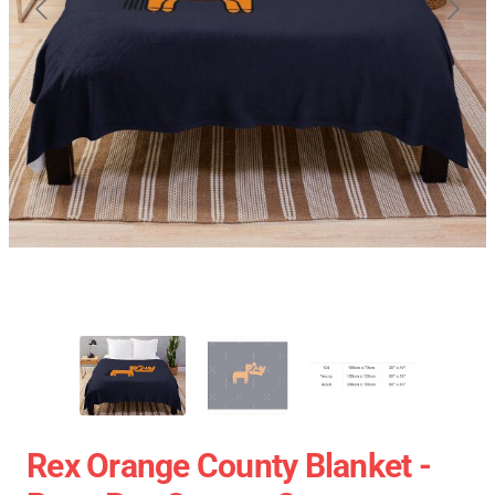
Rex Orange County Blanket -