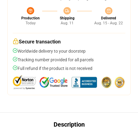
Production
Shipping
Delivered
Today
Aug. 11
Aug. 15 - Aug. 22
Secure transaction
Worldwide delivery to your doorstep
Tracking number provided for all parcels
Full refund if the product is not received
Description