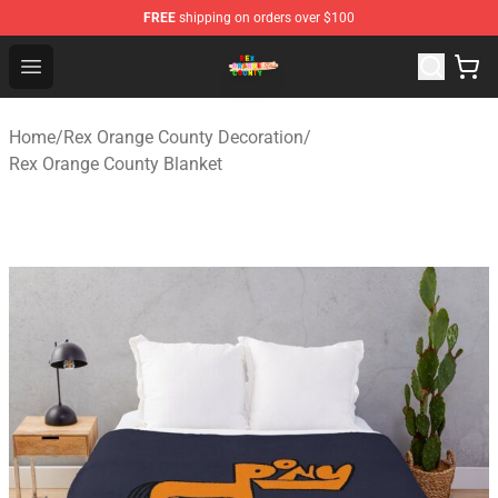
FREE
shipping on orders over $100
Rex Orange County Store - Official Rex Orange County 
Open menu
Home
/
Rex Orange County Decoration
/
Rex Orange County Blanket