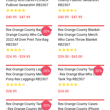
County Who Cares FLOWER
County Pullover Sweatshirt
Pullover Sweatshirt RB2307
RB2307
$40.95 - $47.95
$40.95 - $47.95
Rex Orange County Bags - Rex
Rex Orange County Blanket -
-20%
Orange County Who Cares
Rex Orange County Merch
2022 All Over Print Tote Bag
Who Cares Throw Blanket
RB2307
RB2307
$24.95 - $29.95
$39.00 - $65.00
Rex Orange County Leggings -
Rex Orange County Tank Tops
-20%
-20%
Rex Orange County Merch
- Rex Orange Blue Who Cares
Pony Rex Leggings RB2307
Tank Top RB2307
$28.95
$24.45
Rex Orange County Tank Tops
Rex Orange County Cases -
-20%
- Rex Orange County With
Rex Orange County IPhone