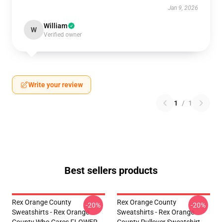
Jan 9, 2026
William
W
Verified owner
Write your review
1
/
1
Best sellers products
Rex Orange County
Rex Orange County
-20%
-20%
Sweatshirts - Rex Orange
Sweatshirts - Rex Orange