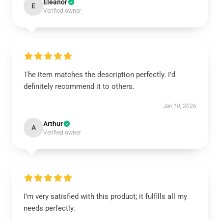
Eleanor
E
Verified owner
The item matches the description perfectly. I’d
definitely recommend it to others.
Jan 10, 2026
Arthur
A
Verified owner
I’m very satisfied with this product; it fulfills all my
needs perfectly.