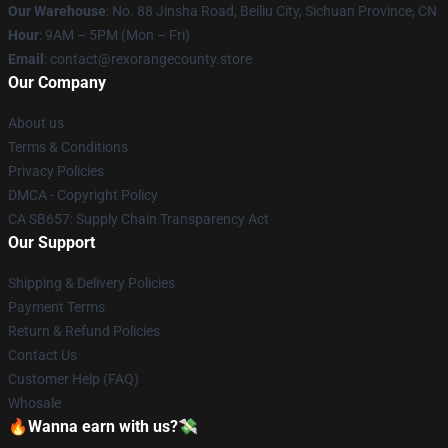
Our Warehouse
: No. 88 Jinsha Road, Beiliu City, Sichuan Province, CN
Hour
: 9AM – 5PM (Mon – Fri)
Email
: contact@rexorangecounty.store
Our Company
About us
Terms & Conditions
Privacy Policies
DMCA - Copyright Policy
CA SB657: Supply Chain Transparency Act
Our Support
Shipping & Delivery Policies
Payment Terms
Return & Refund Policies
Contact Us
Customer Help (FAQ)
Whosale
🔥Wanna earn with us?💸