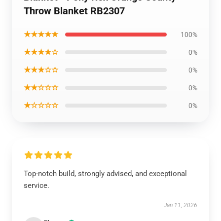
Throw Blanket RB2307
★★★★★
100%
★★★★☆
0%
★★★☆☆
0%
★★☆☆☆
0%
★☆☆☆☆
0%
Top-notch build, strongly advised, and exceptional
service.
Jan 11, 2026