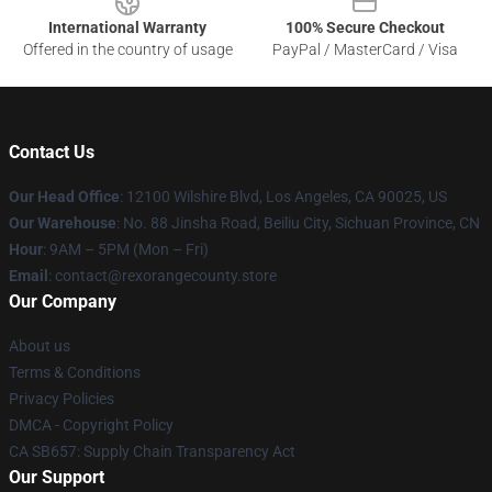
International Warranty
100% Secure Checkout
Offered in the country of usage
PayPal / MasterCard / Visa
Contact Us
Our Head Office
:
12100 Wilshire Blvd, Los Angeles, CA 90025, US
Our Warehouse
: No. 88 Jinsha Road, Beiliu City, Sichuan Province, CN
Hour
: 9AM – 5PM (Mon – Fri)
Email
: contact@rexorangecounty.store
Our Company
About us
Terms & Conditions
Privacy Policies
DMCA - Copyright Policy
CA SB657: Supply Chain Transparency Act
Our Support