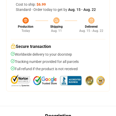
Cost to ship:
$6.99
Standard - Order today to get by
Aug. 15 - Aug. 22
Production
Shipping
Delivered
Today
Aug. 11
Aug. 15 - Aug. 22
Secure transaction
Worldwide delivery to your doorstep
Tracking number provided for all parcels
Full refund if the product is not received