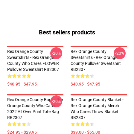
Best sellers products
Rex Orange County
Rex Orange County
-20%
-20%
Sweatshirts - Rex Orange
Sweatshirts - Rex Orange
County Who Cares FLOWER
County Pullover Sweatshirt
Pullover Sweatshirt RB2307
RB2307
$40.95 - $47.95
$40.95 - $47.95
Rex Orange County Bags - Rex
Rex Orange County Blanket -
-20%
Orange County Who Cares
Rex Orange County Merch
2022 All Over Print Tote Bag
Who Cares Throw Blanket
RB2307
RB2307
$24.95 - $29.95
$39.00 - $65.00