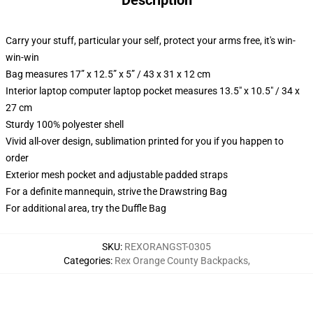
Description
Carry your stuff, particular your self, protect your arms free, it's win-
win-win
Bag measures 17” x 12.5” x 5” / 43 x 31 x 12 cm
Interior laptop computer laptop pocket measures 13.5" x 10.5" / 34 x
27 cm
Sturdy 100% polyester shell
Vivid all-over design, sublimation printed for you if you happen to
order
Exterior mesh pocket and adjustable padded straps
For a definite mannequin, strive the Drawstring Bag
For additional area, try the Duffle Bag
SKU
:
REXORANGST-0305
Categories
:
Rex Orange County Backpacks
,