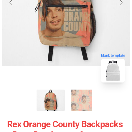
blank template
Rex Orange County Backpacks