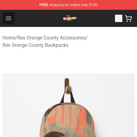
FREE
shipping on orders over $100
Rex Orange County Store - Official Rex Orange County 
Open menu
Home
/
Rex Orange County Accessories
/
Rex Orange County Backpacks