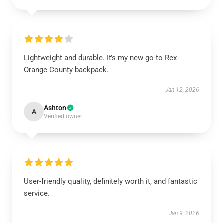
Lightweight and durable. It’s my new go-to Rex
Orange County backpack.
Jan 12, 2026
Ashton
A
Verified owner
User-friendly quality, definitely worth it, and fantastic
service.
Jan 9, 2026