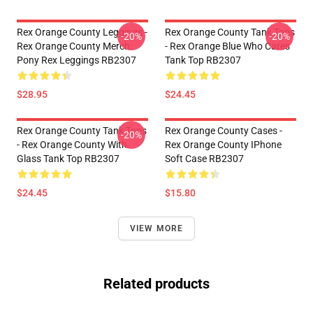
Rex Orange County Leggings -
Rex Orange County Tank Tops
-20%
-20%
Rex Orange County Merch
- Rex Orange Blue Who Cares
Pony Rex Leggings RB2307
Tank Top RB2307
$28.95
$24.45
Rex Orange County Tank Tops
Rex Orange County Cases -
-20%
- Rex Orange County With
Rex Orange County IPhone
Glass Tank Top RB2307
Soft Case RB2307
$24.45
$15.80
VIEW MORE
Related products