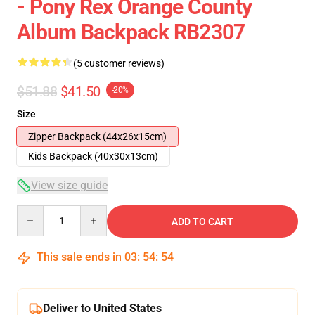
- Pony Rex Orange County
Album Backpack RB2307
(5 customer reviews)
$51.88
$41.50
-20%
Size
Zipper Backpack (44x26x15cm)
Kids Backpack (40x30x13cm)
View size guide
Quantity
ADD TO CART
This sale ends in
03
:
54
:
53
Deliver to United States