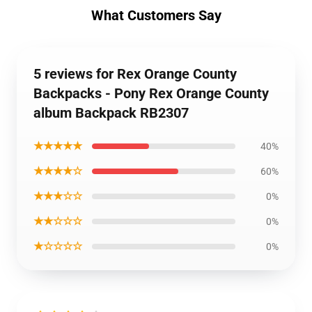
What Customers Say
5 reviews for Rex Orange County
Backpacks - Pony Rex Orange County
album Backpack RB2307
★★★★★
40%
★★★★☆
60%
★★★☆☆
0%
★★☆☆☆
0%
★☆☆☆☆
0%