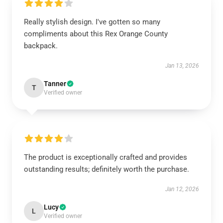
Really stylish design. I've gotten so many
compliments about this Rex Orange County
backpack.
Jan 13, 2026
Tanner
T
Verified owner
The product is exceptionally crafted and provides
outstanding results; definitely worth the purchase.
Jan 12, 2026
Lucy
L
Verified owner