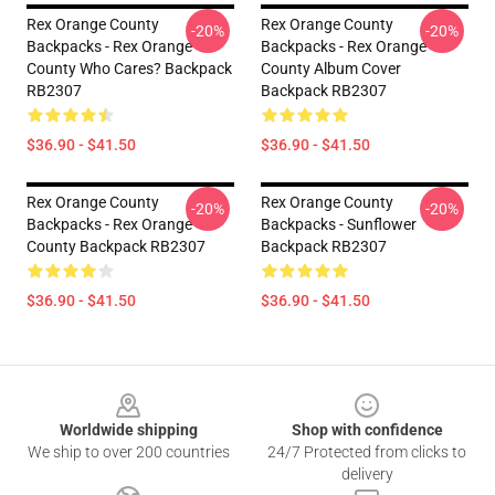
Rex Orange County
Rex Orange County
-20%
-20%
Backpacks - Rex Orange
Backpacks - Rex Orange
County Who Cares? Backpack
County Album Cover
RB2307
Backpack RB2307
$36.90 - $41.50
$36.90 - $41.50
Rex Orange County
Rex Orange County
-20%
-20%
Backpacks - Rex Orange
Backpacks - Sunflower
County Backpack RB2307
Backpack RB2307
$36.90 - $41.50
$36.90 - $41.50
Footer
Worldwide shipping
Shop with confidence
We ship to over 200 countries
24/7 Protected from clicks to
delivery