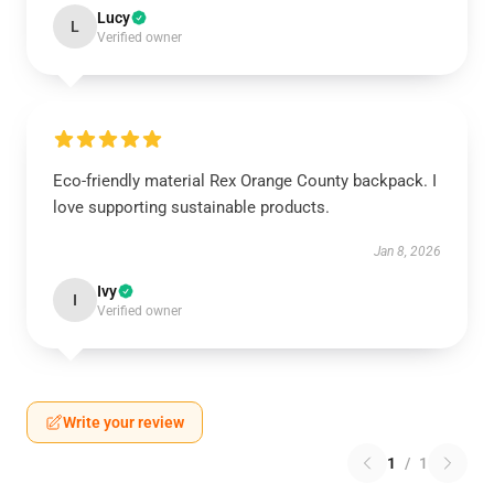
Lucy
L
Verified owner
Eco-friendly material Rex Orange County backpack. I
love supporting sustainable products.
Jan 8, 2026
Ivy
I
Verified owner
Write your review
1
/
1