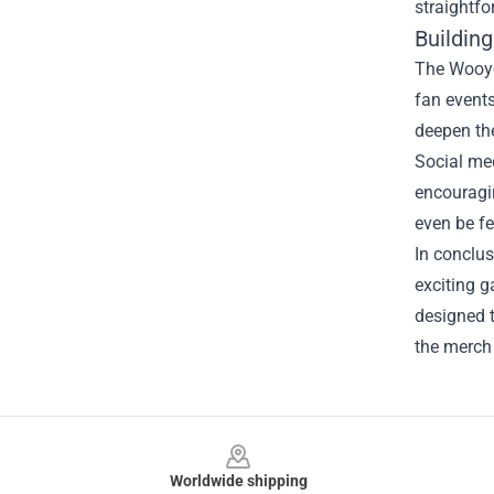
straightfo
Buildin
The Wooyou
fan events
deepen the
Social med
encouragin
even be fe
In conclus
exciting g
designed t
the merch 
Footer
Worldwide shipping