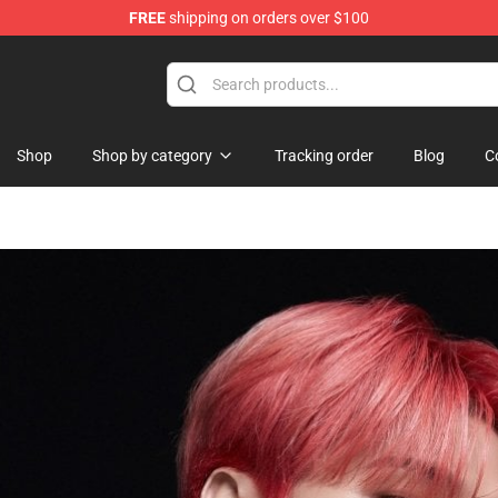
FREE
shipping on orders over $100
y Merchandise Shop
Shop
Shop by category
Tracking order
Blog
C