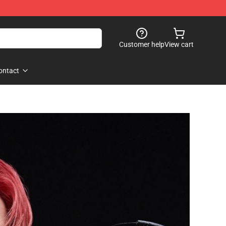
Customer help
View cart
ontact