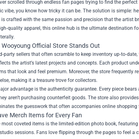
ever scrolled through endless fan pages trying to find the perfec
c vibe, you know how tricky it can be. The solution is simple: he
 is crafted with the same passion and precision that the artist 
igh‑quality apparel, this online hub is the ultimate destination f
terally.
 Wooyoung Official Store Stands Out
rd‑party sellers that often scramble to keep inventory up‑to‑date, 
eflects the artist’s latest projects and concepts. Each product un
ems that look and feel premium. Moreover, the store frequently r
lse, making it a treasure trove for collectors.
jor advantage is the authenticity guarantee. Every piece bears a
ey aren’t purchasing counterfeit goods. The store also provides 
minates the guesswork that often accompanies online shopping f
ve Merch Items for Every Fan
 most coveted items is the limited‑edition photo book, featuri
studio sessions. Fans love flipping through the pages to feel a clo