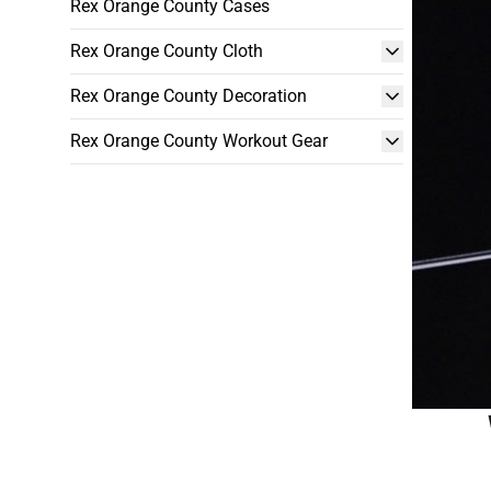
Rex Orange County Cases
Rex Orange County Cloth
Rex Orange County Decoration
Rex Orange County Workout Gear