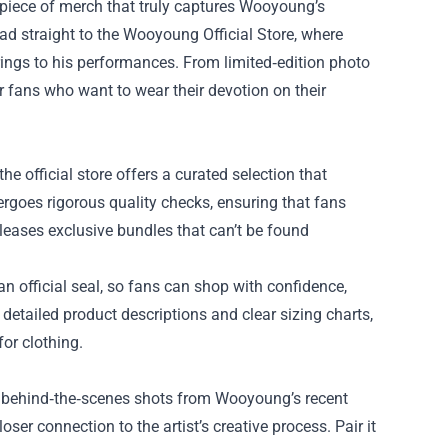
t piece of merch that truly captures Wooyoung’s
ad straight to the
Wooyoung Official Store
, where
brings to his performances. From limited‑edition photo
or fans who want to wear their devotion on their
the official store offers a curated selection that
dergoes rigorous quality checks, ensuring that fans
eleases exclusive bundles that can’t be found
n official seal, so fans can shop with confidence,
detailed product descriptions and clear sizing charts,
or clothing.
ng behind‑the‑scenes shots from Wooyoung’s recent
ser connection to the artist’s creative process. Pair it