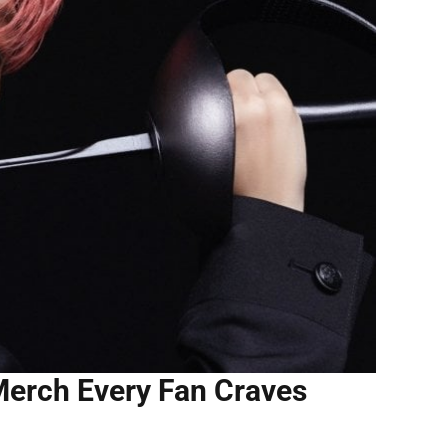
Merch Every Fan Craves