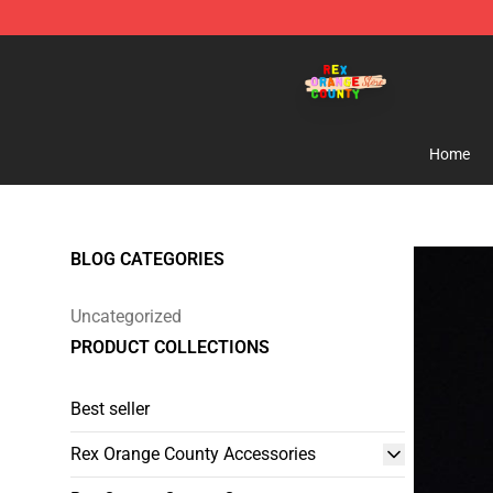
Rex Orange County Store - Official Rex Orange Count
Home
BLOG CATEGORIES
Uncategorized
PRODUCT COLLECTIONS
Best seller
Rex Orange County Accessories