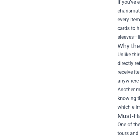
If you’ve 
charismati
every item
cards to h
sleeves—li
Why the
Unlike thi
directly r
receive it
anywhere e
Another ma
knowing th
which eli
Must‑Ha
One of the
tours and 