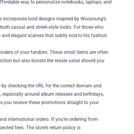
 affordable way to personalize notebooks, laptops, and
es incorporate bold designs inspired by Wooyoung’s
it both casual and street‑style looks. For those who
 and elegant scarves that subtly nod to his fashion
minders of your fandom. These small items are often
lection but also boosts the resale value should you
te by checking the URL for the correct domain and
s, especially around album releases and birthdays,
es you receive these promotions straight to your
nd international orders. If you’re ordering from
cted fees. The store’s return policy is