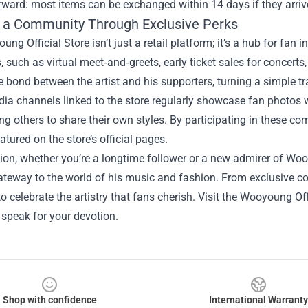
rward: most items can be exchanged within 14 days if they arri
g a Community Through Exclusive Perks
ng Official Store isn’t just a retail platform; it’s a hub for fan
, such as virtual meet‑and‑greets, early ticket sales for concert
 bond between the artist and his supporters, turning a simple tr
ia channels linked to the store regularly showcase fan photos 
g others to share their own styles. By participating in these c
atured on the store’s official pages.
ion, whether you’re a longtime follower or a new admirer of Wooy
ateway to the world of his music and fashion. From exclusive coll
o celebrate the artistry that fans cherish. Visit the Wooyoung Offi
speak for your devotion.
Shop with confidence
International Warranty