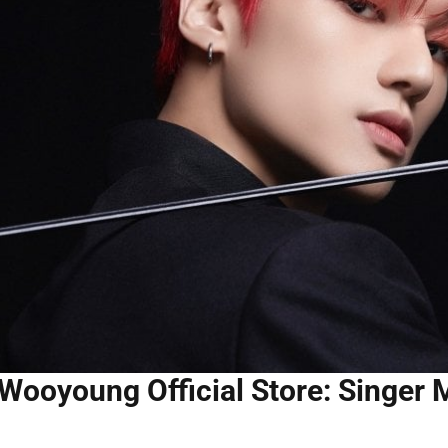
Wooyoung Official Store: Singer 