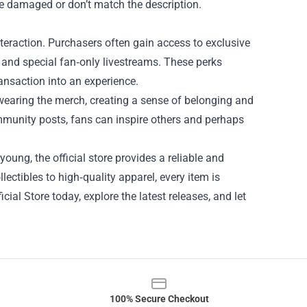
ve damaged or don’t match the description.
 interaction. Purchasers often gain access to exclusive
s, and special fan‑only livestreams. These perks
ansaction into an experience.
wearing the merch, creating a sense of belonging and
ommunity posts, fans can inspire others and perhaps
oung, the official store provides a reliable and
ectibles to high‑quality apparel, every item is
cial Store today, explore the latest releases, and let
100% Secure Checkout