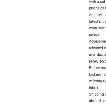
with a set
phone cas
Apparel is
latest mus
want somet
sense.
Accessori
released i
ever decid
How to 
Before mak
looking fo
offering u
inbox.
Shipping o
abroad, ke