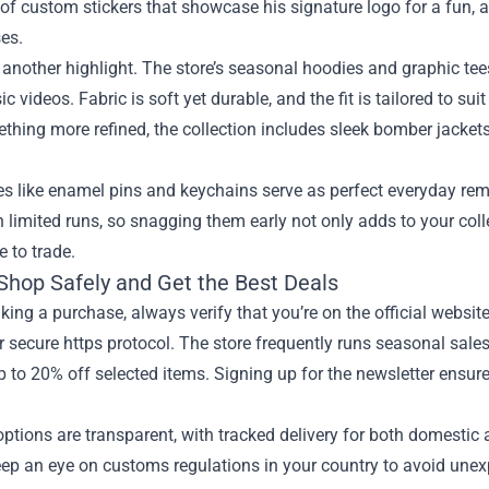
 of custom stickers that showcase his signature logo for a fun,
es.
 another highlight. The store’s seasonal hoodies and graphic te
ic videos. Fabric is soft yet durable, and the fit is tailored to su
hing more refined, the collection includes sleek bomber jackets
es like enamel pins and keychains serve as perfect everyday re
n limited runs, so snagging them early not only adds to your col
e to trade.
Shop Safely and Get the Best Deals
ing a purchase, always verify that you’re on the official websi
r secure https protocol. The store frequently runs seasonal sale
p to 20% off selected items. Signing up for the newsletter ensur
ptions are transparent, with tracked delivery for both domestic a
ep an eye on customs regulations in your country to avoid unexpe