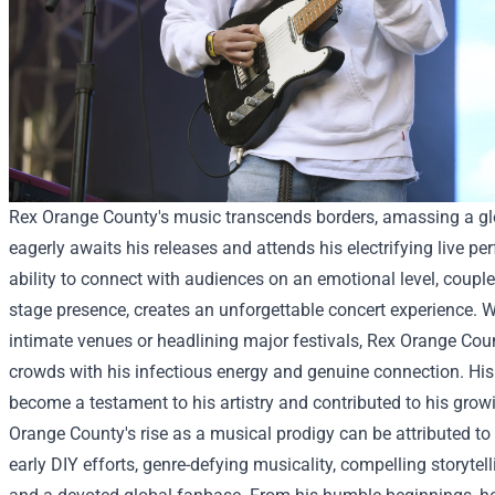
Rex Orange County's music transcends borders, amassing a gl
eagerly awaits his releases and attends his electrifying live p
ability to connect with audiences on an emotional level, coupl
stage presence, creates an unforgettable concert experience. 
intimate venues or headlining major festivals, Rex Orange Cou
crowds with his infectious energy and genuine connection. His
become a testament to his artistry and contributed to his grow
Orange County's rise as a musical prodigy can be attributed t
early DIY efforts, genre-defying musicality, compelling storytell