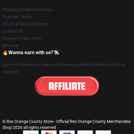
Shipping & Delivery Policies
Payment Terms
Return & Refund Policies
Contact Us
Customer Help (FAQ)
Whosale
🔥Wanna earn with us?💸
Earn commission on sales and share our stylish products with your
network.
© Rex Orange County Store - Official Rex Orange County Merchandise
Shop 2026 all rights reserved