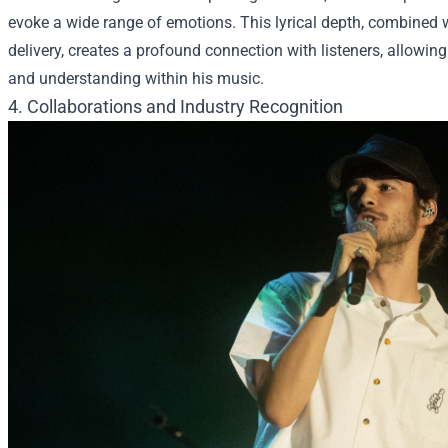
evoke a wide range of emotions. This lyrical depth, combined w
delivery, creates a profound connection with listeners, allowin
and understanding within his music.
4. Collaborations and Industry Recognition