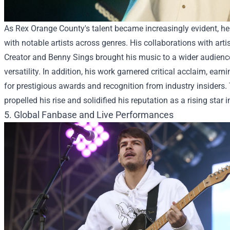
As Rex Orange County's talent became increasingly evident, he
with notable artists across genres. His collaborations with artis
Creator and Benny Sings brought his music to a wider audien
versatility. In addition, his work garnered critical acclaim, ea
for prestigious awards and recognition from industry insiders.
propelled his rise and solidified his reputation as a rising star 
5. Global Fanbase and Live Performances