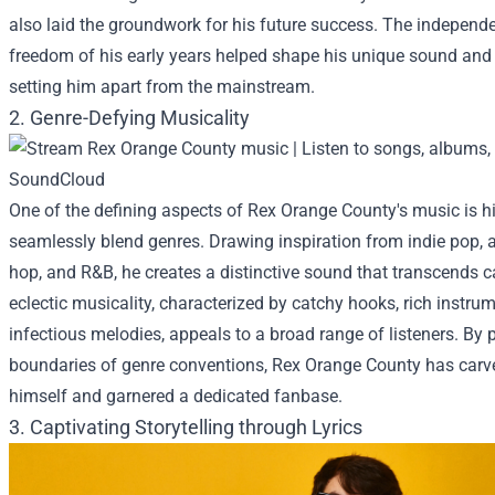
also laid the groundwork for his future success. The independ
freedom of his early years helped shape his unique sound and a
setting him apart from the mainstream.
2. Genre-Defying Musicality
One of the defining aspects of Rex Orange County's music is his
seamlessly blend genres. Drawing inspiration from indie pop, al
hop, and R&B, he creates a distinctive sound that transcends c
eclectic musicality, characterized by catchy hooks, rich instru
infectious melodies, appeals to a broad range of listeners. By 
boundaries of genre conventions, Rex Orange County has carve
himself and garnered a dedicated fanbase.
3. Captivating Storytelling through Lyrics