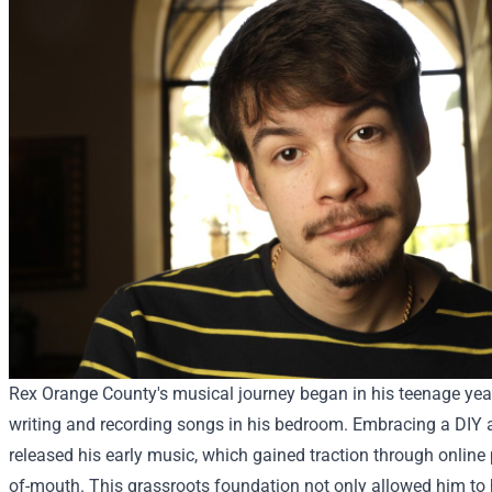
Rex Orange County's musical journey began in his teenage yea
writing and recording songs in his bedroom. Embracing a DIY a
released his early music, which gained traction through online
of-mouth. This grassroots foundation not only allowed him to 