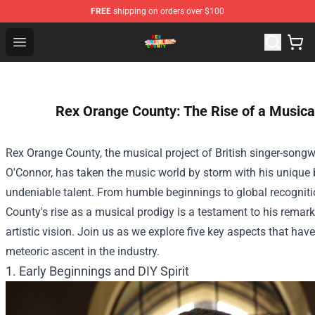
FREE
shipping on orders over $100
Rex Orange County Store - Official Rex Orange County 
Open menu
Rex Orange County: The Rise of a Musica
Rex Orange County, the musical project of British singer-songw
O'Connor, has taken the music world by storm with his unique 
undeniable talent. From humble beginnings to global recognit
County's rise as a musical prodigy is a testament to his remark
artistic vision. Join us as we explore five key aspects that have
meteoric ascent in the industry.
1. Early Beginnings and DIY Spirit