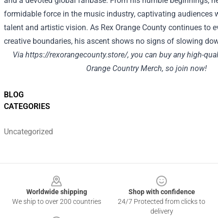
and a devoted global fanbase. From his humble beginnings, h
formidable force in the music industry, captivating audiences 
talent and artistic vision. As Rex Orange County continues to 
creative boundaries, his ascent shows no signs of slowing do
Via
https://rexorangecounty.store/
, you can buy any high-qua
Orange Country Merch, so join now!
BLOG
CATEGORIES
Uncategorized
Footer
Worldwide shipping
Shop with confidence
We ship to over 200 countries
24/7 Protected from clicks to
delivery