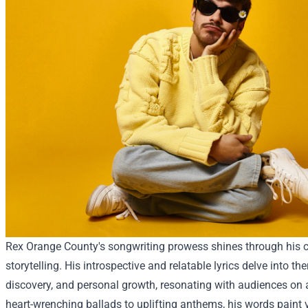
Rex Orange County's songwriting prowess shines through his c
storytelling. His introspective and relatable lyrics delve into the
discovery, and personal growth, resonating with audiences on 
heart-wrenching ballads to uplifting anthems, his words paint 