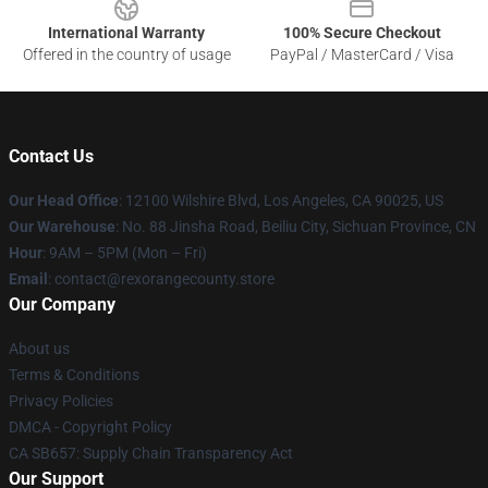
International Warranty
100% Secure Checkout
Offered in the country of usage
PayPal / MasterCard / Visa
Contact Us
Our Head Office
:
12100 Wilshire Blvd, Los Angeles, CA 90025, US
Our Warehouse
: No. 88 Jinsha Road, Beiliu City, Sichuan Province, CN
Hour
: 9AM – 5PM (Mon – Fri)
Email
: contact@rexorangecounty.store
Our Company
About us
Terms & Conditions
Privacy Policies
DMCA - Copyright Policy
CA SB657: Supply Chain Transparency Act
Our Support